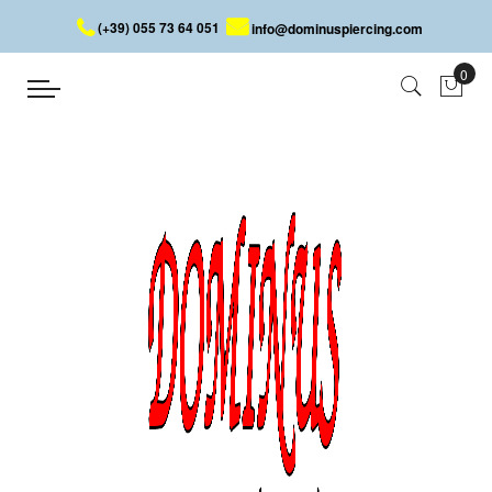
(+39) 055 73 64 051
info@dominuspiercing.com
STEEL WINGS
Home
STEEL WINGS