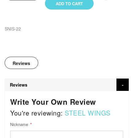
ADD TO CART
SNIS-22
Reviews
Reviews
Write Your Own Review
You're reviewing:
STEEL WINGS
Nickname