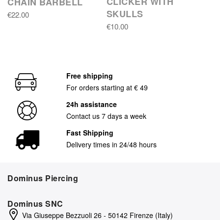
CLICKER WITH
CHAIN BARBELL
SKULLS
€22.00
€10.00
Free shipping
For orders starting at € 49
24h assistance
Contact us 7 days a week
Fast Shipping
Delivery times in 24/48 hours
Dominus Piercing
Dominus SNC
Via Giuseppe Bezzuoli 26 - 50142 Firenze (Italy)