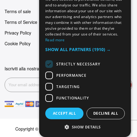
GERMAN
and to analyse our traffic. We also share
Terms of sale
information about your use of our site with
ITALIAN
our advertising and analytics partners who
Terms of Service
may combine it with other information that
SPANISH
you’ve provided to them or that they’ve
Privacy Policy
FRENCH
collected from your use of their services.
Read more
Cookie Policy
SHOW ALL PARTNERS
(1910) →
STRICTLY NECESSARY
Iscriviti alla nostra newsletter
PERFORMANCE
Subscribe
TARGETING
FUNCTIONALITY
ACCEPT ALL
DECLINE ALL
SHOW DETAILS
Copyright © 2026 Dominus Piercing. All rights reserved