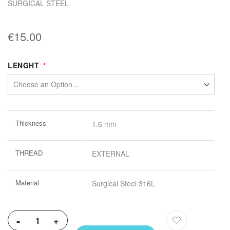
SURGICAL STEEL
€15.00
LENGHT
More
Thickness
1.6 mm
Information
THREAD
EXTERNAL
Material
Surgical Steel 316L
-
+