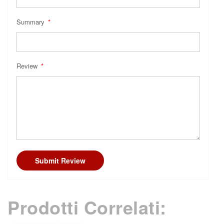
Summary
Review
Submit Review
Prodotti Correlati: