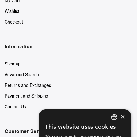
My Cart
Wishlist
Checkout
Information
Sitemap
Advanced Search
Returns and Exchanges
Payment and Shipping
Contact Us
×
This website uses cookies
ENGLISH
Customer Service
We use cookies to personalise content, ads