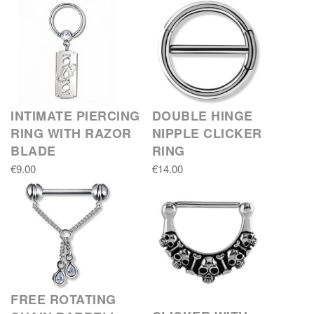
INTIMATE PIERCING
DOUBLE HINGE
RING WITH RAZOR
NIPPLE CLICKER
BLADE
RING
€9.00
€14.00
FREE ROTATING