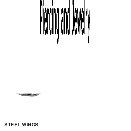
STEEL WINGS