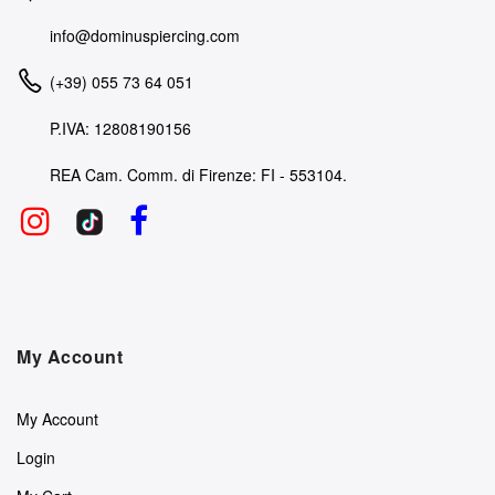
info@dominuspiercing.com
(+39) 055 73 64 051
P.IVA: 12808190156
REA Cam. Comm. di Firenze: FI - 553104.
My Account
My Account
Login