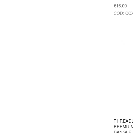
€16.00
COD: CCX
THREAD
PREMIUM
DANGLE