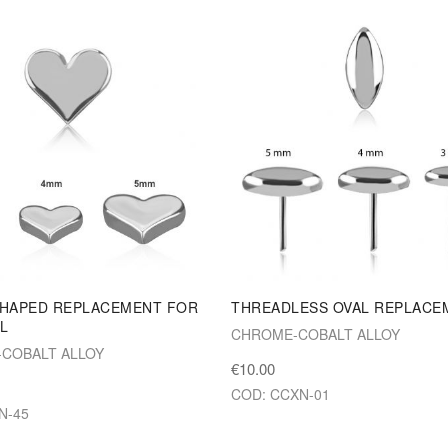
SHAPED REPLACEMENT FOR
THREADLESS OVAL REPLACE
L
CHROME-COBALT ALLOY
COBALT ALLOY
€10.00
COD: CCXN-01
N-45