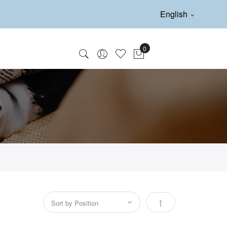
English
Set Descending Direc