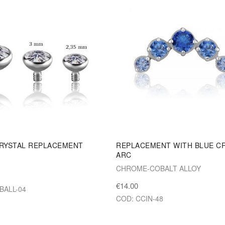
RYSTAL REPLACEMENT
REPLACEMENT WITH BLUE C
ARC
M
CHROME-COBALT ALLOY
€14.00
JBALL-04
COD: CCIN-48