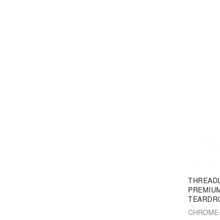
THREAD
PREMIUM
TEARDR
CHROME-