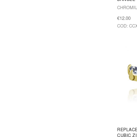
CHROMIU
€12.00
COD: CCX
REPLAC
CUBIC Z