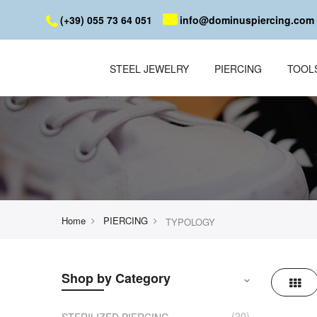
(+39) 055 73 64 051
info@dominuspiercing.com
STEEL JEWELRY
PIERCING
TOOL
Home
PIERCING
TYPOLOGY
Shop by Category
Grid
20
STERILIZED PIERCING