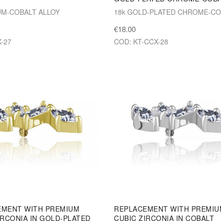
M-COBALT ALLOY
18k GOLD-PLATED CHROME-CO
€18.00
-27
COD: KT-CCX-28
EMENT WITH PREMIUM
REPLACEMENT WITH PREMI
IRCONIA IN GOLD-PLATED
CUBIC ZIRCONIA IN COBALT