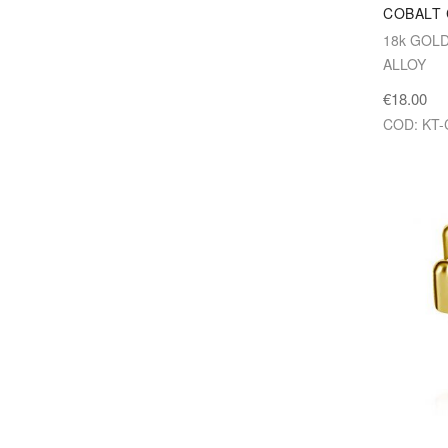
COBALT
18k GOL
ALLOY
€18.00
COD: KT-