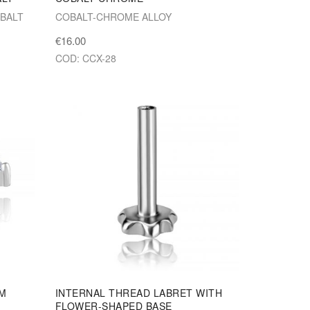
BALT
COBALT-CHROME ALLOY
€16.00
COD: CCX-28
UM
INTERNAL THREAD LABRET WITH
FLOWER-SHAPED BASE