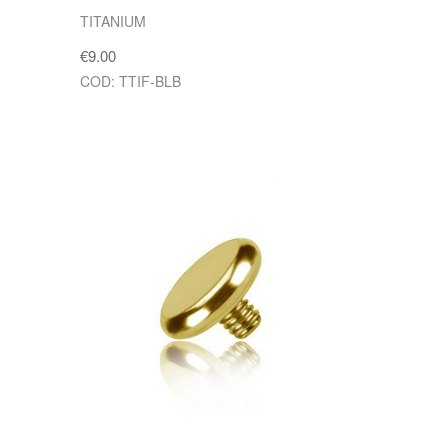
TITANIUM
€9.00
COD: TTIF-BLB