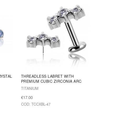
RYSTAL
THREADLESS LABRET WITH
PREMIUM CUBIC ZIRCONIA ARC
TITANIUM
€17.00
COD: TCCXBL-47