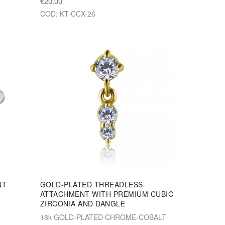
€20.00
COD: KT-CCX-26
NT
GOLD-PLATED THREADLESS
ATTACHMENT WITH PREMIUM CUBIC
ZIRCONIA AND DANGLE
18k GOLD-PLATED CHROME-COBALT