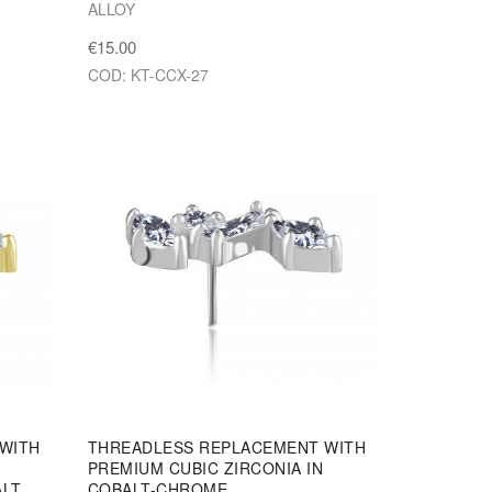
ALLOY
€15.00
COD: KT-CCX-27
WITH
THREADLESS REPLACEMENT WITH
PREMIUM CUBIC ZIRCONIA IN
ALT
COBALT-CHROME