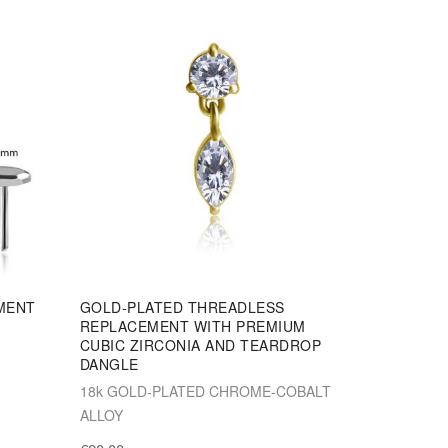
MENT
GOLD-PLATED THREADLESS
REPLACEMENT WITH PREMIUM
CUBIC ZIRCONIA AND TEARDROP
DANGLE
18k GOLD-PLATED CHROME-COBALT
ALLOY