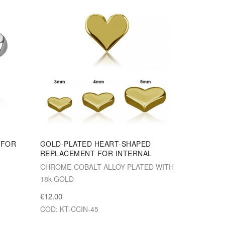
 FOR
GOLD-PLATED HEART-SHAPED
REPLACEMENT FOR INTERNAL
CHROME-COBALT ALLOY PLATED WITH
18k GOLD
€12.00
COD: KT-CCIN-45