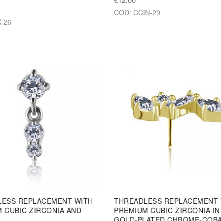
COD: CCIN-29
-26
LESS REPLACEMENT WITH
THREADLESS REPLACEMENT 
 CUBIC ZIRCONIA AND
PREMIUM CUBIC ZIRCONIA IN
GOLD-PLATED CHROME-COB