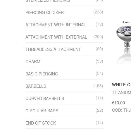
238
PIERCING CLICKER
73
ATTACHMENT WITH INTERNAL
205
ATTACHMENT WITH EXTERNAL
89
THREADLESS ATTACHMENT
53
CHARM
54
BASIC PIERCING
WHITE C
153
BARBELLS
TITANIU
11
CURVED BARBELLS
€10.00
COD: TI-
22
CIRCULAR BARS
14
END OF STOCK