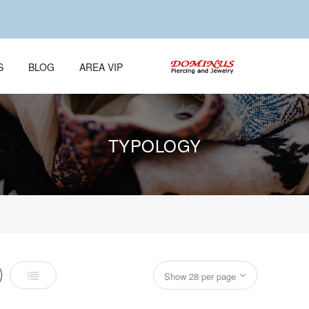
S
BLOG
AREA VIP
TYPOLOGY
List