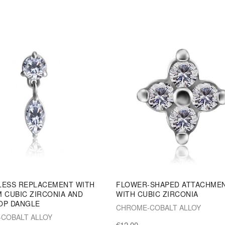
LESS REPLACEMENT WITH
FLOWER-SHAPED ATTACHME
 CUBIC ZIRCONIA AND
WITH CUBIC ZIRCONIA
OP DANGLE
CHROME-COBALT ALLOY
COBALT ALLOY
€12.00