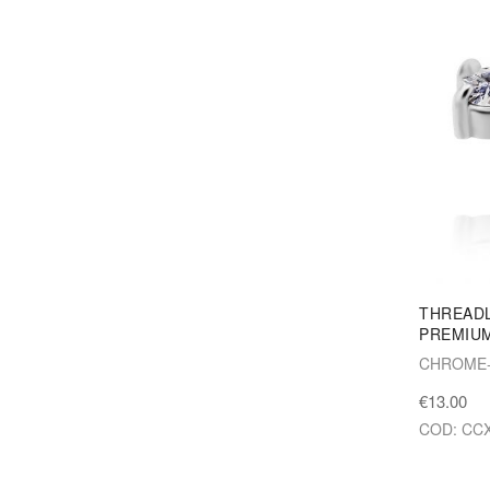
THREAD
PREMIUM
CHROME-
€13.00
COD: CCX