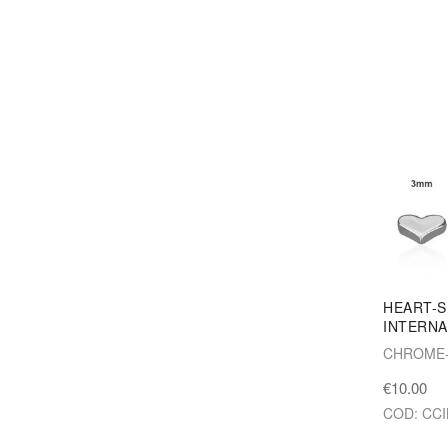
HEART-
INTERNA
CHROME-
€10.00
COD: CCI