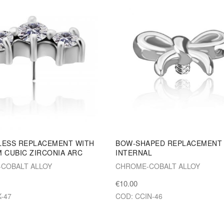
LESS REPLACEMENT WITH
BOW-SHAPED REPLACEMENT
 CUBIC ZIRCONIA ARC
INTERNAL
COBALT ALLOY
CHROME-COBALT ALLOY
€10.00
-47
COD: CCIN-46