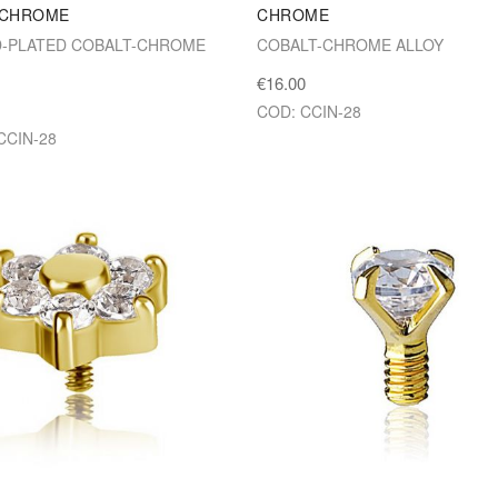
 CHROME
CHROME
D-PLATED COBALT-CHROME
COBALT-CHROME ALLOY
€16.00
COD: CCIN-28
CCIN-28