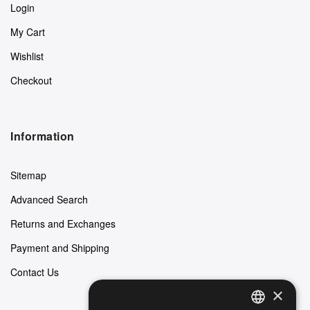
Login
My Cart
Wishlist
Checkout
Information
Sitemap
Advanced Search
Returns and Exchanges
Payment and Shipping
Contact Us
×