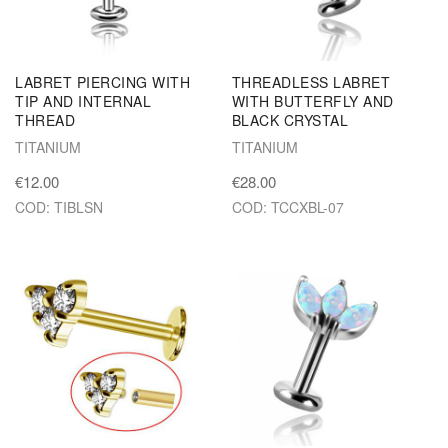
LABRET PIERCING WITH
THREADLESS LABRET
TIP AND INTERNAL
WITH BUTTERFLY AND
THREAD
BLACK CRYSTAL
TITANIUM
TITANIUM
€12.00
€28.00
COD: TIBLSN
COD: TCCXBL-07