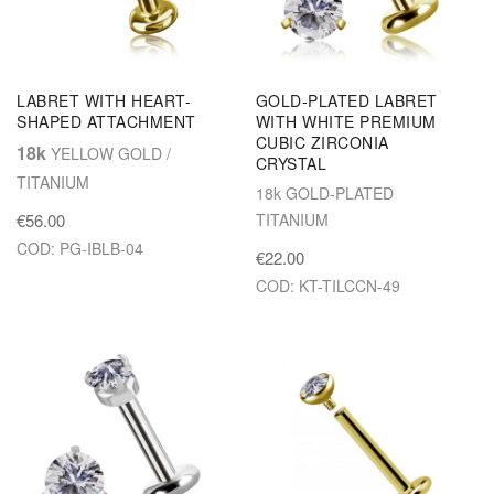
LABRET WITH HEART-
GOLD-PLATED LABRET
SHAPED ATTACHMENT
WITH WHITE PREMIUM
CUBIC ZIRCONIA
18k
YELLOW GOLD /
CRYSTAL
TITANIUM
18k GOLD-PLATED
€56.00
TITANIUM
COD: PG-IBLB-04
€22.00
COD: KT-TILCCN-49