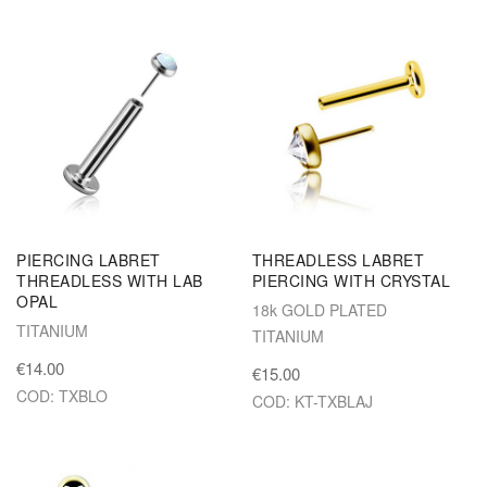
PIERCING LABRET
THREADLESS LABRET
THREADLESS WITH LAB
PIERCING WITH CRYSTAL
OPAL
18k GOLD PLATED
TITANIUM
TITANIUM
€14.00
€15.00
COD: TXBLO
COD: KT-TXBLAJ