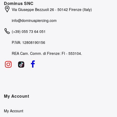
Dominus SNC
Via Giuseppe Bezzuoli 26 - 50142 Firenze (Italy)
info@dominuspiercing.com
(+39) 055 73 64 051
P.IVA: 12808190156
REA Cam. Comm. di Firenze: FI - 553104.
My Account
My Account