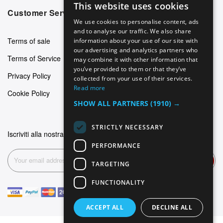
This website uses cookies
ENGLISH
Customer Service
We use cookies to personalise content, ads
GERMAN
and to analyse our traffic. We also share
Terms of sale
information about your use of our site with
ITALIAN
our advertising and analytics partners who
Terms of Service
may combine it with other information that
SPANISH
you’ve provided to them or that they’ve
Privacy Policy
FRENCH
collected from your use of their services.
Read more
Cookie Policy
SHOW ALL PARTNERS
(1910) →
STRICTLY NECESSARY
Iscriviti alla nostra newsletter
PERFORMANCE
Subscribe
TARGETING
FUNCTIONALITY
ACCEPT ALL
DECLINE ALL