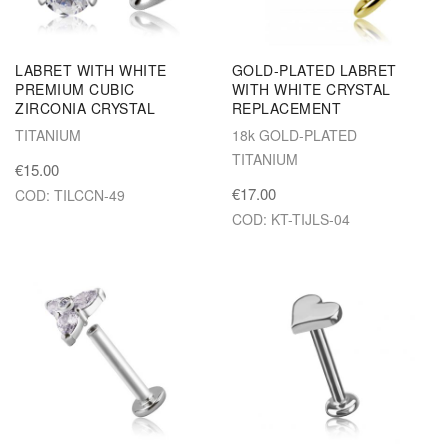
LABRET WITH WHITE
GOLD-PLATED LABRET
PREMIUM CUBIC
WITH WHITE CRYSTAL
ZIRCONIA CRYSTAL
REPLACEMENT
TITANIUM
18k GOLD-PLATED
TITANIUM
€15.00
€17.00
COD: TILCCN-49
COD: KT-TIJLS-04