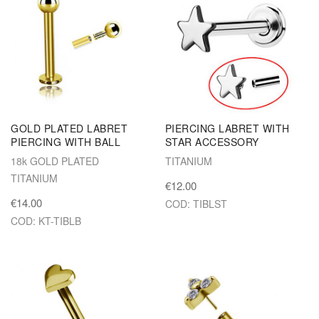
GOLD PLATED LABRET
PIERCING LABRET WITH
PIERCING WITH BALL
STAR ACCESSORY
18k GOLD PLATED
TITANIUM
TITANIUM
€12.00
€14.00
COD: TIBLST
COD: KT-TIBLB