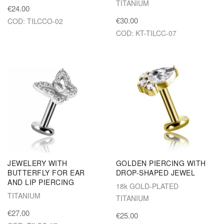
TITANIUM
€24.00
€30.00
COD: TILCCO-02
COD: KT-TILCC-07
JEWELERY WITH
GOLDEN PIERCING WITH
BUTTERFLY FOR EAR
DROP-SHAPED JEWEL
AND LIP PIERCING
18k GOLD-PLATED
TITANIUM
TITANIUM
€27.00
€25.00