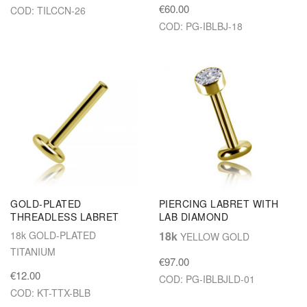
€60.00
COD: TILCCN-26
COD: PG-IBLBJ-18
GOLD-PLATED
PIERCING LABRET WITH
THREADLESS LABRET
LAB DIAMOND
18k GOLD-PLATED
18k
YELLOW GOLD
TITANIUM
€97.00
€12.00
COD: PG-IBLBJLD-01
COD: KT-TTX-BLB