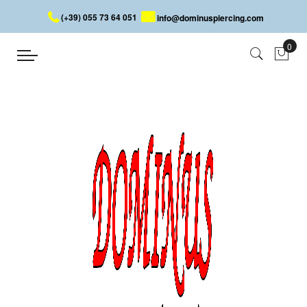
(+39) 055 73 64 051
info@dominuspiercing.com
LIP PIERCING
Home
PIERCING
FACE
LIP PIERCING
The lip is another area that is well suited to hosting a piercing. It
has become a very popular piercing, as it characterizes the face
and makes people talk about us through the particularity of the