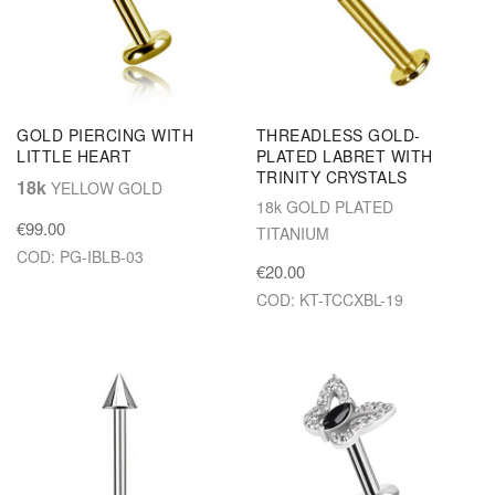
GOLD PIERCING WITH
THREADLESS GOLD-
LITTLE HEART
PLATED LABRET WITH
TRINITY CRYSTALS
18k
YELLOW GOLD
18k GOLD PLATED
€99.00
TITANIUM
COD: PG-IBLB-03
€20.00
COD: KT-TCCXBL-19