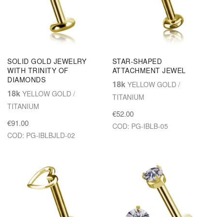
SOLID GOLD JEWELRY
STAR-SHAPED
WITH TRINITY OF
ATTACHMENT JEWEL
DIAMONDS
18k
YELLOW GOLD /
18k
YELLOW GOLD /
TITANIUM
TITANIUM
€52.00
€91.00
COD: PG-IBLB-05
COD: PG-IBLBJLD-02