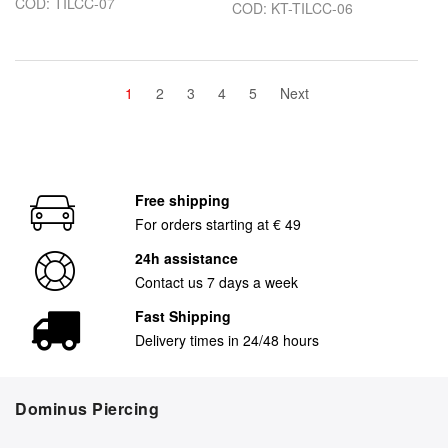
COD: TILCC-07
COD: KT-TILCC-06
1
2
3
4
5
Next
Free shipping
For orders starting at € 49
24h assistance
Contact us 7 days a week
Fast Shipping
Delivery times in 24/48 hours
Dominus Piercing