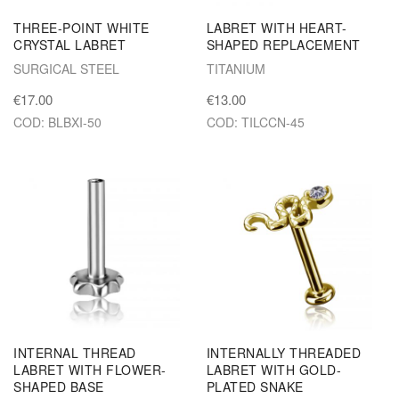
THREE-POINT WHITE
LABRET WITH HEART-
CRYSTAL LABRET
SHAPED REPLACEMENT
SURGICAL STEEL
TITANIUM
€17.00
€13.00
COD: BLBXI-50
COD: TILCCN-45
INTERNAL THREAD
INTERNALLY THREADED
LABRET WITH FLOWER-
LABRET WITH GOLD-
SHAPED BASE
PLATED SNAKE