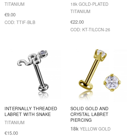
TITANIUM
18k GOLD-PLATED
TITANIUM
€9.00
€22.00
COD: TTIF-BLB
COD: KT-TILCCN-26
INTERNALLY THREADED
SOLID GOLD AND
LABRET WITH SNAKE
CRYSTAL LABRET
PIERCING
TITANIUM
18k
YELLOW GOLD
€15.00