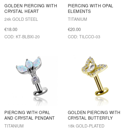
GOLDEN PIERCING WITH
PIERCING WITH OPAL
CRYSTAL HEART
ELEMENTS
24k GOLD STEEL
TITANIUM
€18.00
€20.00
COD: KT-BLBXI-20
COD: TILCCO-03
PIERCING WITH OPAL
GOLDEN PIERCING WITH
AND CRYSTAL PENDANT
CRYSTAL BUTTERFLY
TITANIUM
18k GOLD-PLATED