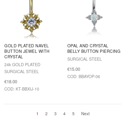
GOLD PLATED NAVEL
OPAL AND CRYSTAL
BUTTON JEWEL WITH
BELLY BUTTON PIERCING
CRYSTAL
SURGICAL STEEL
24k GOLD PLATED
€15.00
SURGICAL STEEL
COD: BBAYOP-06
€18.00
COD: KT-BBXIJ-10
1
2
3
4
5
Next