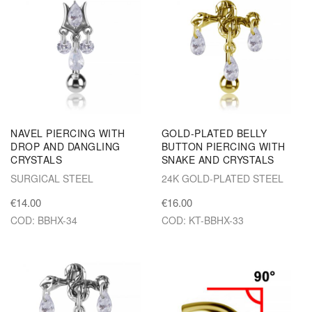
NAVEL PIERCING WITH
GOLD-PLATED BELLY
DROP AND DANGLING
BUTTON PIERCING WITH
CRYSTALS
SNAKE AND CRYSTALS
SURGICAL STEEL
24K GOLD-PLATED STEEL
€14.00
€16.00
COD: BBHX-34
COD: KT-BBHX-33