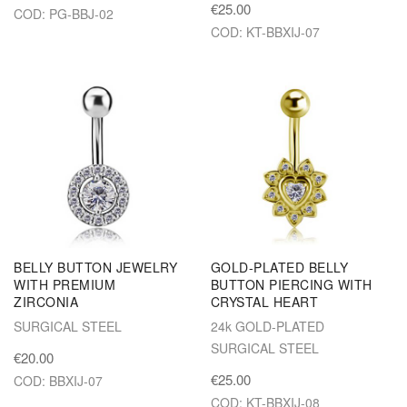
€25.00
COD: PG-BBJ-02
COD: KT-BBXIJ-07
BELLY BUTTON JEWELRY
GOLD-PLATED BELLY
WITH PREMIUM
BUTTON PIERCING WITH
ZIRCONIA
CRYSTAL HEART
SURGICAL STEEL
24k GOLD-PLATED
SURGICAL STEEL
€20.00
€25.00
COD: BBXIJ-07
COD: KT-BBXIJ-08