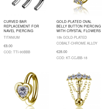
CURVED BAR
GOLD-PLATED OVAL
REPLACEMENT FOR
BELLY BUTTON PIERCING
NAVEL PIERCING
WITH CRYSTAL FLOWERS
TITANIUM
18k GOLD-PLATED
COBALT-CHROME ALLOY
€8.00
€28.00
COD: TTI-90BBB
COD: KT-CCJBB-18