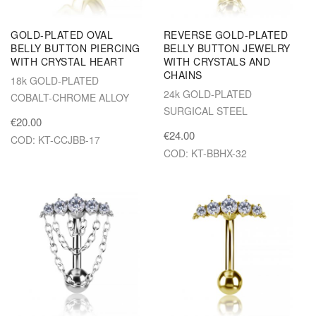
GOLD-PLATED OVAL
REVERSE GOLD-PLATED
BELLY BUTTON PIERCING
BELLY BUTTON JEWELRY
WITH CRYSTAL HEART
WITH CRYSTALS AND
CHAINS
18k GOLD-PLATED
24k GOLD-PLATED
COBALT-CHROME ALLOY
SURGICAL STEEL
€20.00
€24.00
COD: KT-CCJBB-17
COD: KT-BBHX-32