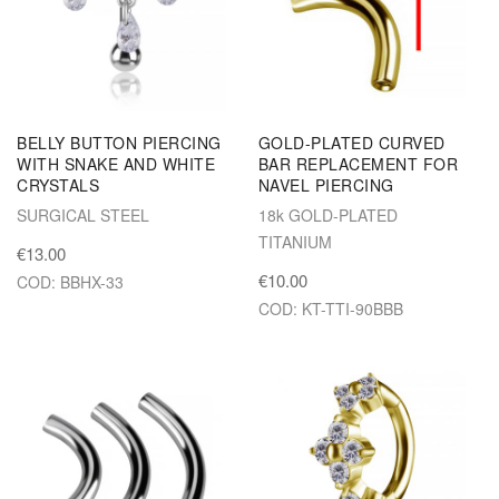
BELLY BUTTON PIERCING
GOLD-PLATED CURVED
WITH SNAKE AND WHITE
BAR REPLACEMENT FOR
CRYSTALS
NAVEL PIERCING
SURGICAL STEEL
18k GOLD-PLATED
TITANIUM
€13.00
€10.00
COD: BBHX-33
COD: KT-TTI-90BBB