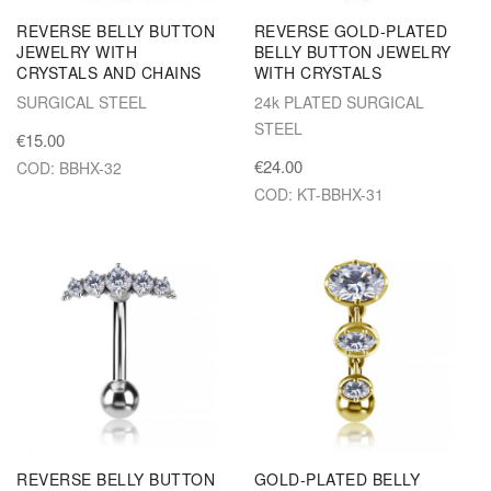
REVERSE BELLY BUTTON
REVERSE GOLD-PLATED
JEWELRY WITH
BELLY BUTTON JEWELRY
CRYSTALS AND CHAINS
WITH CRYSTALS
SURGICAL STEEL
24k PLATED SURGICAL
STEEL
€15.00
€24.00
COD: BBHX-32
COD: KT-BBHX-31
REVERSE BELLY BUTTON
GOLD-PLATED BELLY