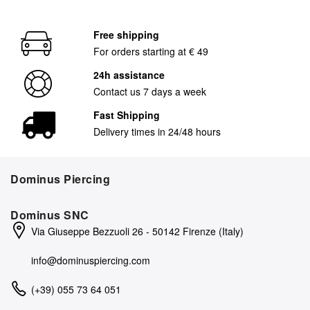
Free shipping
For orders starting at € 49
24h assistance
Contact us 7 days a week
Fast Shipping
Delivery times in 24/48 hours
Dominus Piercing
Dominus SNC
Via Giuseppe Bezzuoli 26 - 50142 Firenze (Italy)
info@dominuspiercing.com
(+39) 055 73 64 051