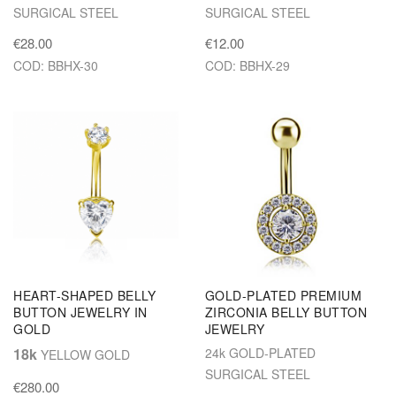
SURGICAL STEEL
SURGICAL STEEL
€28.00
€12.00
COD: BBHX-30
COD: BBHX-29
HEART-SHAPED BELLY
GOLD-PLATED PREMIUM
BUTTON JEWELRY IN
ZIRCONIA BELLY BUTTON
GOLD
JEWELRY
18k
24k GOLD-PLATED
YELLOW GOLD
SURGICAL STEEL
€280.00