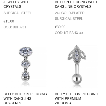
JEWELRY WITH
BUTTON PIERCING WITH
CRYSTALS
DANGLING CRYSTALS
SURGICAL STEEL
24k GOLD-PLATED
SURGICAL STEEL
€15.00
€30.00
COD: BBHX-31
COD: KT-BBHX-30
BELLY BUTTON PIERCING
BELLY BUTTON PIERCING
WITH DANGLING
WITH PREMIUM
CRYSTALS
ZIRCONIA