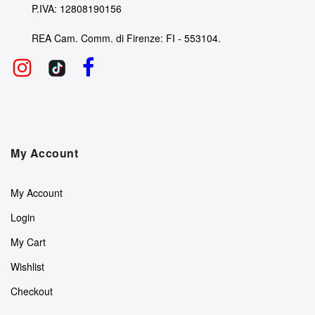
P.IVA: 12808190156
REA Cam. Comm. di Firenze: FI - 553104.
My Account
My Account
Login
My Cart
Wishlist
Checkout