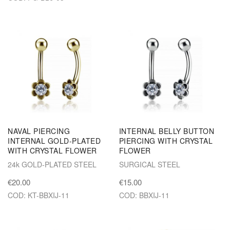
NAVAL PIERCING
INTERNAL BELLY BUTTON
INTERNAL GOLD-PLATED
PIERCING WITH CRYSTAL
WITH CRYSTAL FLOWER
FLOWER
24k GOLD-PLATED STEEL
SURGICAL STEEL
€20.00
€15.00
COD: KT-BBXIJ-11
COD: BBXIJ-11