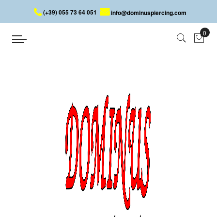
(+39) 055 73 64 051
info@dominuspiercing.com
BELLY BUTTON PIERCING
Home
PIERCING
BODY
BELLY BUTTON PIERCING
It is without doubt the best-selling piercing during the hot season
but it has also the funniest name! Hundreds of models allow you
to find the perfect banana for you, thanks to many designs and