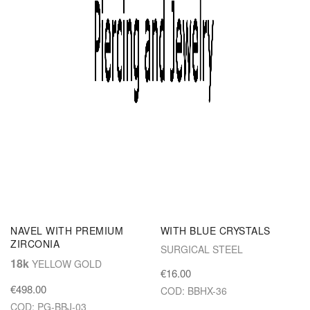
colors!
Set Desce
SOLID GOLD JEWEL FOR
REVERSE NAVEL JEWEL
NAVEL WITH PREMIUM
WITH BLUE CRYSTALS
ZIRCONIA
SURGICAL STEEL
18k
YELLOW GOLD
€16.00
€498.00
COD: BBHX-36
COD: PG-BBJ-03