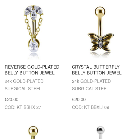
REVERSE GOLD-PLATED
CRYSTAL BUTTERFLY
BELLY BUTTON JEWEL
BELLY BUTTON JEWEL
24k GOLD-PLATED
24k GOLD-PLATED
SURGICAL STEEL
SURGICAL STEEL
€20.00
€20.00
COD: KT-BBHX-27
COD: KT-BBXIJ-09