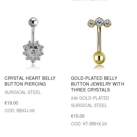
CRYSTAL HEART BELLY
GOLD-PLATED BELLY
BUTTON PIERCING
BUTTON JEWELRY WITH
THREE CRYSTALS
SURGICAL STEEL
24k GOLD-PLATED
€19.00
SURGICAL STEEL
COD: BBXIJ-08
€15.00
COD: KT-BBHX-26