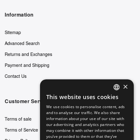
Information
Sitemap
Advanced Search
Returns and Exchanges
Payment and Shipping
Contact Us
×
This website uses cookies
ENGLISH
Customer Service
We use cookies to personalise content, ads
GERMAN
and to analyse our traffic. We also share
Terms of sale
information about your use of our site with
ITALIAN
our advertising and analytics partners who
Terms of Service
may combine it with other information that
SPANISH
you’ve provided to them or that they’ve