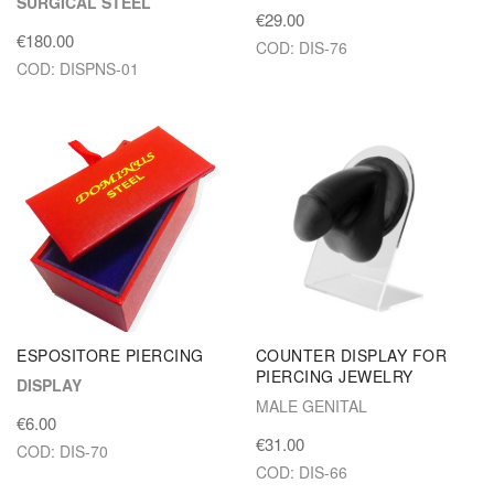
SURGICAL STEEL
€29.00
€180.00
COD: DIS-76
COD: DISPNS-01
ESPOSITORE PIERCING
COUNTER DISPLAY FOR
PIERCING JEWELRY
DISPLAY
MALE GENITAL
€6.00
€31.00
COD: DIS-70
COD: DIS-66