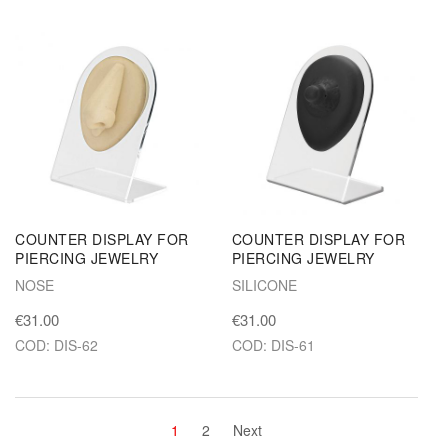
COUNTER DISPLAY FOR
COUNTER DISPLAY FOR
PIERCING JEWELRY
PIERCING JEWELRY
NOSE
SILICONE
€31.00
€31.00
COD: DIS-62
COD: DIS-61
1
2
Next