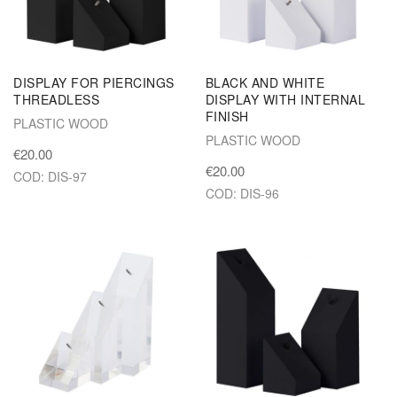
DISPLAY FOR PIERCINGS
BLACK AND WHITE
THREADLESS
DISPLAY WITH INTERNAL
FINISH
PLASTIC WOOD
PLASTIC WOOD
€20.00
€20.00
COD: DIS-97
COD: DIS-96