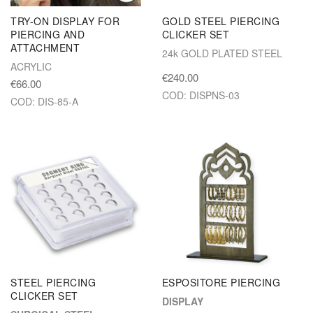
TRY-ON DISPLAY FOR
GOLD STEEL PIERCING
PIERCING AND
CLICKER SET
ATTACHMENT
24k GOLD PLATED STEEL
ACRYLIC
€240.00
€66.00
COD: DISPNS-03
COD: DIS-85-A
STEEL PIERCING
ESPOSITORE PIERCING
CLICKER SET
DISPLAY