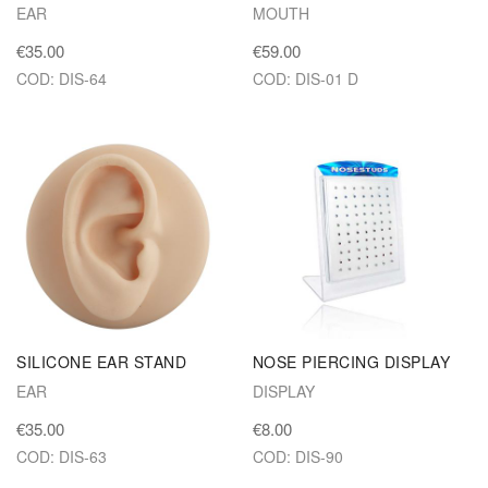
EAR
MOUTH
€35.00
€59.00
COD: DIS-64
COD: DIS-01 D
SILICONE EAR STAND
NOSE PIERCING DISPLAY
EAR
DISPLAY
€35.00
€8.00
COD: DIS-63
COD: DIS-90