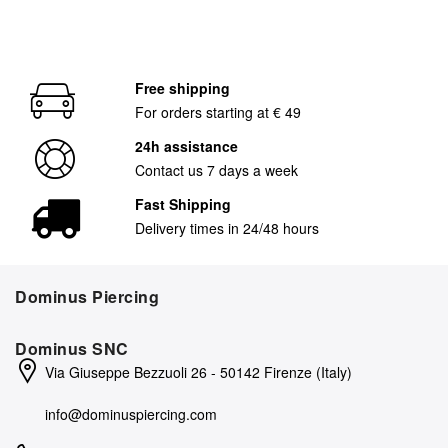
Free shipping
For orders starting at € 49
24h assistance
Contact us 7 days a week
Fast Shipping
Delivery times in 24/48 hours
Dominus Piercing
Dominus SNC
Via Giuseppe Bezzuoli 26 - 50142 Firenze (Italy)
info@dominuspiercing.com