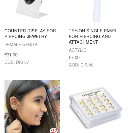
COUNTER DISPLAY FOR
TRY-ON SINGLE PANEL
PIERCING JEWELRY
FOR PIERCING AND
ATTACHMENT
FEMALE GENITAL
ACRYLIC
€31.00
€7.00
COD: DIS-67
COD: DIS-86