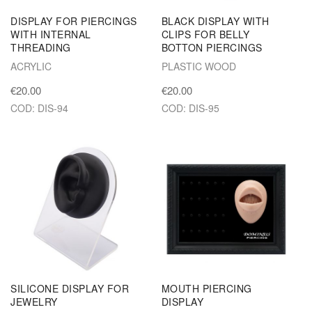
DISPLAY FOR PIERCINGS
BLACK DISPLAY WITH
WITH INTERNAL
CLIPS FOR BELLY
THREADING
BOTTON PIERCINGS
ACRYLIC
PLASTIC WOOD
€20.00
€20.00
COD: DIS-94
COD: DIS-95
SILICONE DISPLAY FOR
MOUTH PIERCING
JEWELRY
DISPLAY