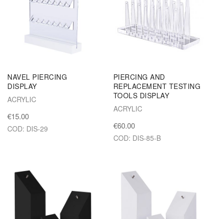
NAVEL PIERCING
PIERCING AND
DISPLAY
REPLACEMENT TESTING
TOOLS DISPLAY
ACRYLIC
ACRYLIC
€15.00
€60.00
COD: DIS-29
COD: DIS-85-B