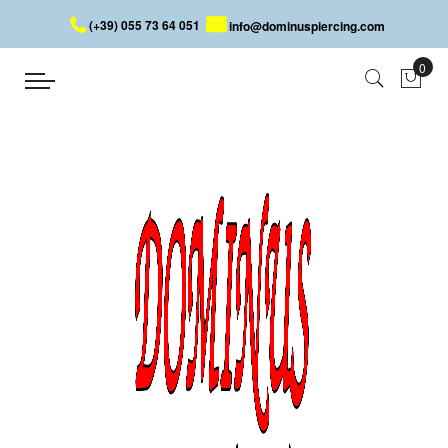
(+39) 055 73 64 051
info@dominuspiercing.com
DISPLAY
Home
TOOLS
DISPLAY
Piercing Display