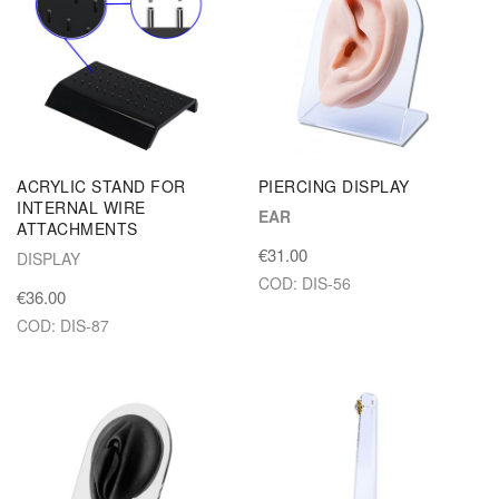
ACRYLIC STAND FOR
PIERCING DISPLAY
INTERNAL WIRE
EAR
ATTACHMENTS
€31.00
DISPLAY
COD: DIS-56
€36.00
COD: DIS-87