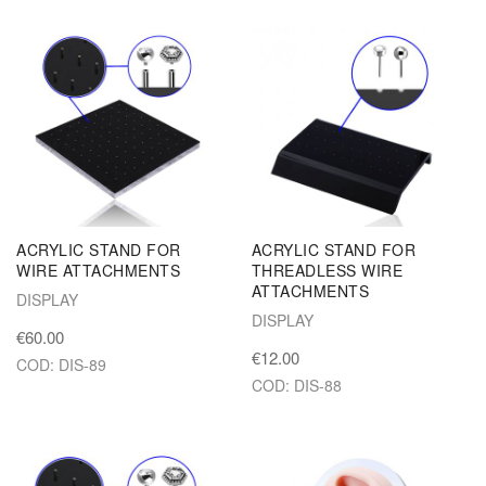
ACRYLIC STAND FOR
ACRYLIC STAND FOR
WIRE ATTACHMENTS
THREADLESS WIRE
ATTACHMENTS
DISPLAY
DISPLAY
€60.00
€12.00
COD: DIS-89
COD: DIS-88