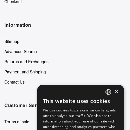
Checkout
Information
Sitemap
Advanced Search
Returns and Exchanges
Payment and Shipping
Contact Us
×
This website uses cookies
ENGLISH
Customer Service
We use cookies to personalise content, ads
GERMAN
and to analyse our traffic. We also share
Terms of sale
information about your use of our site with
ITALIAN
our advertising and analytics partners who