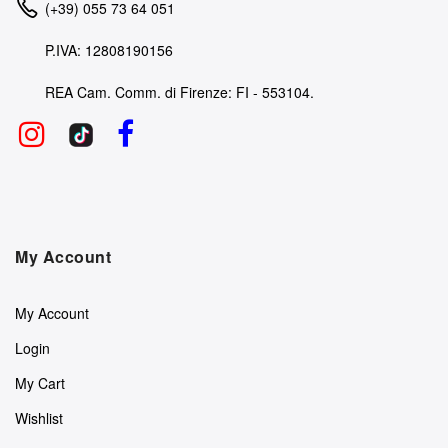
(+39) 055 73 64 051
P.IVA: 12808190156
REA Cam. Comm. di Firenze: FI - 553104.
My Account
My Account
Login
My Cart
Wishlist