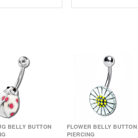
G BELLY BUTTON
FLOWER BELLY BUTTON
NG
PIERCING