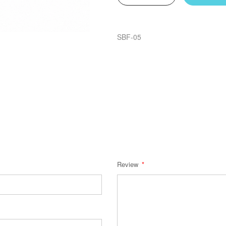
SBF-05
Review