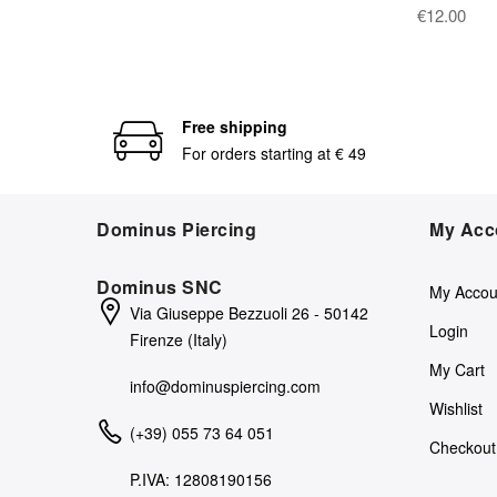
€12.00
Free shipping
For orders starting at € 49
Dominus Piercing
My Acc
Dominus SNC
My Accou
Via Giuseppe Bezzuoli 26 - 50142
Login
Firenze (Italy)
My Cart
info@dominuspiercing.com
Wishlist
(+39) 055 73 64 051
Checkout
P.IVA: 12808190156