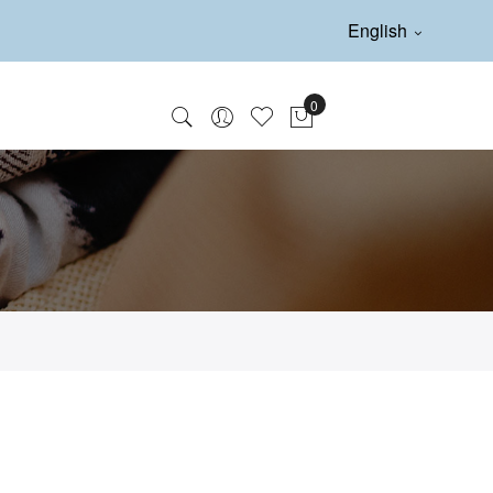
English