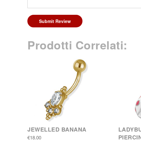
Submit Review
Prodotti Correlati:
JEWELLED BANANA
LADYBU
PIERCI
€18.00