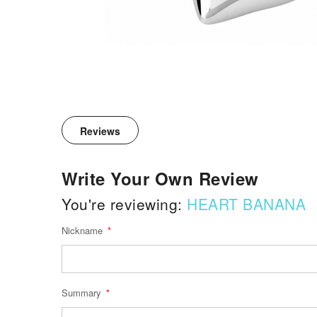
Reviews
Write Your Own Review
You're reviewing:
HEART BANANA
Nickname
Summary