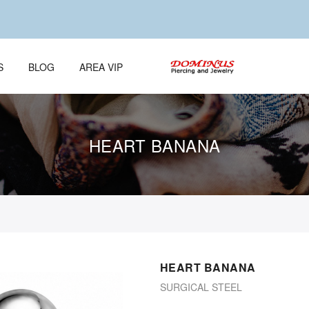
S
BLOG
AREA VIP
HEART BANANA
HEART BANANA
SURGICAL STEEL