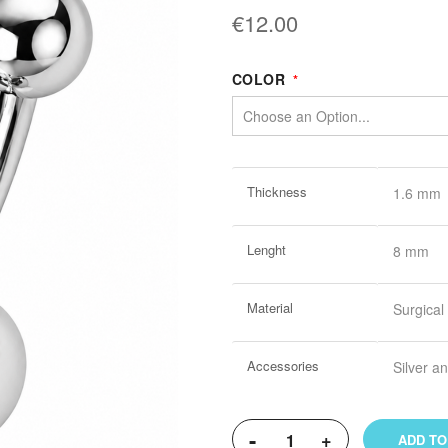
€12.00
COLOR
More
Thickness
1.6 mm
Information
Lenght
8 mm
Material
Surgical
Accessories
Silver 
-
+
ADD TO