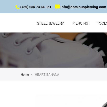
(+39) 055 73 64 051
info@dominuspiercing.com
STEEL JEWELRY
PIERCING
TOOL
Home
HEART BANANA