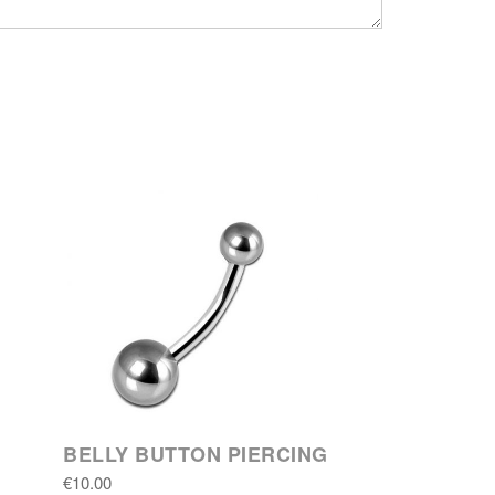
BELLY BUTTON PIERCING
€10.00