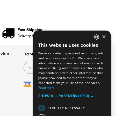
Fast Shipping
×
Delivery times in 24/48 hours
This website uses cookies
ENGLISH
vice
We use cookies to personalise content, ads
Iscriviti alla nostra newsletter
GERMAN
and to analyse our traffic. We also share
information about your use of our site with
ITALIAN
Subscribe
our advertising and analytics partners who
may combine it with other information that
SPANISH
you’ve provided to them or that they’ve
FRENCH
collected from your use of their services.
Read more
SHOW ALL PARTNERS
(1910) →
STRICTLY NECESSARY