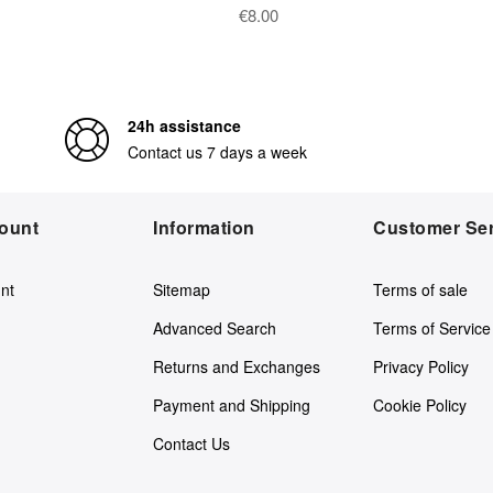
€8.00
24h assistance
Contact us 7 days a week
ount
Information
Customer Ser
nt
Sitemap
Terms of sale
Advanced Search
Terms of Service
Returns and Exchanges
Privacy Policy
Payment and Shipping
Cookie Policy
Contact Us