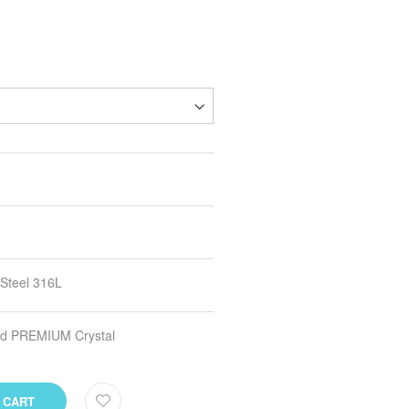
 Steel 316L
and PREMIUM Crystal
 CART