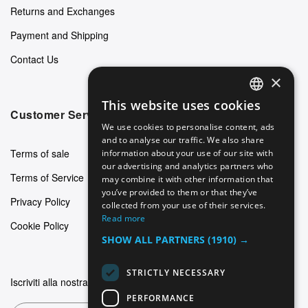
Returns and Exchanges
Payment and Shipping
Contact Us
×
This website uses cookies
ENGLISH
Customer Service
We use cookies to personalise content, ads
GERMAN
and to analyse our traffic. We also share
Terms of sale
information about your use of our site with
ITALIAN
our advertising and analytics partners who
Terms of Service
may combine it with other information that
SPANISH
you’ve provided to them or that they’ve
Privacy Policy
FRENCH
collected from your use of their services.
Read more
Cookie Policy
SHOW ALL PARTNERS
(1910) →
STRICTLY NECESSARY
Iscriviti alla nostra newsletter
PERFORMANCE