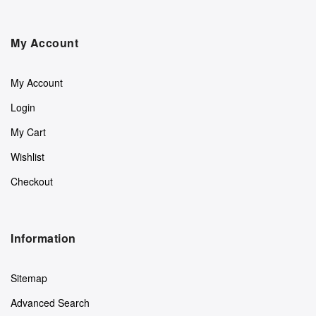
My Account
My Account
Login
My Cart
Wishlist
Checkout
Information
Sitemap
Advanced Search