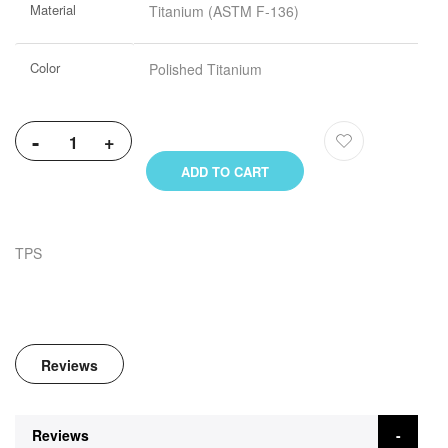
Material
Titanium (ASTM F-136)
Information
Color
Polished Titanium
-
+
ADD TO CART
TPS
Reviews
Reviews