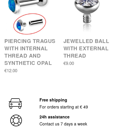
PIERCING TRAGUS
JEWELLED BALL
WITH INTERNAL
WITH EXTERNAL
THREAD AND
THREAD
SYNTHETIC OPAL
€9.00
€12.00
Free shipping
For orders starting at € 49
24h assistance
Contact us 7 days a week