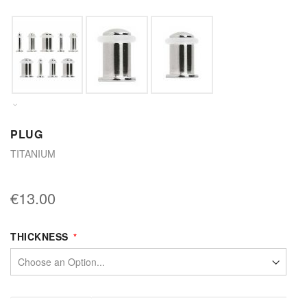
PLUG
TITANIUM
€13.00
THICKNESS
More