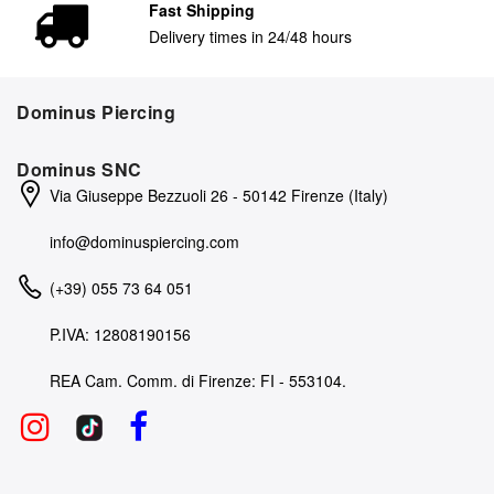
Fast Shipping
Delivery times in 24/48 hours
Dominus Piercing
Dominus SNC
Via Giuseppe Bezzuoli 26 - 50142 Firenze (Italy)
info@dominuspiercing.com
(+39) 055 73 64 051
P.IVA: 12808190156
REA Cam. Comm. di Firenze: FI - 553104.