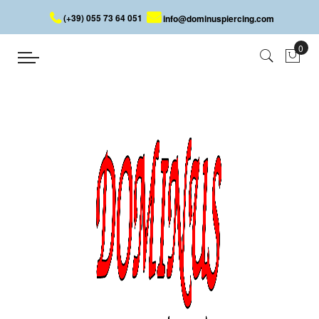
(+39) 055 73 64 051
info@dominuspiercing.com
PLUG
Home
PLUG