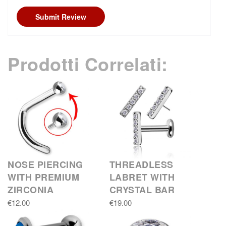
Submit Review
Prodotti Correlati:
NOSE PIERCING
THREADLESS
WITH PREMIUM
LABRET WITH
ZIRCONIA
CRYSTAL BAR
€12.00
€19.00