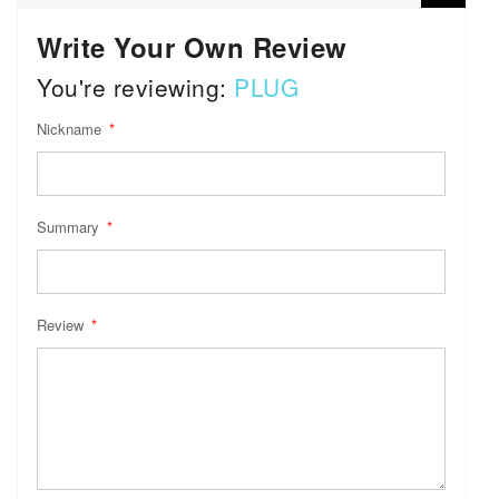
Write Your Own Review
You're reviewing:
PLUG
Nickname
Summary
Review