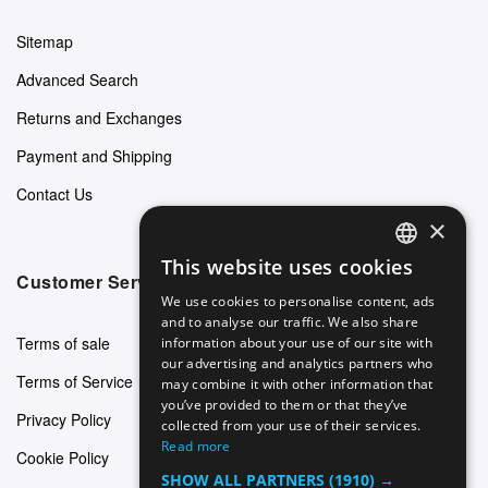
Sitemap
Advanced Search
Returns and Exchanges
Payment and Shipping
Contact Us
×
This website uses cookies
ENGLISH
Customer Service
We use cookies to personalise content, ads
GERMAN
and to analyse our traffic. We also share
Terms of sale
information about your use of our site with
ITALIAN
our advertising and analytics partners who
Terms of Service
may combine it with other information that
SPANISH
you’ve provided to them or that they’ve
Privacy Policy
FRENCH
collected from your use of their services.
Read more
Cookie Policy
SHOW ALL PARTNERS
(1910) →