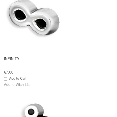
INFINITY
€7.00
Add to Cart
Add to Wish List