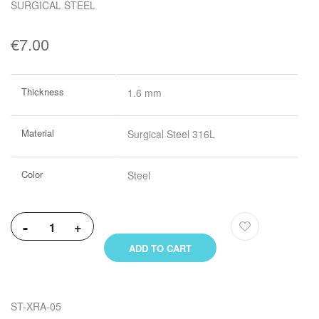
SURGICAL STEEL
€7.00
More
Thickness
1.6 mm
Information
Material
Surgical Steel 316L
Color
Steel
-
+
ADD TO CART
ST-XRA-05