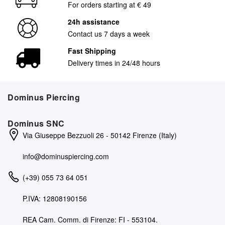
For orders starting at € 49
24h assistance
Contact us 7 days a week
Fast Shipping
Delivery times in 24/48 hours
Dominus Piercing
Dominus SNC
Via Giuseppe Bezzuoli 26 - 50142 Firenze (Italy)
info@dominuspiercing.com
(+39) 055 73 64 051
P.IVA: 12808190156
REA Cam. Comm. di Firenze: FI - 553104.