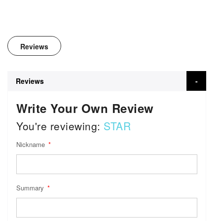
Reviews
Reviews
Write Your Own Review
You're reviewing:
STAR
Nickname
Summary