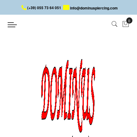
(+39) 055 73 64 051
info@dominuspiercing.com
STAR
Home
STAR