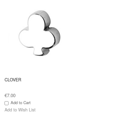
CLOVER
€7.00
Add to Cart
Add to Wish List