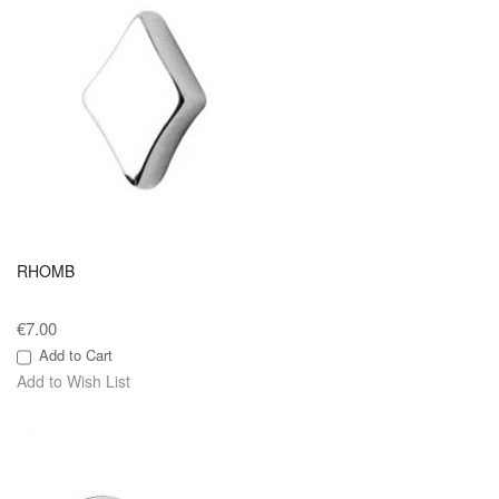
RHOMB
€7.00
Add to Cart
Add to Wish List