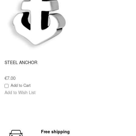
STEEL ANCHOR
€7.00
Add to Cart
Add to Wish List
Free shipping