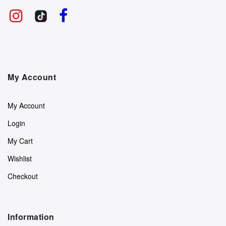
My Account
My Account
Login
My Cart
Wishlist
Checkout
Information