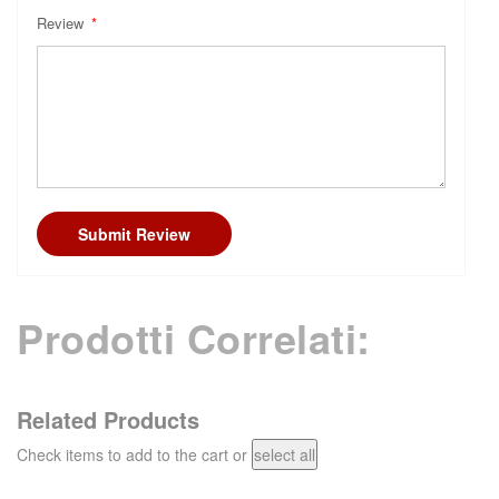
Review
Submit Review
Prodotti Correlati:
Related Products
Check items to add to the cart or
select all