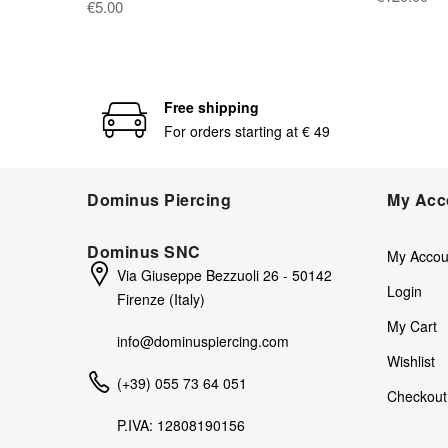
€5.00
Free shipping
For orders starting at € 49
Dominus Piercing
My Acc
Dominus SNC
My Accou
Via Giuseppe Bezzuoli 26 - 50142
Login
Firenze (Italy)
My Cart
info@dominuspiercing.com
Wishlist
(+39) 055 73 64 051
Checkout
P.IVA: 12808190156