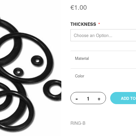
€1.00
THICKNESS
More
Material
Information
Color
-
+
ADD TO
RING-B