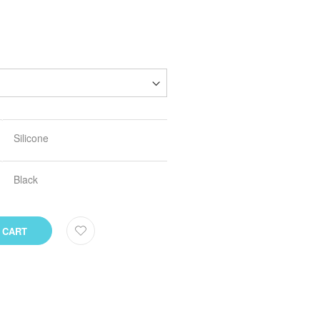
Silicone
Black
 CART