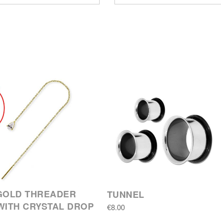
GOLD THREADER
TUNNEL
WITH CRYSTAL DROP
€8.00