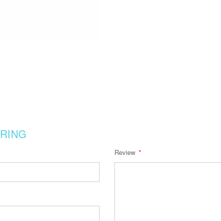
RING
Review