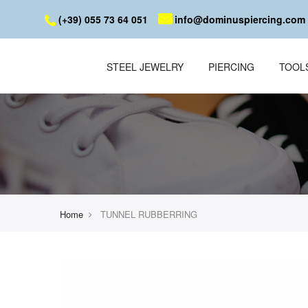
(+39) 055 73 64 051
info@dominuspiercing.com
STEEL JEWELRY
PIERCING
TOOL
Home
TUNNEL RUBBERRING