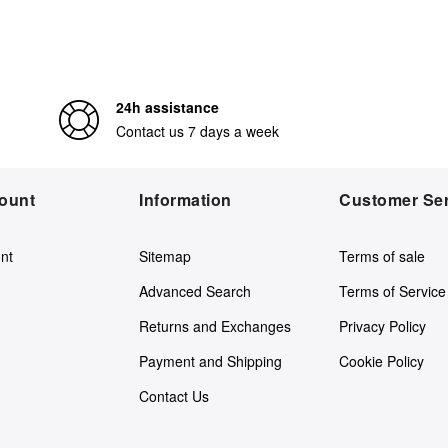
24h assistance
Contact us 7 days a week
ount
Information
Customer Ser
nt
Sitemap
Terms of sale
Advanced Search
Terms of Service
Returns and Exchanges
Privacy Policy
Payment and Shipping
Cookie Policy
Contact Us