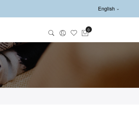
English