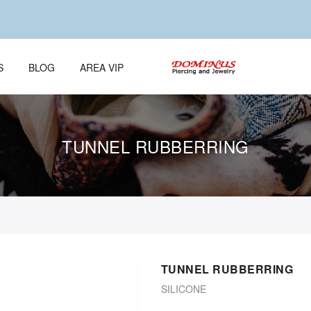
S
BLOG
AREA VIP
TUNNEL RUBBERRING
TUNNEL RUBBERRING
SILICONE