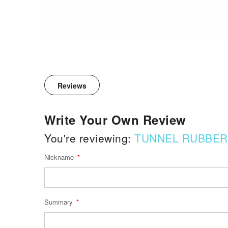
Reviews
Write Your Own Review
You're reviewing:
TUNNEL RUBBER
Nickname
Summary