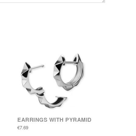
EARRINGS WITH PYRAMID
€7.69