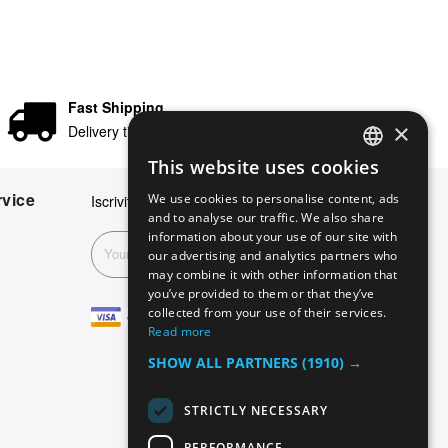
Fast Shipping
×
Delivery times in 24/48 hours
This website uses cookies
ENGLISH
vice
We use cookies to personalise content, ads
Iscriviti alla nostra newsletter
GERMAN
and to analyse our traffic. We also share
information about your use of our site with
ITALIAN
Subscribe
our advertising and analytics partners who
may combine it with other information that
SPANISH
you’ve provided to them or that they’ve
FRENCH
collected from your use of their services.
Read more
SHOW ALL PARTNERS
(1910) →
STRICTLY NECESSARY
PERFORMANCE