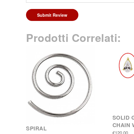
Submit Review
Prodotti Correlati:
SOLID 
CHAIN 
SPIRAL
€120.00