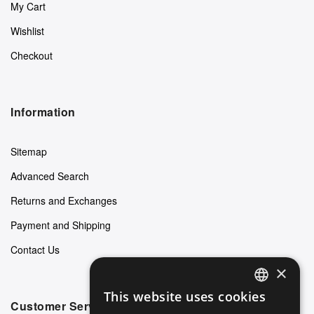
My Cart
Wishlist
Checkout
Information
Sitemap
Advanced Search
Returns and Exchanges
Payment and Shipping
Contact Us
×
This website uses cookies
ENGLISH
Customer Service