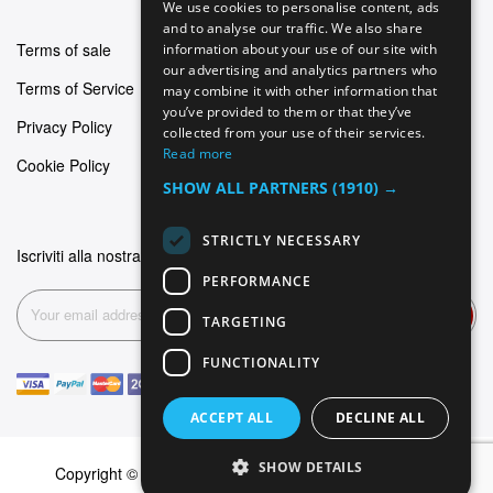
We use cookies to personalise content, ads
GERMAN
and to analyse our traffic. We also share
Terms of sale
information about your use of our site with
ITALIAN
our advertising and analytics partners who
Terms of Service
may combine it with other information that
SPANISH
you’ve provided to them or that they’ve
Privacy Policy
FRENCH
collected from your use of their services.
Read more
Cookie Policy
SHOW ALL PARTNERS
(1910) →
STRICTLY NECESSARY
Iscriviti alla nostra newsletter
PERFORMANCE
Subscribe
TARGETING
FUNCTIONALITY
ACCEPT ALL
DECLINE ALL
SHOW DETAILS
Copyright © 2026 Dominus Piercing. All rights reserved