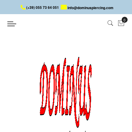
(+39) 055 73 64 051
info@dominuspiercing.com
DICE BELLY BUTTON PIERCING
Home
DICE BELLY BUTTON PIERCING