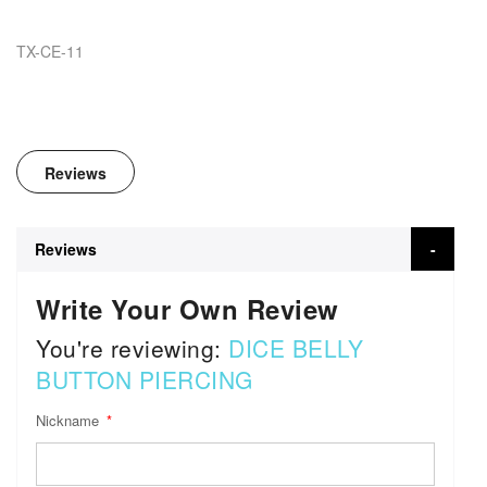
TX-CE-11
Reviews
Reviews
Write Your Own Review
You're reviewing:
DICE BELLY
BUTTON PIERCING
Nickname