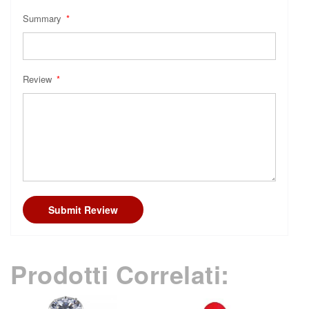
Summary
Review
Submit Review
Prodotti Correlati: