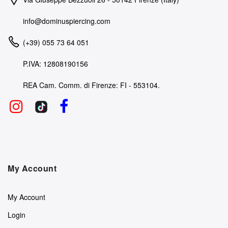
info@dominuspiercing.com
(+39) 055 73 64 051
P.IVA: 12808190156
REA Cam. Comm. di Firenze: FI - 553104.
My Account
My Account
Login