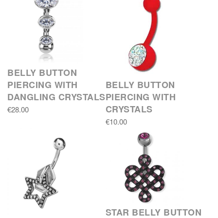
BELLY BUTTON
PIERCING WITH
BELLY BUTTON
DANGLING CRYSTALS
PIERCING WITH
CRYSTALS
€28.00
€10.00
STAR BELLY BUTTON