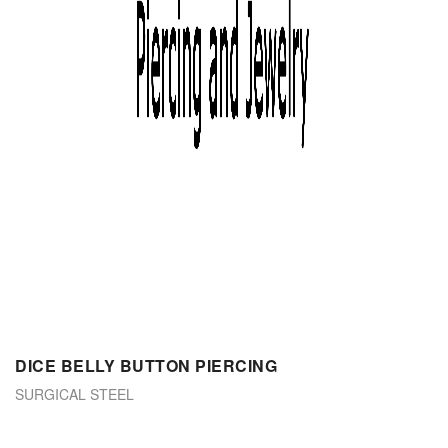
DICE BELLY BUTTON PIERCING
SURGICAL STEEL