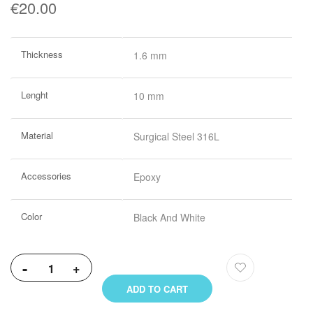
€20.00
More
Thickness
1.6 mm
Information
Lenght
10 mm
Material
Surgical Steel 316L
Accessories
Epoxy
Color
Black And White
-
+
ADD TO CART