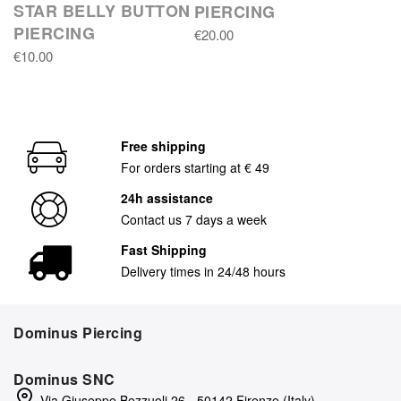
STAR BELLY BUTTON
PIERCING
PIERCING
€20.00
€10.00
Free shipping
For orders starting at € 49
24h assistance
Contact us 7 days a week
Fast Shipping
Delivery times in 24/48 hours
Dominus Piercing
Dominus SNC
Via Giuseppe Bezzuoli 26 - 50142 Firenze (Italy)