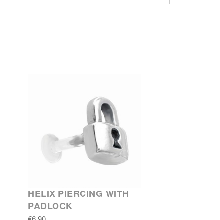
G
HELIX PIERCING WITH
PADLOCK
€6.90