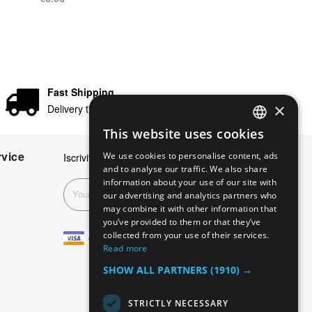
Fast Shipping
×
Delivery times in 24/48 hours
This website uses cookies
ENGLISH
vice
We use cookies to personalise content, ads
Iscriviti alla nostra newsletter
GERMAN
and to analyse our traffic. We also share
information about your use of our site with
ITALIAN
Subscribe
our advertising and analytics partners who
may combine it with other information that
SPANISH
you’ve provided to them or that they’ve
FRENCH
collected from your use of their services.
Read more
SHOW ALL PARTNERS
(1910) →
STRICTLY NECESSARY