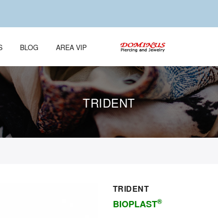
S
BLOG
AREA VIP
TRIDENT
TRIDENT
®
BIOPLAST