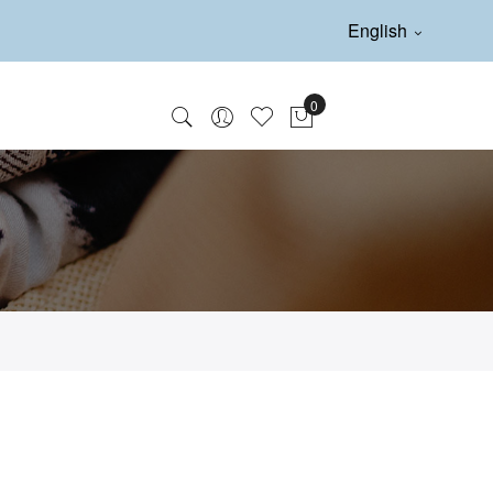
English