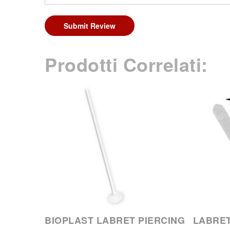
Submit Review
Prodotti Correlati:
BIOPLAST LABRET PIERCING
LABRET