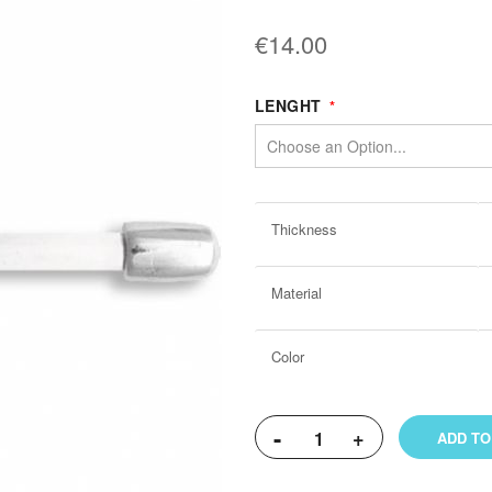
€14.00
LENGHT
More
Thickness
Information
Material
Color
-
+
ADD TO