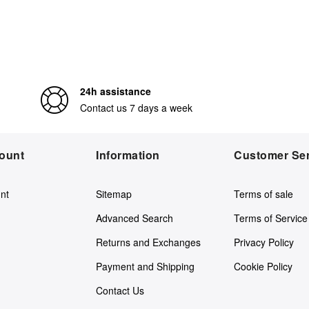
24h assistance
Contact us 7 days a week
ount
Information
Customer Ser
nt
Sitemap
Terms of sale
Advanced Search
Terms of Service
Returns and Exchanges
Privacy Policy
Payment and Shipping
Cookie Policy
Contact Us