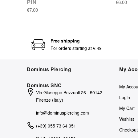
PIN
€6.00
€7.00
Free shipping
For orders starting at € 49
Dominus Piercing
My Acc
Dominus SNC
My Accou
Via Giuseppe Bezzuoli 26 - 50142
Login
Firenze (Italy)
My Cart
info@dominuspiercing.com
Wishlist
(+39) 055 73 64 051
Checkout