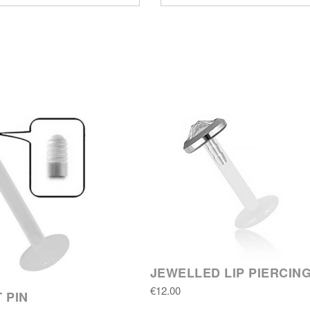
JEWELLED LIP PIERCIN
€12.00
 PIN