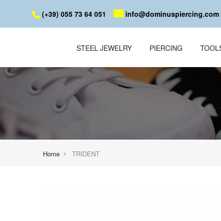
(+39) 055 73 64 051
info@dominuspiercing.com
STEEL JEWELRY
PIERCING
TOOL
Home
TRIDENT