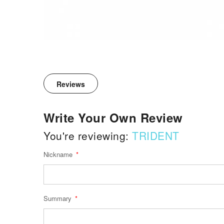
Reviews
Write Your Own Review
You're reviewing:
TRIDENT
Nickname
Summary