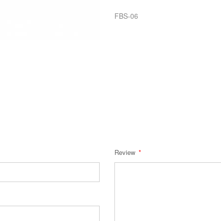
FBS-06
Review