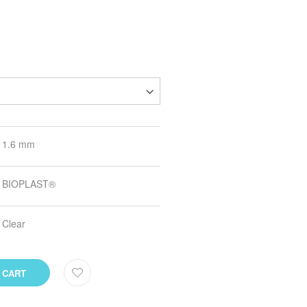
1.6 mm
BIOPLAST®
Clear
 CART