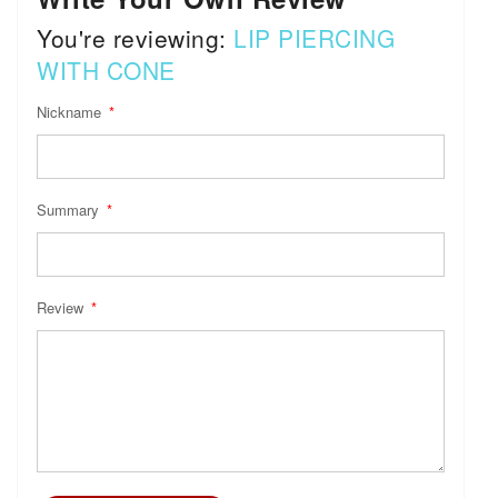
You're reviewing:
LIP PIERCING
WITH CONE
Nickname
Summary
Review