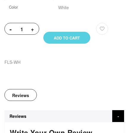
Color
White
-
+
ADD TO CART
FLS-WH
Reviews
Reviews
Write Your Own Review