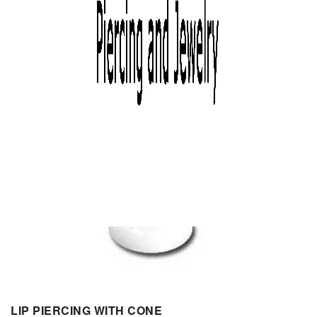
LIP PIERCING WITH CONE