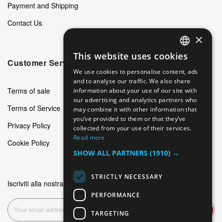
Payment and Shipping
Contact Us
×
This website uses cookies
ENGLISH
Customer Service
We use cookies to personalise content, ads
GERMAN
and to analyse our traffic. We also share
Terms of sale
information about your use of our site with
ITALIAN
our advertising and analytics partners who
Terms of Service
may combine it with other information that
SPANISH
you’ve provided to them or that they’ve
Privacy Policy
FRENCH
collected from your use of their services.
Read more
Cookie Policy
SHOW ALL PARTNERS
(1910) →
STRICTLY NECESSARY
Iscriviti alla nostra newsletter
PERFORMANCE
Subscribe
TARGETING