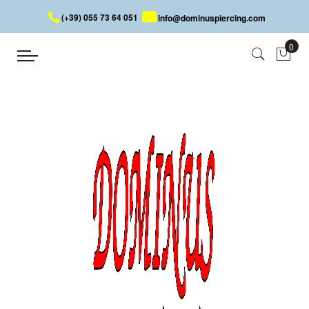
(+39) 055 73 64 051
info@dominuspiercing.com
LIP PIERCING WITH CONE
Home
LIP PIERCING WITH CONE