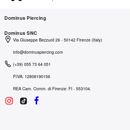
Dominus Piercing
Dominus SNC
Via Giuseppe Bezzuoli 26 - 50142 Firenze (Italy)
info@dominuspiercing.com
(+39) 055 73 64 051
P.IVA: 12808190156
REA Cam. Comm. di Firenze: FI - 553104.