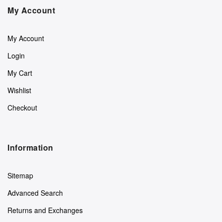
My Account
My Account
Login
My Cart
Wishlist
Checkout
Information
Sitemap
Advanced Search
Returns and Exchanges