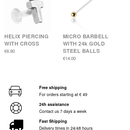
HELIX PIERCING
MICRO BARBELL
WITH CROSS
WITH 24k GOLD
STEEL BALLS
€6.90
€14.00
Free shipping
For orders starting at € 49
24h assistance
Contact us 7 days a week
Fast Shipping
Delivery times in 24/48 hours