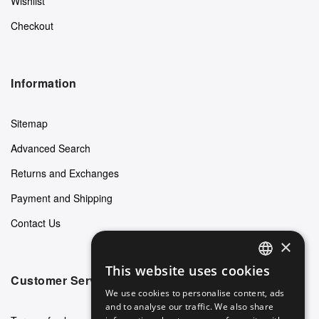
Wishlist
Checkout
Information
Sitemap
Advanced Search
Returns and Exchanges
Payment and Shipping
Contact Us
×
This website uses cookies
ENGLISH
Customer Service
We use cookies to personalise content, ads
GERMAN
and to analyse our traffic. We also share