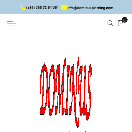
(+39) 055 73 64 051
info@dominuspiercing.com
HELIX PIERCING WITH SKULL
Home
HELIX PIERCING WITH SKULL