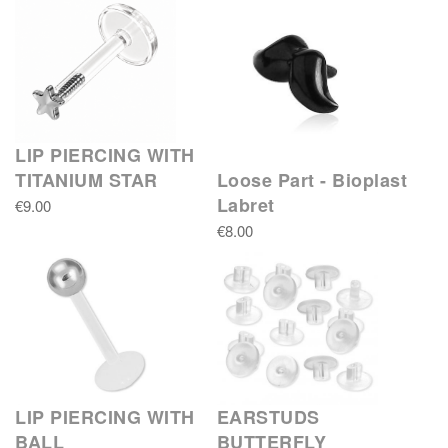
LIP PIERCING WITH
TITANIUM STAR
Loose Part - Bioplast
Labret
€9.00
€8.00
LIP PIERCING WITH
EARSTUDS
BALL
BUTTERFLY