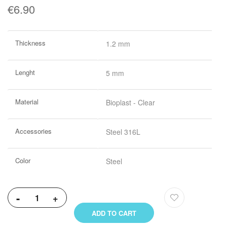
€6.90
More
Thickness
1.2 mm
Information
Lenght
5 mm
Material
Bioplast - Clear
Accessories
Steel 316L
Color
Steel
-
+
ADD TO CART