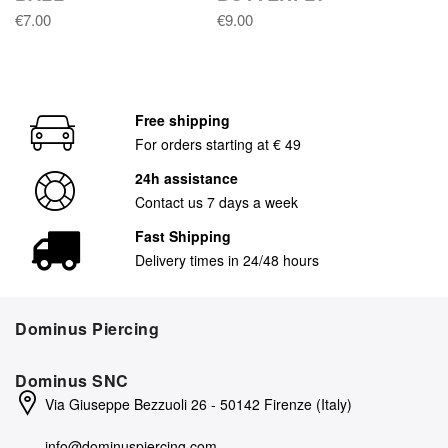
€7.00
€9.00
Free shipping
For orders starting at € 49
24h assistance
Contact us 7 days a week
Fast Shipping
Delivery times in 24/48 hours
Dominus Piercing
Dominus SNC
Via Giuseppe Bezzuoli 26 - 50142 Firenze (Italy)
info@dominuspiercing.com