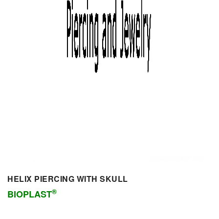
HELIX PIERCING WITH SKULL
®
BIOPLAST