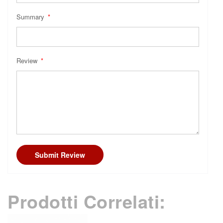
Summary
Review
Submit Review
Prodotti Correlati: