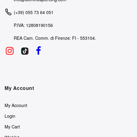
(+39) 055 73 64 051
P.IVA: 12808190156
REA Cam. Comm. di Firenze: FI - 553104.
My Account
My Account
Login
My Cart