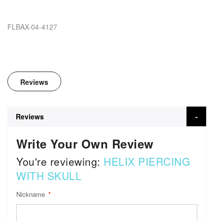
FLBAX-04-4127
Reviews
Reviews
Write Your Own Review
You're reviewing:
HELIX PIERCING
WITH SKULL
Nickname