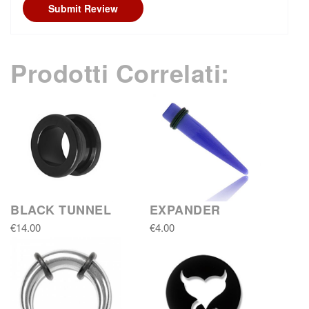
Submit Review
Prodotti Correlati:
BLACK TUNNEL
EXPANDER
€14.00
€4.00