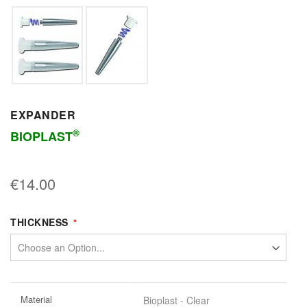
EXPANDER
®
BIOPLAST
€14.00
THICKNESS
More
Material
Bioplast - Clear
Information