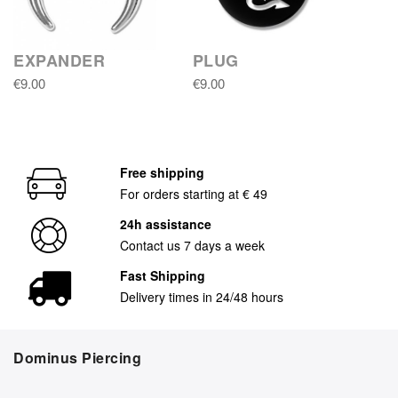
EXPANDER
PLUG
€9.00
€9.00
Free shipping
For orders starting at € 49
24h assistance
Contact us 7 days a week
Fast Shipping
Delivery times in 24/48 hours
Dominus Piercing