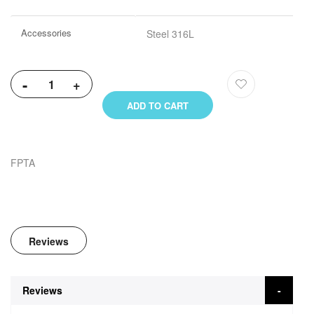
Accessories
Steel 316L
-
+
ADD TO CART
FPTA
Reviews
Reviews