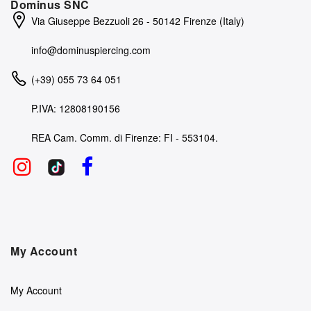
Dominus SNC
Via Giuseppe Bezzuoli 26 - 50142 Firenze (Italy)
info@dominuspiercing.com
(+39) 055 73 64 051
P.IVA: 12808190156
REA Cam. Comm. di Firenze: FI - 553104.
My Account
My Account