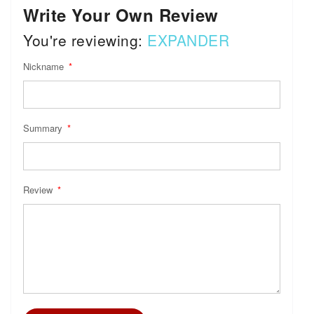
Write Your Own Review
You're reviewing:
EXPANDER
Nickname
Summary
Review