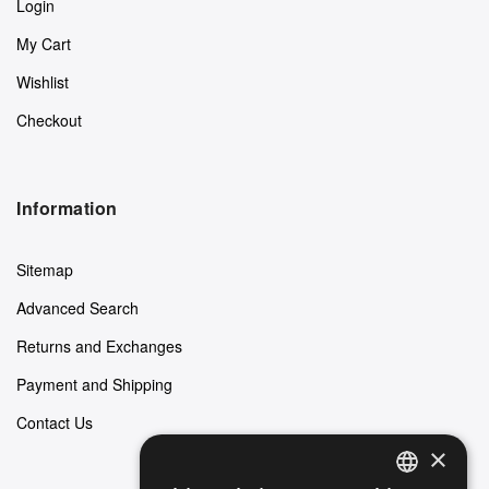
Login
My Cart
Wishlist
Checkout
Information
Sitemap
Advanced Search
Returns and Exchanges
Payment and Shipping
Contact Us
×