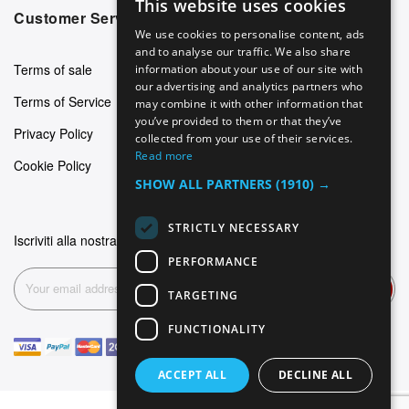
This website uses cookies
ENGLISH
Customer Service
We use cookies to personalise content, ads
GERMAN
and to analyse our traffic. We also share
Terms of sale
information about your use of our site with
ITALIAN
our advertising and analytics partners who
Terms of Service
may combine it with other information that
SPANISH
you’ve provided to them or that they’ve
Privacy Policy
FRENCH
collected from your use of their services.
Read more
Cookie Policy
SHOW ALL PARTNERS
(1910) →
STRICTLY NECESSARY
Iscriviti alla nostra newsletter
PERFORMANCE
Subscribe
TARGETING
FUNCTIONALITY
ACCEPT ALL
DECLINE ALL