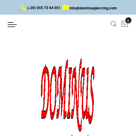
(+39) 055 73 64 051
info@dominuspiercing.com
EXPANDER
Home
EXPANDER