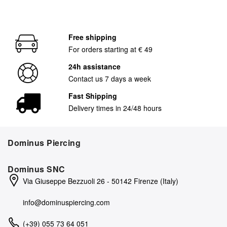
Free shipping
For orders starting at € 49
24h assistance
Contact us 7 days a week
Fast Shipping
Delivery times in 24/48 hours
Dominus Piercing
Dominus SNC
Via Giuseppe Bezzuoli 26 - 50142 Firenze (Italy)
info@dominuspiercing.com
(+39) 055 73 64 051