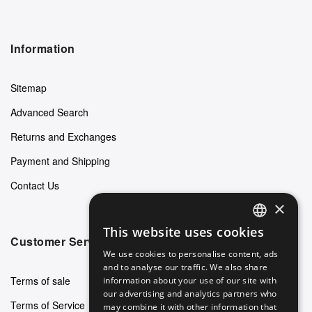
Information
Sitemap
Advanced Search
Returns and Exchanges
Payment and Shipping
Contact Us
×
This website uses cookies
ENGLISH
Customer Service
We use cookies to personalise content, ads
GERMAN
and to analyse our traffic. We also share
Terms of sale
information about your use of our site with
ITALIAN
our advertising and analytics partners who
Terms of Service
may combine it with other information that
SPANISH