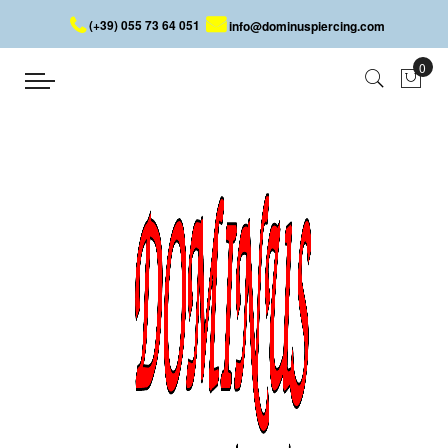
(+39) 055 73 64 051
info@dominuspiercing.com
Ring
Home
Ring