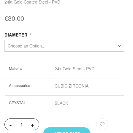
24kt Gold Coated Steel - PVD
€30.00
DIAMETER
More
Material
24k Gold Steel - PVD
Information
Accessories
CUBIC ZIRCONIA
CRYSTAL
BLACK
-
+