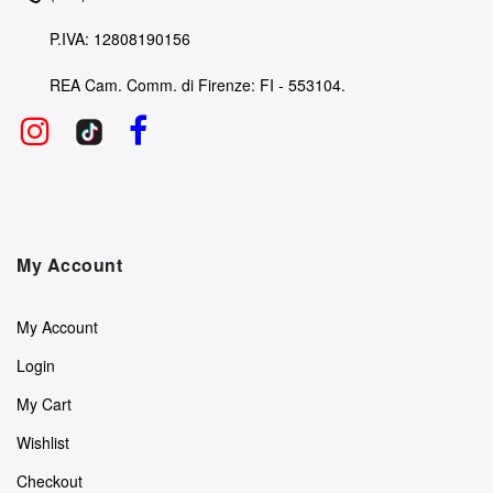
P.IVA: 12808190156
REA Cam. Comm. di Firenze: FI - 553104.
My Account
My Account
Login
My Cart
Wishlist
Checkout