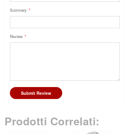
Summary
Review
Submit Review
Prodotti Correlati: