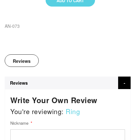
ADD TO CART
AN-073
Reviews
Reviews
Write Your Own Review
You're reviewing:
Ring
Nickname