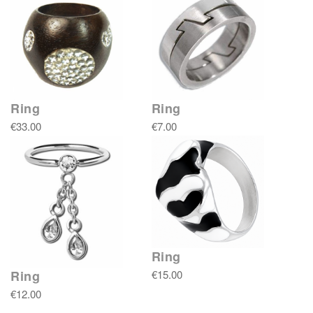
Ring
Ring
€33.00
€7.00
Ring
€15.00
Ring
€12.00