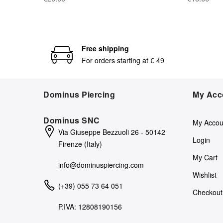
Free shipping
For orders starting at € 49
Dominus Piercing
My Acc
Dominus SNC
My Accou
Via Giuseppe Bezzuoli 26 - 50142
Login
Firenze (Italy)
My Cart
info@dominuspiercing.com
Wishlist
(+39) 055 73 64 051
Checkout
P.IVA: 12808190156