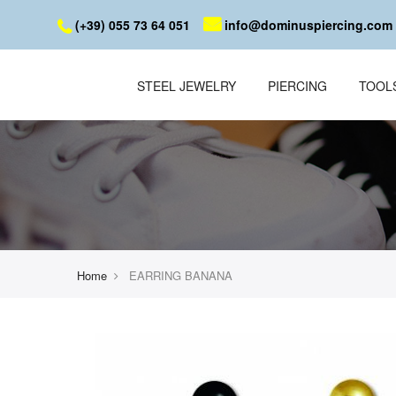
(+39) 055 73 64 051
info@dominuspiercing.com
STEEL JEWELRY
PIERCING
TOOL
Home
EARRING BANANA