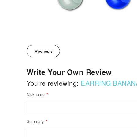
Reviews
Write Your Own Review
You're reviewing:
EARRING BANAN
Nickname
Summary