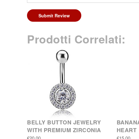
Submit Review
Prodotti Correlati:
BELLY BUTTON JEWELRY
BANANA
WITH PREMIUM ZIRCONIA
HEART
€20.00
€15.00