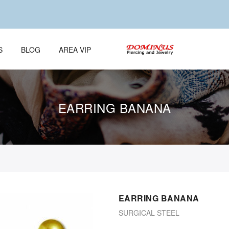
S
BLOG
AREA VIP
EARRING BANANA
EARRING BANANA
SURGICAL STEEL