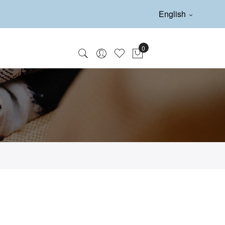
English