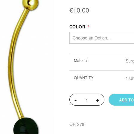
€10.00
COLOR
More
Material
Surg
Information
QUANTITY
1 U
-
+
ADD TO
OR-278