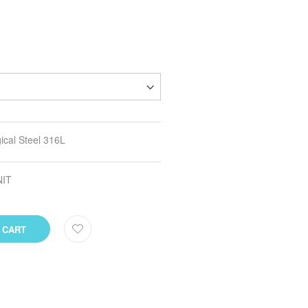
ical Steel 316L
NIT
 CART