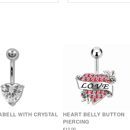
BELL WITH CRYSTAL
HEART BELLY BUTTON
PIERCING
€12.00