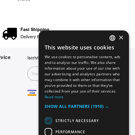
Fast Shipping
×
Delivery times in 24/48 hours
This website uses cookies
ENGLISH
vice
We use cookies to personalise content, ads
Iscriviti alla nostra newsletter
GERMAN
and to analyse our traffic. We also share
information about your use of our site with
ITALIAN
Subscribe
our advertising and analytics partners who
may combine it with other information that
SPANISH
you’ve provided to them or that they’ve
FRENCH
collected from your use of their services.
Read more
SHOW ALL PARTNERS
(1910) →
STRICTLY NECESSARY
PERFORMANCE