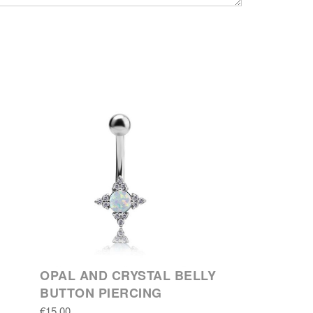
OPAL AND CRYSTAL BELLY
BUTTON PIERCING
€15.00