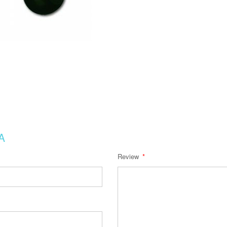
A
Review