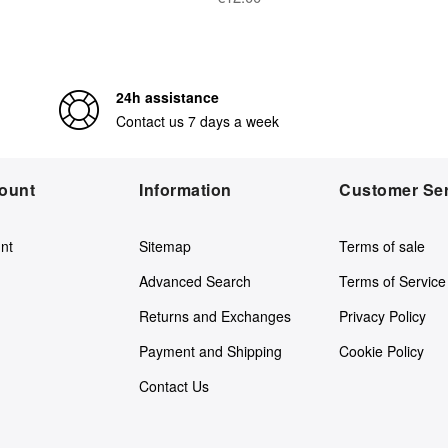
24h assistance
Contact us 7 days a week
ount
Information
Customer Ser
nt
Sitemap
Terms of sale
Advanced Search
Terms of Service
Returns and Exchanges
Privacy Policy
Payment and Shipping
Cookie Policy
Contact Us