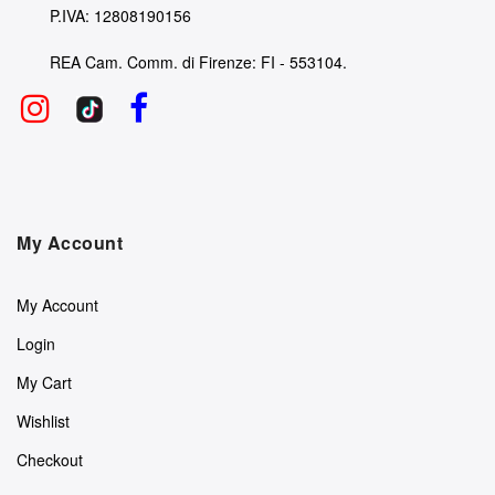
P.IVA: 12808190156
REA Cam. Comm. di Firenze: FI - 553104.
My Account
My Account
Login
My Cart
Wishlist
Checkout