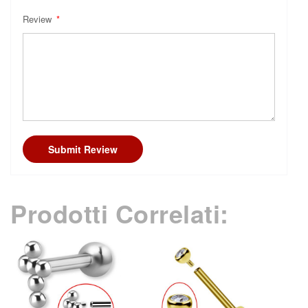
Review
Submit Review
Prodotti Correlati: