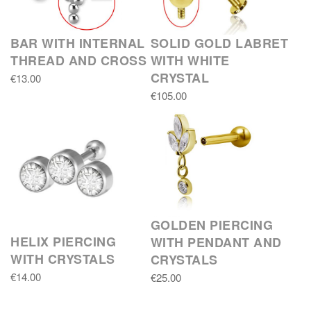
BAR WITH INTERNAL
SOLID GOLD LABRET
THREAD AND CROSS
WITH WHITE
CRYSTAL
€13.00
€105.00
GOLDEN PIERCING
HELIX PIERCING
WITH PENDANT AND
WITH CRYSTALS
CRYSTALS
€14.00
€25.00