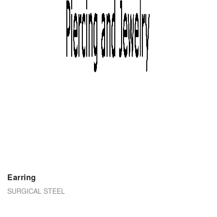
Earring
SURGICAL STEEL