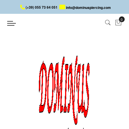
(+39) 055 73 64 051
info@dominuspiercing.com
Earring
Home
Earring