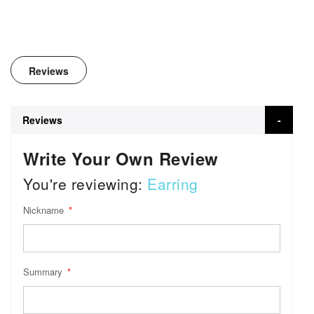
Reviews
Reviews
Write Your Own Review
You're reviewing:
Earring
Nickname
Summary