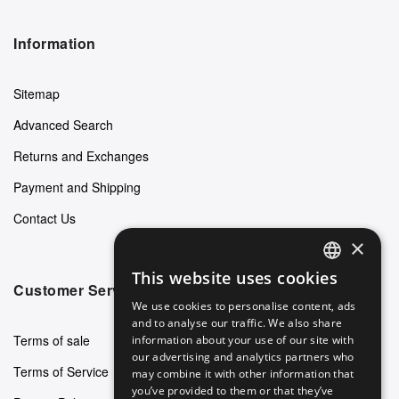
Information
Sitemap
Advanced Search
Returns and Exchanges
Payment and Shipping
Contact Us
×
This website uses cookies
ENGLISH
Customer Service
We use cookies to personalise content, ads
GERMAN
and to analyse our traffic. We also share
Terms of sale
information about your use of our site with
ITALIAN
our advertising and analytics partners who
Terms of Service
may combine it with other information that
SPANISH
you’ve provided to them or that they’ve