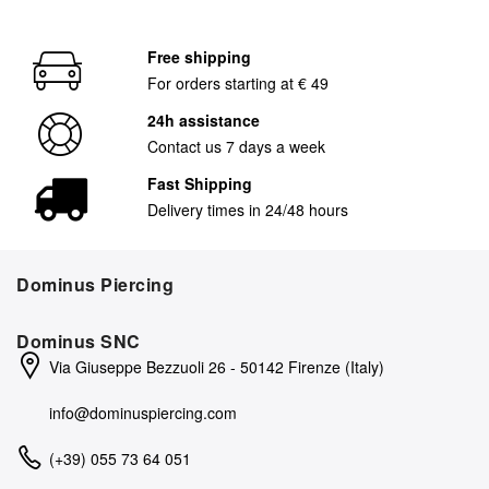
Free shipping
For orders starting at € 49
24h assistance
Contact us 7 days a week
Fast Shipping
Delivery times in 24/48 hours
Dominus Piercing
Dominus SNC
Via Giuseppe Bezzuoli 26 - 50142 Firenze (Italy)
info@dominuspiercing.com
(+39) 055 73 64 051