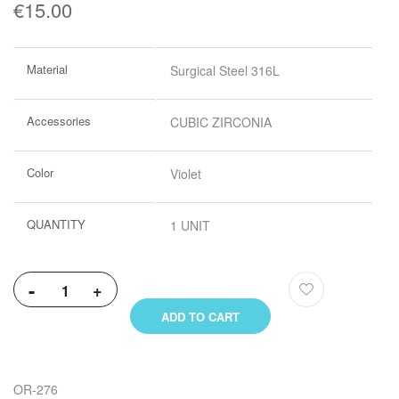
€15.00
More
Material
Surgical Steel 316L
Information
Accessories
CUBIC ZIRCONIA
Color
Violet
QUANTITY
1 UNIT
-
+
ADD TO CART
OR-276