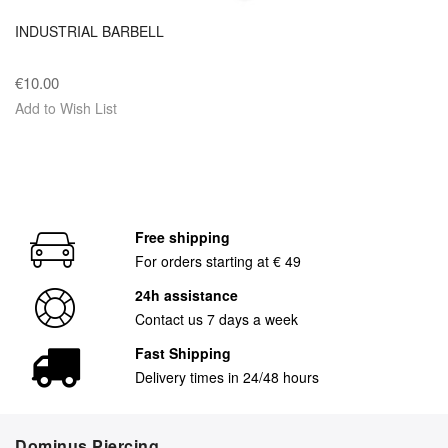
INDUSTRIAL BARBELL
€10.00
Add to Wish List
Free shipping
For orders starting at € 49
24h assistance
Contact us 7 days a week
Fast Shipping
Delivery times in 24/48 hours
Dominus Piercing