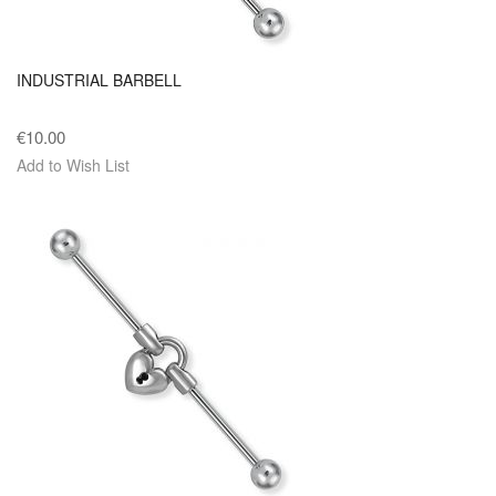
INDUSTRIAL BARBELL
€10.00
Add to Wish List