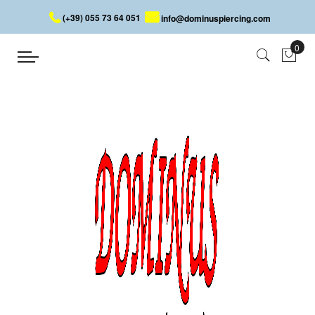
(+39) 055 73 64 051
info@dominuspiercing.com
INDUSTRIAL LOOSE PART
Home
INDUSTRIAL LOOSE PART