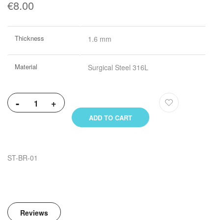
€8.00
More
Thickness
1.6 mm
Information
Material
Surgical Steel 316L
-
+
ADD TO CART
ST-BR-01
Reviews