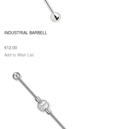
INDUSTRIAL BARBELL
€12.00
Add to Wish List