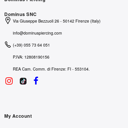
Dominus SNC
Via Giuseppe Bezzuoli 26 - 50142 Firenze (Italy)
info@dominuspiercing.com
(+39) 055 73 64 051
P.IVA: 12808190156
REA Cam. Comm. di Firenze: FI - 553104.
My Account