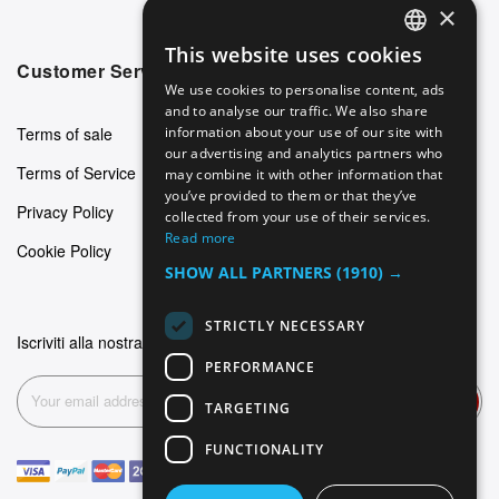
×
This website uses cookies
ENGLISH
Customer Service
We use cookies to personalise content, ads
GERMAN
and to analyse our traffic. We also share
Terms of sale
information about your use of our site with
ITALIAN
our advertising and analytics partners who
Terms of Service
may combine it with other information that
SPANISH
you’ve provided to them or that they’ve
Privacy Policy
FRENCH
collected from your use of their services.
Read more
Cookie Policy
SHOW ALL PARTNERS
(1910) →
STRICTLY NECESSARY
Iscriviti alla nostra newsletter
PERFORMANCE
Subscribe
TARGETING
FUNCTIONALITY