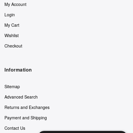
My Account
Login
My Cart
Wishlist
Checkout
Information
Sitemap
Advanced Search
Returns and Exchanges
Payment and Shipping
Contact Us