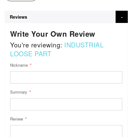
Reviews
Write Your Own Review
You're reviewing:
INDUSTRIAL
LOOSE PART
Nickname
Summary
Review