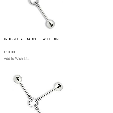
INDUSTRIAL BARBELL WITH RING
€10.00
Add to Wish List