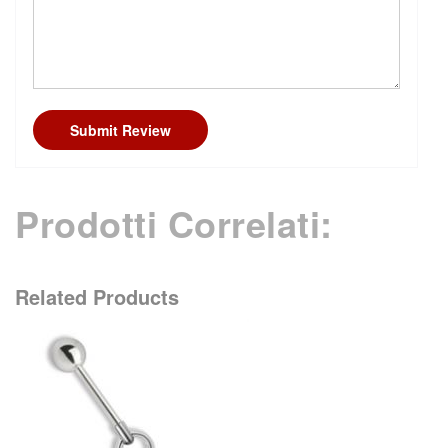
Submit Review
Prodotti Correlati:
Related Products