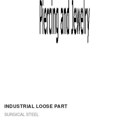
INDUSTRIAL LOOSE PART
SURGICAL STEEL