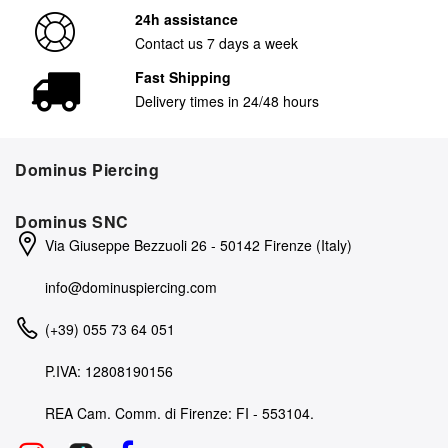
24h assistance
Contact us 7 days a week
Fast Shipping
Delivery times in 24/48 hours
Dominus Piercing
Dominus SNC
Via Giuseppe Bezzuoli 26 - 50142 Firenze (Italy)
info@dominuspiercing.com
(+39) 055 73 64 051
P.IVA: 12808190156
REA Cam. Comm. di Firenze: FI - 553104.