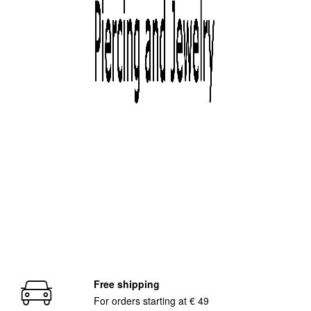
distribution, our company offers its customers competitive and
high-quality products all over italy and abroad. Thanks to our
partners, we can count on a logistical structure which assures an
efficient management of the orders, with very short delivery times
and cheap shipment costs, committing the deliveries to the major
couriers both in a national and international scale.
The devotion to this job and a constant reserach allowed Dominus
Piercing to become renowned and successful in the piercing
sector, establishing itself as a true benchmark. You will ejoy not
only the beauty of our jewelry but also the quality and service!
www.dominuspiercing.com
/p>
Free shipping
For orders starting at € 49