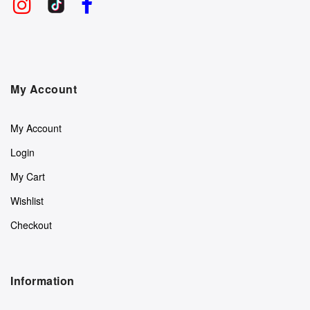
My Account
My Account
Login
My Cart
Wishlist
Checkout
Information