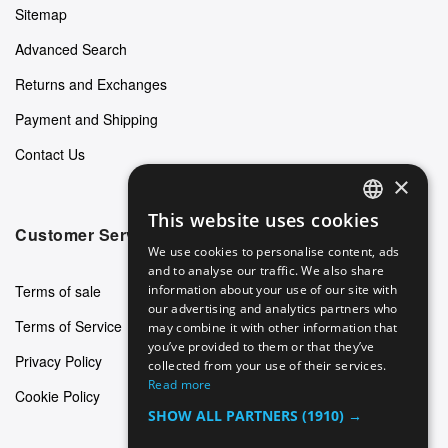
Sitemap
Advanced Search
Returns and Exchanges
Payment and Shipping
Contact Us
×
This website uses cookies
ENGLISH
Customer Service
We use cookies to personalise content, ads
GERMAN
and to analyse our traffic. We also share
Terms of sale
information about your use of our site with
ITALIAN
our advertising and analytics partners who
Terms of Service
may combine it with other information that
SPANISH
you’ve provided to them or that they’ve
Privacy Policy
FRENCH
collected from your use of their services.
Read more
Cookie Policy
SHOW ALL PARTNERS
(1910) →