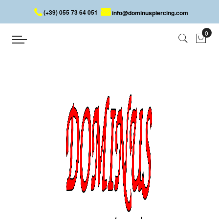
(+39) 055 73 64 051
info@dominuspiercing.com
Home
About Us
Dominus Piercing
Sale of steel and titanium piercing
Dominus Piercing was established in italy in march 1999 on
the base of an idea resulting from_several years of commercial
experience worldwide with the goal of selecting, promoting and
selling body piercing jewelry and fashion accessories made of
high-quality and trendy steel.
Nose piercing, navel, eyebrow, tongue, nipple, labret,
surface, underwear, equipment for piercers. Steel jewelery:
bracelets, necklaces, pendants, earrings of all kinds
With its on-line catalogue, Dominus Piercing showed how to
provide a very wide range of products through a virtual collection
of samples. Thanks to a widespread and well organised