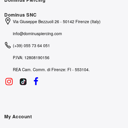
Dominus SNC
Via Giuseppe Bezzuoli 26 - 50142 Firenze (Italy)
info@dominuspiercing.com
(+39) 055 73 64 051
P.IVA: 12808190156
REA Cam. Comm. di Firenze: FI - 553104.
My Account