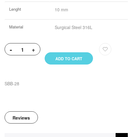
Lenght
10 mm
Material
Surgical Steel 316L
-
+
ADD TO CART
SBB-28
Reviews