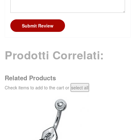
Submit Review
Prodotti Correlati:
Related Products
Check items to add to the cart or
select all