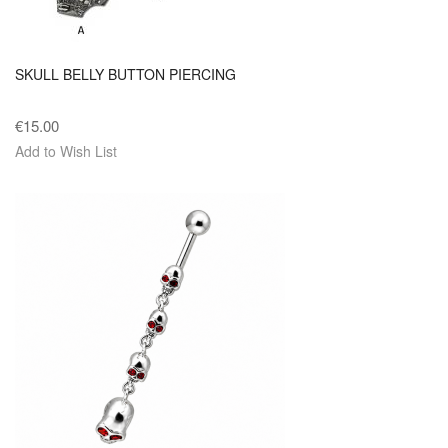
SKULL BELLY BUTTON PIERCING
€15.00
Add to Wish List