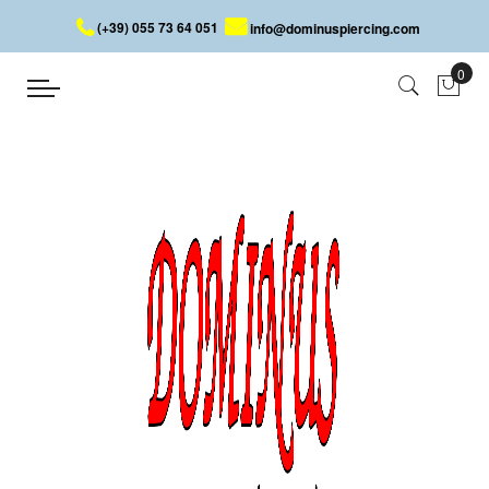
(+39) 055 73 64 051
info@dominuspiercing.com
SKULL BELLY BUTTON PIERCING
Home
SKULL BELLY BUTTON PIERCING