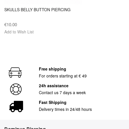
SKULLS BELLY BUTTON PIERCING
€10.00
Add to Wish List
Free shipping
For orders starting at € 49
24h assistance
Contact us 7 days a week
Fast Shipping
Delivery times in 24/48 hours
Dominus Piercing