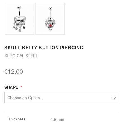
SKULL BELLY BUTTON PIERCING
SURGICAL STEEL
€12.00
SHAPE
More
Thickness
1.6 mm
Information