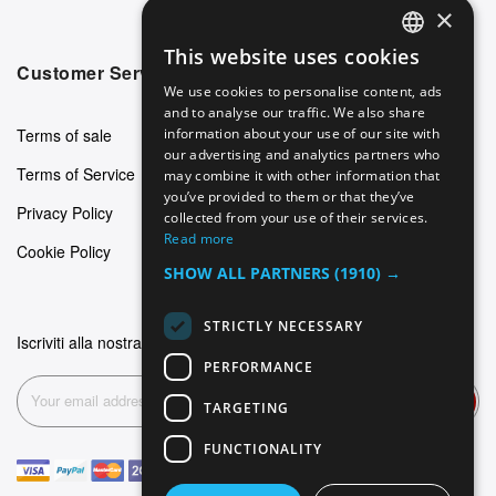
×
This website uses cookies
ENGLISH
Customer Service
We use cookies to personalise content, ads
GERMAN
and to analyse our traffic. We also share
Terms of sale
information about your use of our site with
ITALIAN
our advertising and analytics partners who
Terms of Service
may combine it with other information that
SPANISH
you’ve provided to them or that they’ve
Privacy Policy
FRENCH
collected from your use of their services.
Read more
Cookie Policy
SHOW ALL PARTNERS
(1910) →
STRICTLY NECESSARY
Iscriviti alla nostra newsletter
PERFORMANCE
Subscribe
TARGETING
FUNCTIONALITY