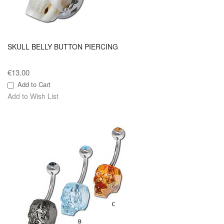
SKULL BELLY BUTTON PIERCING
€13.00
Add to Cart
Add to Wish List