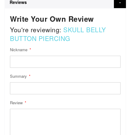
Reviews
Write Your Own Review
You're reviewing:
SKULL BELLY
BUTTON PIERCING
Nickname
Summary
Review