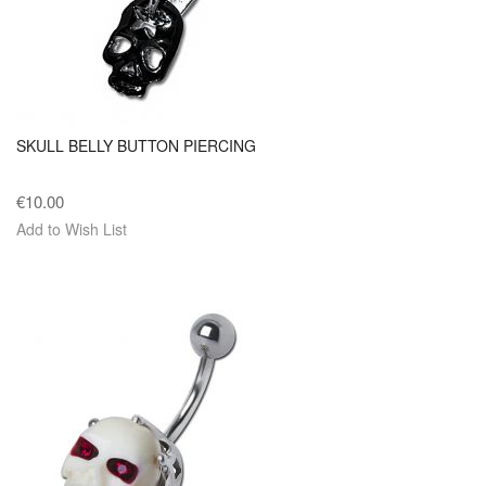
SKULL BELLY BUTTON PIERCING
€10.00
Add to Wish List