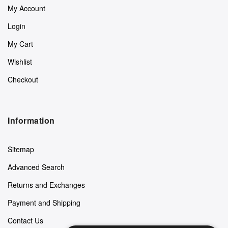
My Account
Login
My Cart
Wishlist
Checkout
Information
Sitemap
Advanced Search
Returns and Exchanges
Payment and Shipping
Contact Us