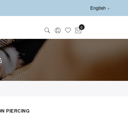
English
G
N PIERCING