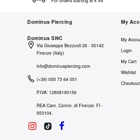
For orders starting at € 49
Dominus Piercing
My Acc
Dominus SNC
My Accou
Via Giuseppe Bezzuoli 26 - 50142
Login
Firenze (Italy)
My Cart
info@dominuspiercing.com
Wishlist
(+39) 055 73 64 051
Checkout
P.IVA: 12808190156
REA Cam. Comm. di Firenze: FI -
553104.