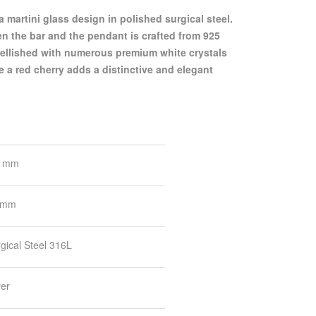
 the bar and the pendant is crafted from 925
mbellished with numerous premium white crystals
le a red cherry adds a distinctive and elegant
6 mm
 mm
gical Steel 316L
ver