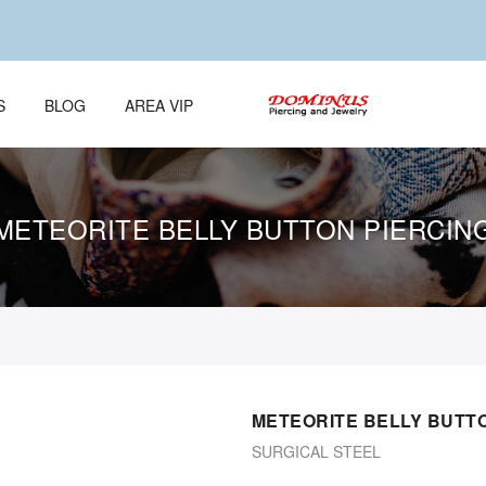
S
BLOG
AREA VIP
METEORITE BELLY BUTTON PIERCIN
METEORITE BELLY BUTTO
SURGICAL STEEL