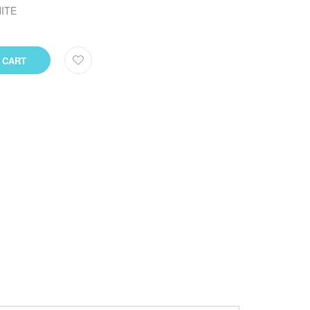
ITE
 CART