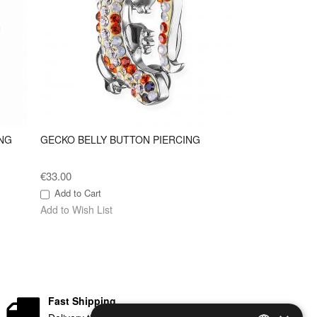
NG
GECKO BELLY BUTTON PIERCING
€33.00
Add to Cart
Add to Wish List
Fast Shipping