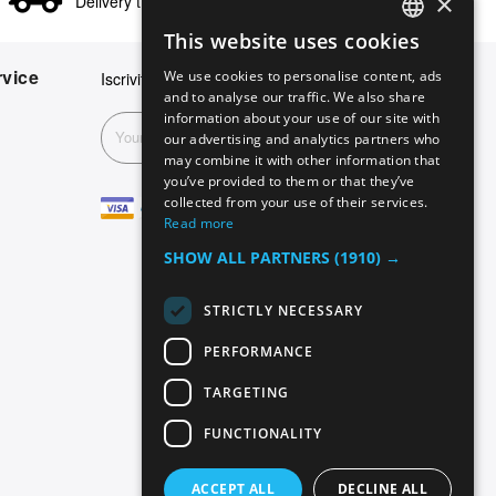
×
Delivery times in 24/48 hours
This website uses cookies
ENGLISH
vice
We use cookies to personalise content, ads
Iscriviti alla nostra newsletter
GERMAN
and to analyse our traffic. We also share
information about your use of our site with
ITALIAN
Subscribe
our advertising and analytics partners who
may combine it with other information that
SPANISH
you’ve provided to them or that they’ve
FRENCH
collected from your use of their services.
Read more
SHOW ALL PARTNERS
(1910) →
STRICTLY NECESSARY
PERFORMANCE
TARGETING
FUNCTIONALITY
ACCEPT ALL
DECLINE ALL