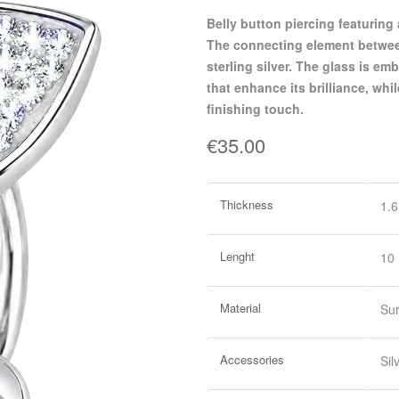
belly button piercing featuring a martini glass design in polished surgical steel.
The connecting element between
sterling silver. The glass is e
that enhance its brilliance, whi
finishing touch.
€35.00
More
Thickness
1.
Information
Lenght
10
Material
Sur
Accessories
Sil