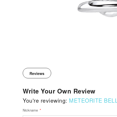
Reviews
Write Your Own Review
You're reviewing:
METEORITE BELL
Nickname