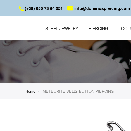
(+39) 055 73 64 051
info@dominuspiercing.com
STEEL JEWELRY
PIERCING
TOOL
Home
METEORITE BELLY BUTTON PIERCING