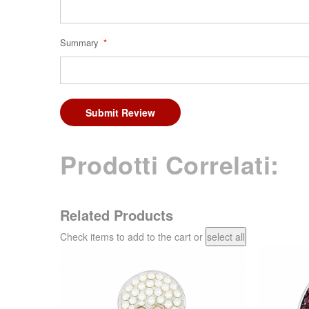
Summary
Submit Review
Prodotti Correlati:
Related Products
Check items to add to the cart or
select all