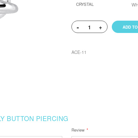
CRYSTAL
WH
-
+
ADD TO
ACE-11
Y BUTTON PIERCING
Review