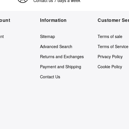
Contact us 7 days a week
ount
Information
Customer Ser
nt
Sitemap
Terms of sale
Advanced Search
Terms of Service
Returns and Exchanges
Privacy Policy
Payment and Shipping
Cookie Policy
Contact Us