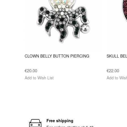
CLOWN BELLY BUTTON PIERCING
SKULL BE
€20.00
€22.00
Add to Wish List
Add to Wish
Free shipping