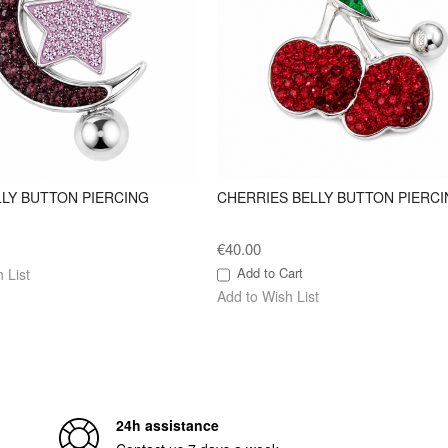
LLY BUTTON PIERCING
CHERRIES BELLY BUTTON PIERCI
€40.00
Add to Cart
 List
Add to Wish List
24h assistance