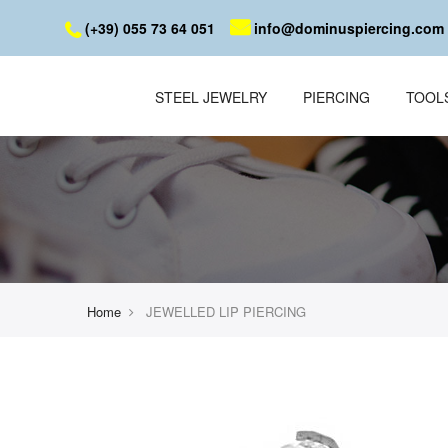
(+39) 055 73 64 051
info@dominuspiercing.com
STEEL JEWELRY
PIERCING
TOOL
Home
JEWELLED LIP PIERCING