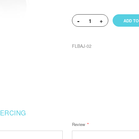
-
+
ADD TO
FLBAJ-02
IERCING
Review