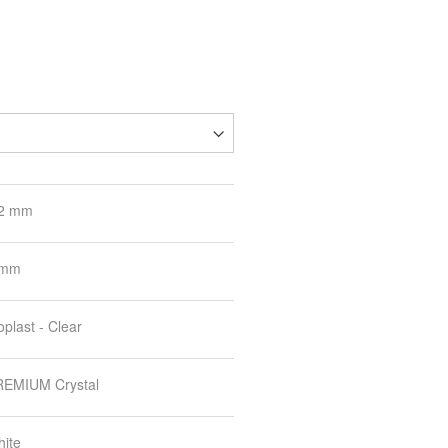
.2 mm
 mm
oplast - Clear
EMIUM Crystal
ite