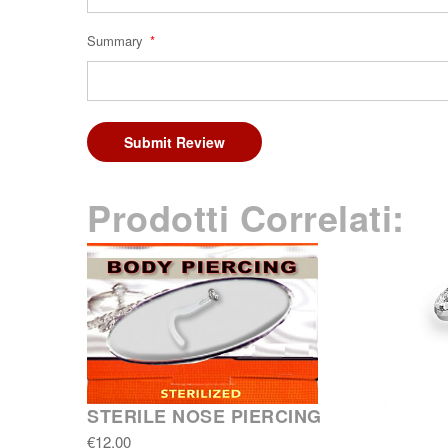
Summary
Submit Review
Prodotti Correlati:
STERILE NOSE PIERCING
€12.00