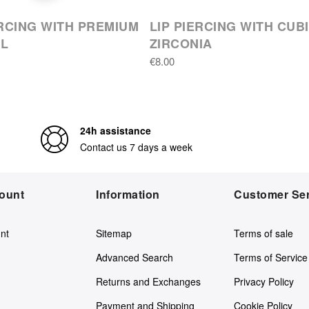
ERCING WITH PREMIUM
LIP PIERCING WITH CUB
AL
ZIRCONIA
€8.00
24h assistance
Contact us 7 days a week
ount
Information
Customer Ser
nt
Sitemap
Terms of sale
Advanced Search
Terms of Service
Returns and Exchanges
Privacy Policy
Payment and Shipping
Cookie Policy