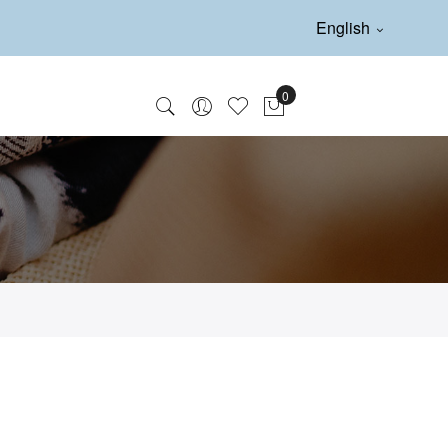
English