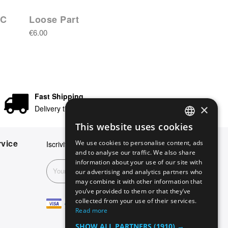
IC
Loose Part
€6.00
Fast Shipping
×
Delivery times in 24/48 hours
This website uses cookies
ENGLISH
vice
We use cookies to personalise content, ads
Iscriviti alla nostra newsletter
GERMAN
and to analyse our traffic. We also share
information about your use of our site with
ITALIAN
Subscribe
our advertising and analytics partners who
may combine it with other information that
SPANISH
you’ve provided to them or that they’ve
FRENCH
collected from your use of their services.
Read more
SHOW ALL PARTNERS
(1910) →