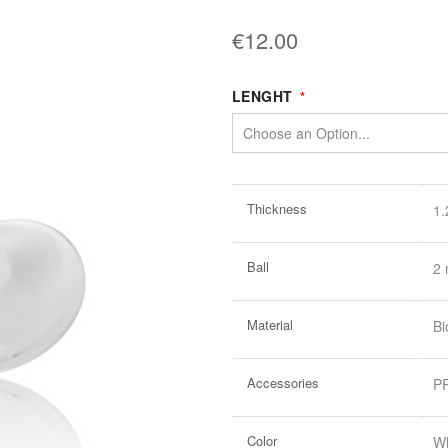
€12.00
LENGHT
More
Thickness
1
Information
Ball
2
Material
Bi
Accessories
PR
Color
Wh