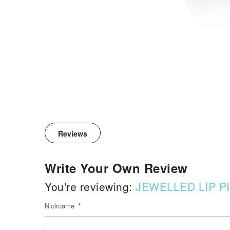
Reviews
Write Your Own Review
You're reviewing:
JEWELLED LIP P
Nickname