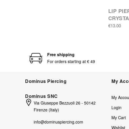
LIP PI
CRYST
€13.00
Free shipping
For orders starting at € 49
Dominus Piercing
My Acc
Dominus SNC
My Accou
Via Giuseppe Bezzuoli 26 - 50142
Login
Firenze (Italy)
My Cart
info@dominuspiercing.com
Wishlist