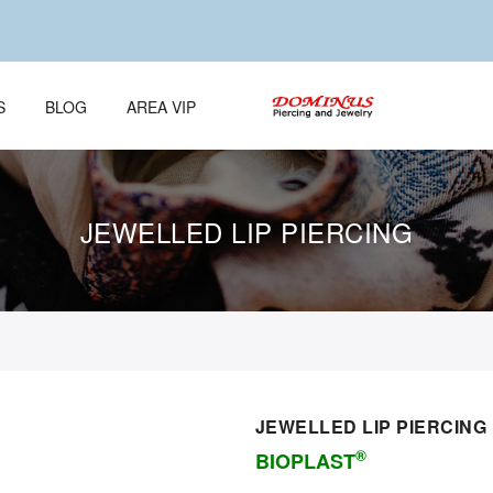
S
BLOG
AREA VIP
JEWELLED LIP PIERCING
JEWELLED LIP PIERCING
®
BIOPLAST