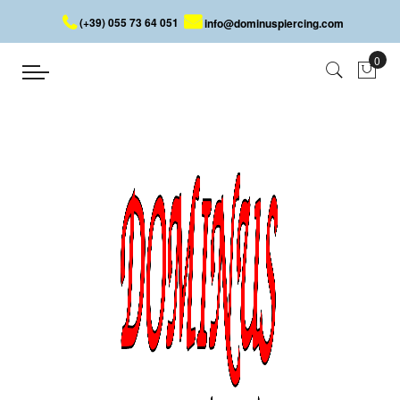
(+39) 055 73 64 051
info@dominuspiercing.com
BARBELL PIN
Home
BARBELL PIN