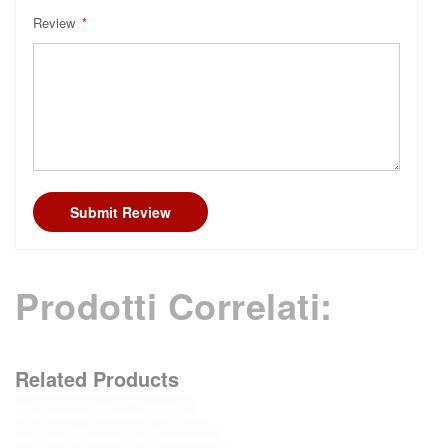
Review
Submit Review
Prodotti Correlati:
Related Products