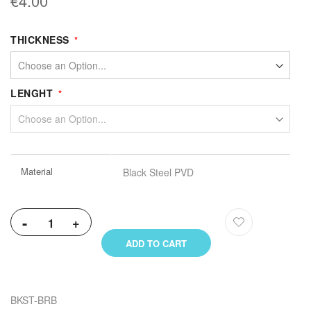
€4.00
THICKNESS
LENGHT
More
Material
Black Steel PVD
Information
-
+
ADD TO CART
BKST-BRB