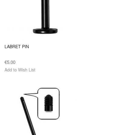
LABRET PIN
€5.00
Add to Wish List