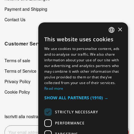
Payment and Shipping
Contact Us
×
This website uses cookies
ENGLISH
Customer Service
We use cookies to personalise content, ads
GERMAN
and to analyse our traffic. We also share
Terms of sale
information about your use of our site with
ITALIAN
our advertising and analytics partners who
Terms of Service
may combine it with other information that
SPANISH
you’ve provided to them or that they’ve
Privacy Policy
FRENCH
collected from your use of their services.
Read more
Cookie Policy
SHOW ALL PARTNERS
(1910) →
STRICTLY NECESSARY
Iscriviti alla nostra newsletter
PERFORMANCE
Subscribe