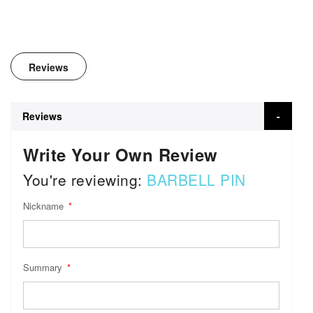
Reviews
Reviews
Write Your Own Review
You're reviewing:
BARBELL PIN
Nickname
Summary