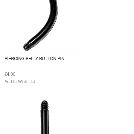
PIERCING BELLY BUTTON PIN
€4.00
Add to Wish List