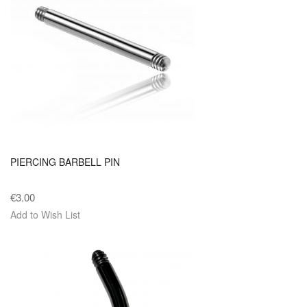
PIERCING BARBELL PIN
€3.00
Add to Wish List