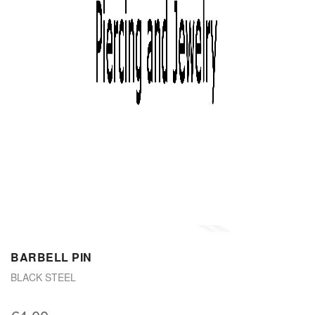
BARBELL PIN
BLACK STEEL