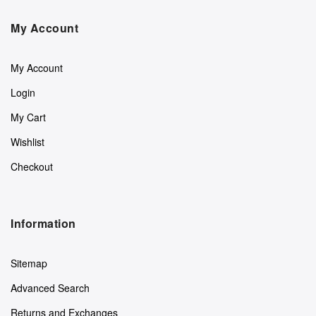
My Account
My Account
Login
My Cart
Wishlist
Checkout
Information
Sitemap
Advanced Search
Returns and Exchanges