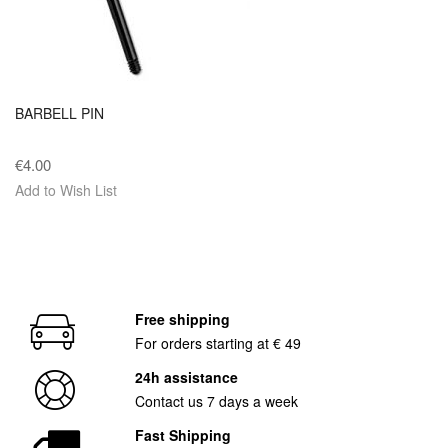
BARBELL PIN
€4.00
Add to Wish List
Free shipping
For orders starting at € 49
24h assistance
Contact us 7 days a week
Fast Shipping