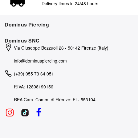
Delivery times in 24/48 hours
Dominus Piercing
Dominus SNC
Via Giuseppe Bezzuoli 26 - 50142 Firenze (Italy)
info@dominuspiercing.com
(+39) 055 73 64 051
P.IVA: 12808190156
REA Cam. Comm. di Firenze: FI - 553104.