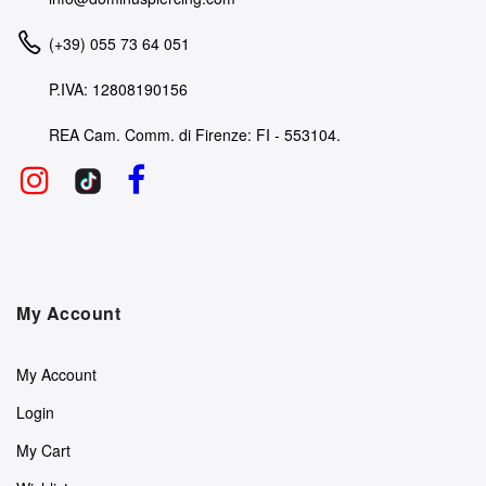
(+39) 055 73 64 051
P.IVA: 12808190156
REA Cam. Comm. di Firenze: FI - 553104.
My Account
My Account
Login
My Cart