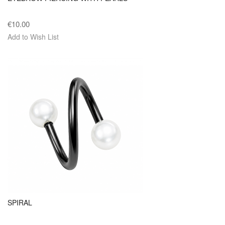
€10.00
Add to Wish List
SPIRAL