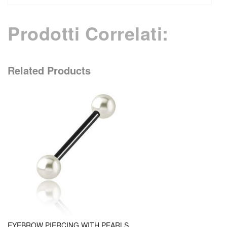
Prodotti Correlati:
Related Products
EYEBROW PIERCING WITH PEARLS