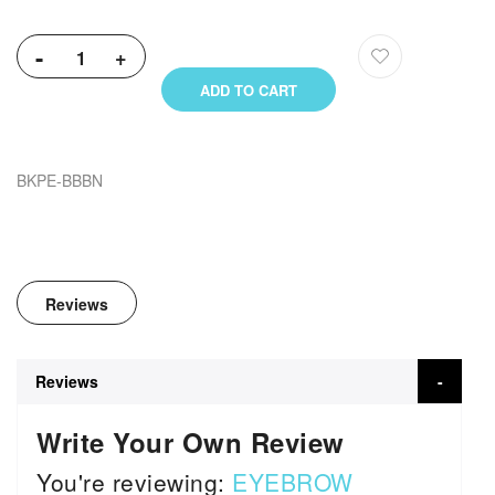
-
+
ADD TO CART
BKPE-BBBN
Reviews
Reviews
Write Your Own Review
You're reviewing:
EYEBROW