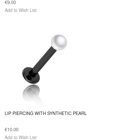
€9.00
Add to Wish List
LIP PIERCING WITH SYNTHETIC PEARL
€10.00
Add to Wish List