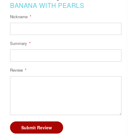
BANANA WITH PEARLS
Nickname
Summary
Review
Submit Review