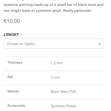
eyebrow piercing made up of a small bar of black steel and
two bright balls of synthetic pearl. Really particular!
€10.00
LENGHT
More
Thickness
1.2 mm
Information
Ball
3 mm
Material
Black Steel PVD
Accessories
Synthetic Pearls