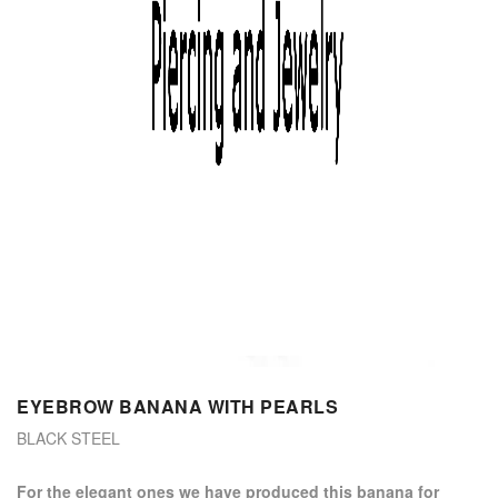
EYEBROW BANANA WITH PEARLS
BLACK STEEL
for the elegant ones we have produced this banana for