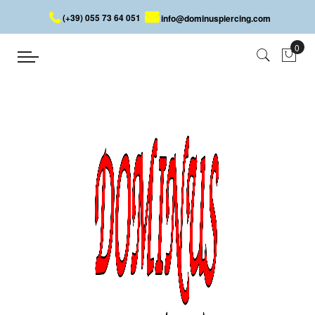
(+39) 055 73 64 051
info@dominuspiercing.com
EYEBROW BANANA WITH PEARLS
Home
EYEBROW BANANA WITH PEARLS