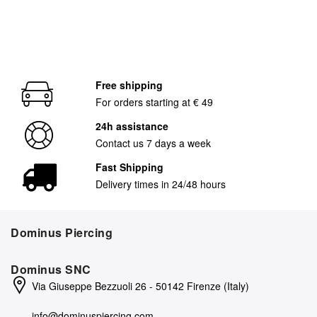
Free shipping
For orders starting at € 49
24h assistance
Contact us 7 days a week
Fast Shipping
Delivery times in 24/48 hours
Dominus Piercing
Dominus SNC
Via Giuseppe Bezzuoli 26 - 50142 Firenze (Italy)
info@dominuspiercing.com