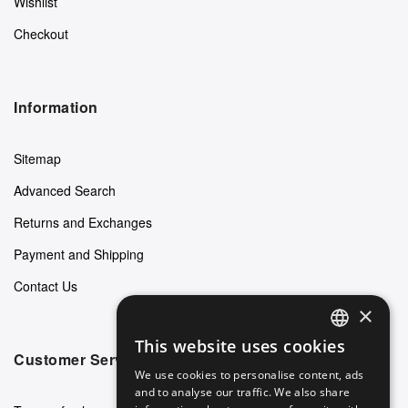
Wishlist
Checkout
Information
Sitemap
Advanced Search
Returns and Exchanges
Payment and Shipping
Contact Us
×
This website uses cookies
ENGLISH
Customer Service
We use cookies to personalise content, ads
GERMAN
and to analyse our traffic. We also share