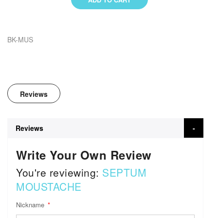
BK-MUS
Reviews
Reviews
Write Your Own Review
You're reviewing:
SEPTUM
MOUSTACHE
Nickname