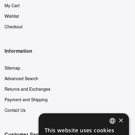
My Cart
Wishlist
Checkout
Information
Sitemap
Advanced Search
Returns and Exchanges
Payment and Shipping
Contact Us
×
This website uses cookies
ENGLISH
Customer Service