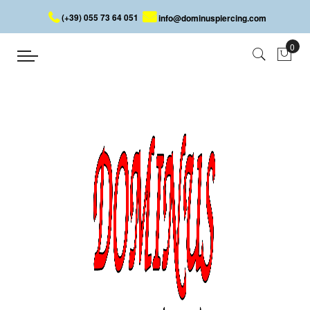
(+39) 055 73 64 051
info@dominuspiercing.com
SEPTUM MOUSTACHE
Home
SEPTUM MOUSTACHE