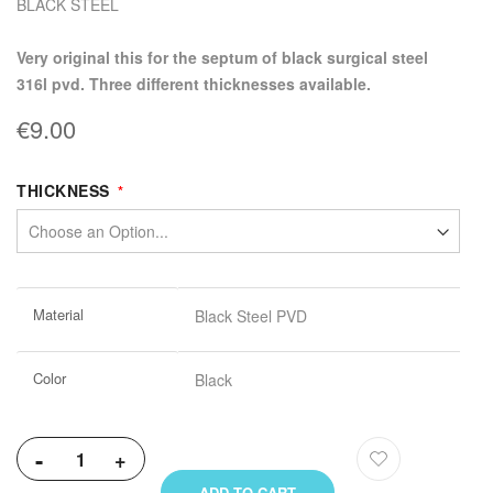
BLACK STEEL
very original this for the septum of black surgical steel
316l pvd. Three different thicknesses available.
€9.00
THICKNESS
More
Material
Black Steel PVD
Information
Color
Black
-
+
ADD TO CART