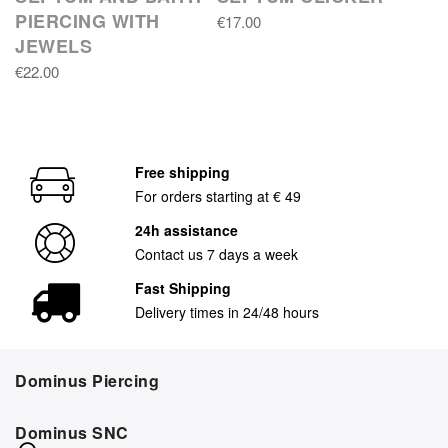
PIERCING WITH
€17.00
JEWELS
€22.00
Free shipping
For orders starting at € 49
24h assistance
Contact us 7 days a week
Fast Shipping
Delivery times in 24/48 hours
Dominus Piercing
Dominus SNC