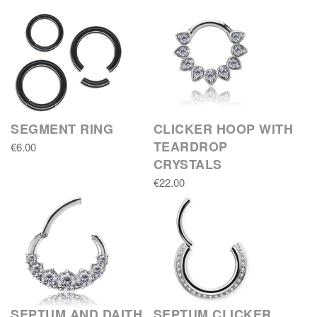
SEGMENT RING
CLICKER HOOP WITH
TEARDROP
€6.00
CRYSTALS
€22.00
SEPTUM AND DAITH
SEPTUM CLICKER