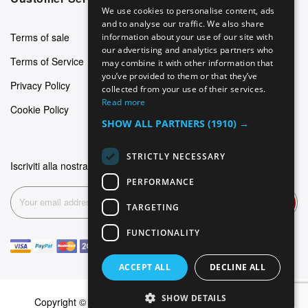
We use cookies to personalise content, ads
GERMAN
and to analyse our traffic. We also share
Terms of sale
information about your use of our site with
ITALIAN
our advertising and analytics partners who
Terms of Service
may combine it with other information that
SPANISH
you’ve provided to them or that they’ve
Privacy Policy
FRENCH
collected from your use of their services.
Read more
Cookie Policy
SHOW ALL PARTNERS
(1910) →
STRICTLY NECESSARY
Iscriviti alla nostra newsletter
PERFORMANCE
Subscribe
TARGETING
FUNCTIONALITY
ACCEPT ALL
DECLINE ALL
SHOW DETAILS
Copyright © 2026 Dominus Piercing. All rights reserved