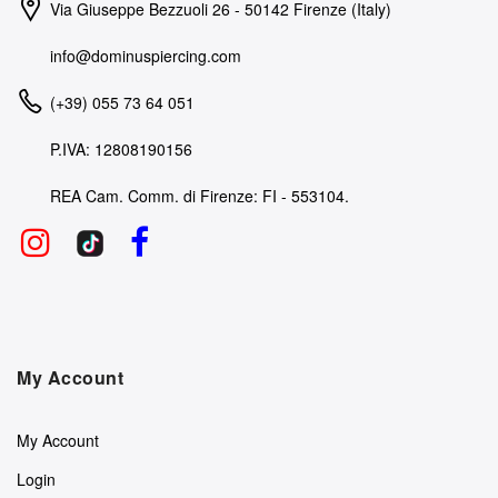
Via Giuseppe Bezzuoli 26 - 50142 Firenze (Italy)
info@dominuspiercing.com
(+39) 055 73 64 051
P.IVA: 12808190156
REA Cam. Comm. di Firenze: FI - 553104.
My Account
My Account
Login