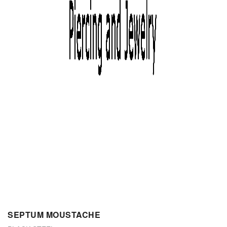
SEPTUM MOUSTACHE