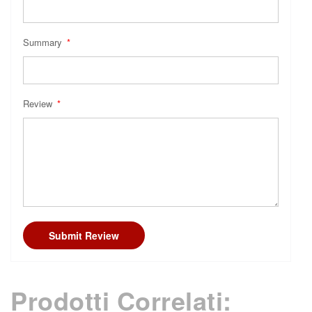
Summary
Review
Submit Review
Prodotti Correlati: