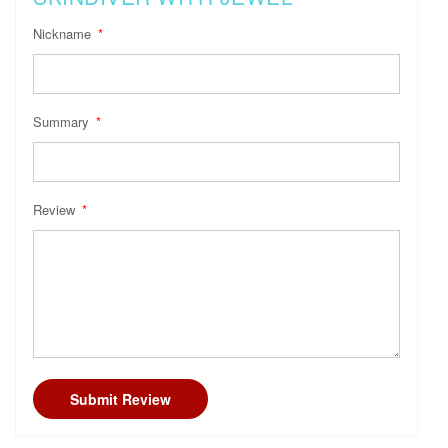
Nickname
Summary
Review
Submit Review