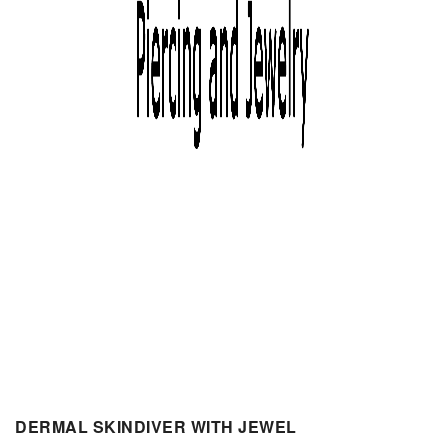
DERMAL SKINDIVER WITH JEWEL