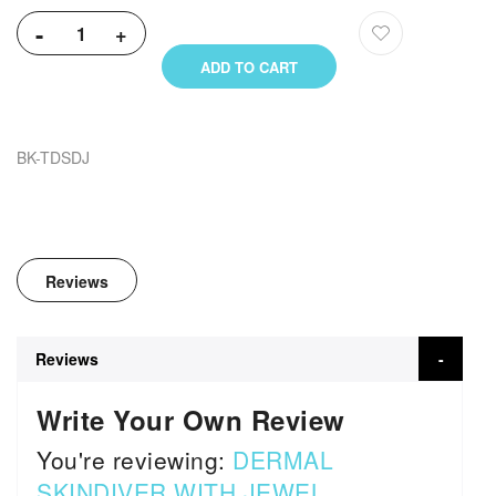
-
+
ADD TO CART
BK-TDSDJ
Reviews
Reviews
Write Your Own Review
You're reviewing:
DERMAL
SKINDIVER WITH JEWEL