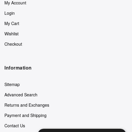
My Account
Login
My Cart
Wishlist
Checkout
Information
Sitemap
Advanced Search
Returns and Exchanges
Payment and Shipping
Contact Us