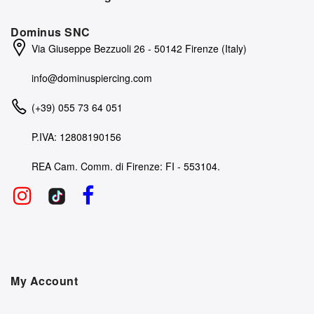
Dominus SNC
Via Giuseppe Bezzuoli 26 - 50142 Firenze (Italy)
info@dominuspiercing.com
(+39) 055 73 64 051
P.IVA: 12808190156
REA Cam. Comm. di Firenze: FI - 553104.
My Account