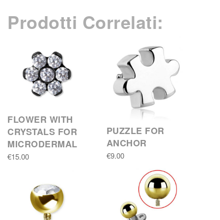
Prodotti Correlati:
FLOWER WITH
PUZZLE FOR
CRYSTALS FOR
ANCHOR
MICRODERMAL
€9.00
€15.00