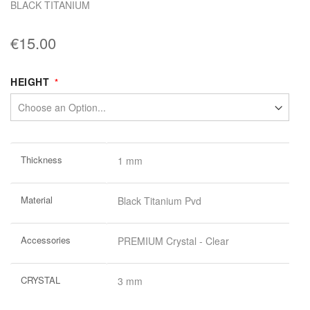
BLACK TITANIUM
€15.00
HEIGHT
More
Thickness
1 mm
Information
Material
Black Titanium Pvd
Accessories
PREMIUM Crystal - Clear
CRYSTAL
3 mm