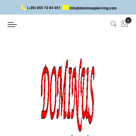
(+39) 055 73 64 051
info@dominuspiercing.com
DERMAL SKINDIVER WITH JEWEL
Home
DERMAL SKINDIVER WITH JEWEL