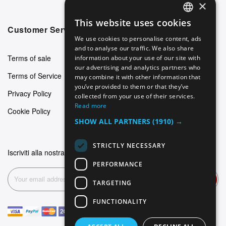
×
This website uses cookies
ENGLISH
Customer Service
We use cookies to personalise content, ads
GERMAN
and to analyse our traffic. We also share
Terms of sale
information about your use of our site with
ITALIAN
our advertising and analytics partners who
Terms of Service
may combine it with other information that
SPANISH
you’ve provided to them or that they’ve
Privacy Policy
FRENCH
collected from your use of their services.
Read more
Cookie Policy
SHOW ALL PARTNERS
(1910) →
STRICTLY NECESSARY
Iscriviti alla nostra newsletter
PERFORMANCE
Subscribe
TARGETING
FUNCTIONALITY