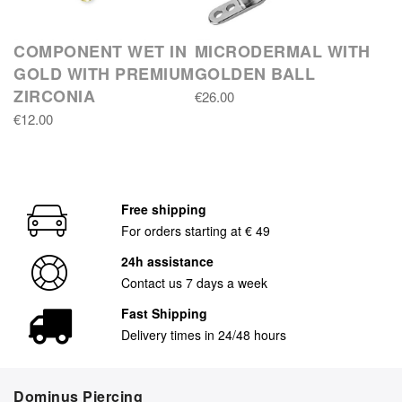
COMPONENT WET IN
MICRODERMAL WITH
GOLD WITH PREMIUM
GOLDEN BALL
ZIRCONIA
€26.00
€12.00
Free shipping
For orders starting at € 49
24h assistance
Contact us 7 days a week
Fast Shipping
Delivery times in 24/48 hours
Dominus Piercing