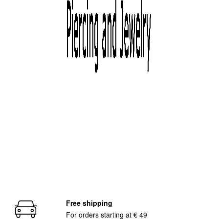
Free shipping
For orders starting at € 49