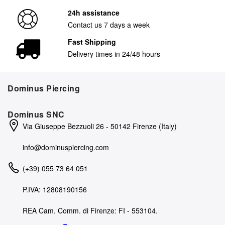
24h assistance
Contact us 7 days a week
Fast Shipping
Delivery times in 24/48 hours
Dominus Piercing
Dominus SNC
Via Giuseppe Bezzuoli 26 - 50142 Firenze (Italy)
info@dominuspiercing.com
(+39) 055 73 64 051
P.IVA: 12808190156
REA Cam. Comm. di Firenze: FI - 553104.