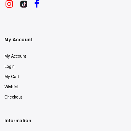
My Account
My Account
Login
My Cart
Wishlist
Checkout
Information