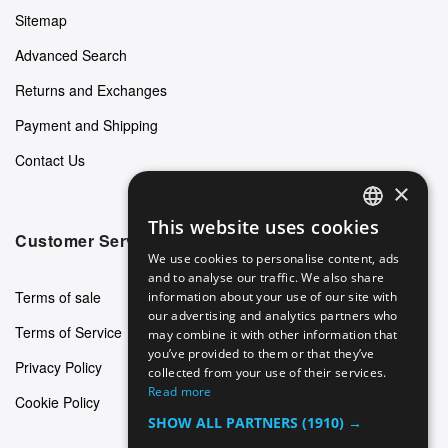
Sitemap
Advanced Search
Returns and Exchanges
Payment and Shipping
Contact Us
×
This website uses cookies
ENGLISH
Customer Service
We use cookies to personalise content, ads
GERMAN
and to analyse our traffic. We also share
Terms of sale
information about your use of our site with
ITALIAN
our advertising and analytics partners who
Terms of Service
may combine it with other information that
SPANISH
you’ve provided to them or that they’ve
Privacy Policy
FRENCH
collected from your use of their services.
Read more
Cookie Policy
SHOW ALL PARTNERS
(1910) →