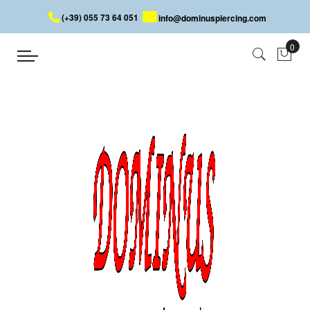
(+39) 055 73 64 051
info@dominuspiercing.com
BLOG
Home
BLOG
Welcome to the world of high-quality steel piercing and jewelry!