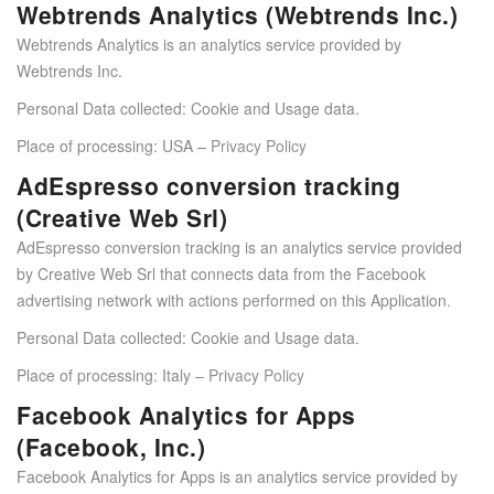
Webtrends Analytics (Webtrends Inc.)
Webtrends Analytics is an analytics service provided by
Webtrends Inc.
Personal Data collected: Cookie and Usage data.
Place of processing: USA –
Privacy Policy
AdEspresso conversion tracking
(Creative Web Srl)
AdEspresso conversion tracking is an analytics service provided
by Creative Web Srl that connects data from the Facebook
advertising network with actions performed on this Application.
Personal Data collected: Cookie and Usage data.
Place of processing: Italy –
Privacy Policy
Facebook Analytics for Apps
(Facebook, Inc.)
Facebook Analytics for Apps is an analytics service provided by