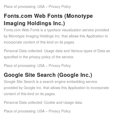
Place of processing: USA –
Privacy Policy
Fonts.com Web Fonts (Monotype
Imaging Holdings Inc.)
Fonts.com Web Fonts is a typeface visualization service provided
by Monotype Imaging Holdings Inc. that allows this Application to
incorporate content of this kind on its pages.
Personal Data collected: Usage data and Various types of Data as
specified in the privacy policy of the service.
Place of processing: USA –
Privacy Policy
Google Site Search (Google Inc.)
Google Site Search is a search engine embedding service
provided by Google Inc. that allows this Application to incorporate
content of this kind on its pages.
Personal Data collected: Cookie and Usage data.
Place of processing: USA –
Privacy Policy