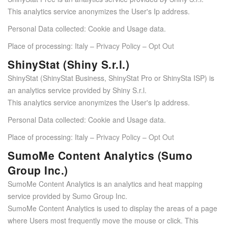
This analytics service anonymizes the User's Ip address.
Personal Data collected: Cookie and Usage data.
Place of processing: Italy –
Privacy Policy
–
Opt Out
ShinyStat (Shiny S.r.l.)
ShinyStat (ShinyStat Business, ShinyStat Pro or ShinySta ISP) is
an analytics service provided by Shiny S.r.l.
This analytics service anonymizes the User's Ip address.
Personal Data collected: Cookie and Usage data.
Place of processing: Italy –
Privacy Policy
–
Opt Out
SumoMe Content Analytics (Sumo
Group Inc.)
SumoMe Content Analytics is an analytics and heat mapping
service provided by Sumo Group Inc.
SumoMe Content Analytics is used to display the areas of a page
where Users most frequently move the mouse or click. This