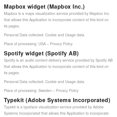
Mapbox widget (Mapbox Inc.)
Mapbox is a maps visualization service provided by Mapbox Inc.
that allows this Application to incorporate content of this kind on
its pages.
Personal Data collected: Cookie and Usage data.
Place of processing: USA –
Privacy Policy
Spotify widget (Spotify AB)
Spotify is an audio content delivery service provided by Spotify AB
that allows this Application to incorporate content of this kind on
its pages.
Personal Data collected: Cookie and Usage data.
Place of processing: Sweden –
Privacy Policy
Typekit (Adobe Systems Incorporated)
Typekit is a typeface visualization service provided by Adobe
Systems Incorporated that allows this Application to incorporate