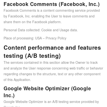
Facebook Comments (Facebook, Inc.)
Facebook Comments is a content commenting service provided
by Facebook, Inc. enabling the User to leave comments and
share them on the Facebook platform.
Personal Data collected: Cookie and Usage data.
Place of processing: USA –
Privacy Policy
Content performance and features
testing (A/B testing)
The services contained in this section allow the Owner to track
and analyze the User response concerning web traffic or behavior
regarding changes to the structure, text or any other component
of this Application.
Google Website Optimizer (Google
Inc.)
Google Website Optimizer is an A/B testing service provided by