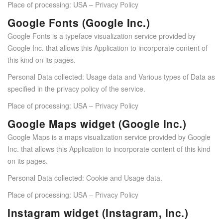
Place of processing: USA –
Privacy Policy
Google Fonts (Google Inc.)
Google Fonts is a typeface visualization service provided by
Google Inc. that allows this Application to incorporate content of
this kind on its pages.
Personal Data collected: Usage data and Various types of Data as
specified in the privacy policy of the service.
Place of processing: USA –
Privacy Policy
Google Maps widget (Google Inc.)
Google Maps is a maps visualization service provided by Google
Inc. that allows this Application to incorporate content of this kind
on its pages.
Personal Data collected: Cookie and Usage data.
Place of processing: USA –
Privacy Policy
Instagram widget (Instagram, Inc.)