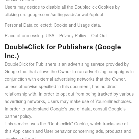
Users may decide to disable all the Doubleclick Cookies by
clicking on:
google.com/settings/ads/onweb/optout
.
Personal Data collected: Cookie and Usage data.
Place of processing: USA –
Privacy Policy
–
Opt Out
DoubleClick for Publishers (Google
Inc.)
DoubleClick for Publishers is an advertising service provided by
Google Inc. that allows the Owner to run advertising campaigns in
conjunction with external advertising networks that the Owner,
unless otherwise specified in this document, has no direct
relationship with. In order to opt out from being tracked by various
advertising networks, Users may make use of
Youronlinechoices
.
In order to understand Google's use of data, consult
Google's
partner policy
.
This service uses the “Doubleclick” Cookie, which tracks use of
this Application and User behavior concerning ads, products and
services offered.