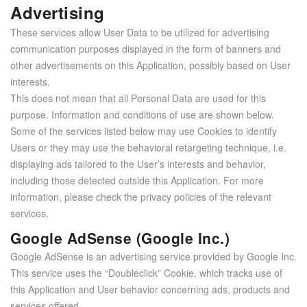
Advertising
These services allow User Data to be utilized for advertising
communication purposes displayed in the form of banners and
other advertisements on this Application, possibly based on User
interests.
This does not mean that all Personal Data are used for this
purpose. Information and conditions of use are shown below.
Some of the services listed below may use Cookies to identify
Users or they may use the behavioral retargeting technique, i.e.
displaying ads tailored to the User’s interests and behavior,
including those detected outside this Application. For more
information, please check the privacy policies of the relevant
services.
Google AdSense (Google Inc.)
Google AdSense is an advertising service provided by Google Inc.
This service uses the “Doubleclick” Cookie, which tracks use of
this Application and User behavior concerning ads, products and
services offered.