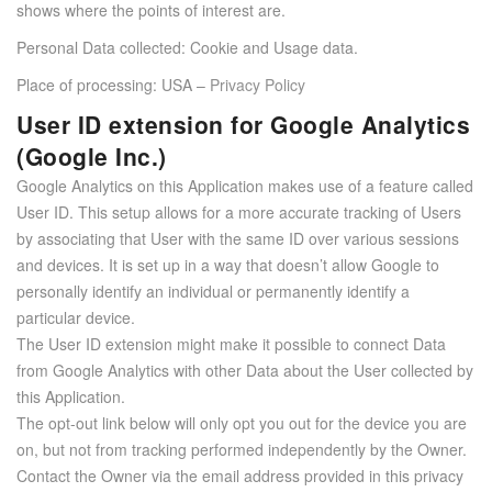
shows where the points of interest are.
Personal Data collected: Cookie and Usage data.
Place of processing: USA –
Privacy Policy
User ID extension for Google Analytics
(Google Inc.)
Google Analytics on this Application makes use of a feature called
User ID. This setup allows for a more accurate tracking of Users
by associating that User with the same ID over various sessions
and devices. It is set up in a way that doesn’t allow Google to
personally identify an individual or permanently identify a
particular device.
The User ID extension might make it possible to connect Data
from Google Analytics with other Data about the User collected by
this Application.
The opt-out link below will only opt you out for the device you are
on, but not from tracking performed independently by the Owner.
Contact the Owner via the email address provided in this privacy