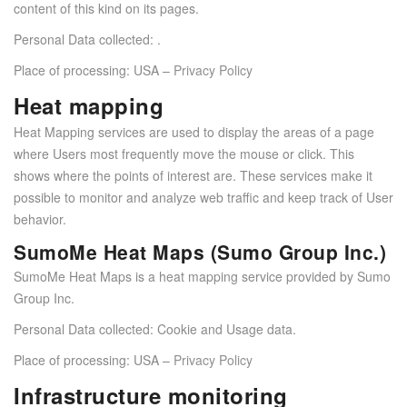
content of this kind on its pages.
Personal Data collected: .
Place of processing: USA –
Privacy Policy
Heat mapping
Heat Mapping services are used to display the areas of a page
where Users most frequently move the mouse or click. This
shows where the points of interest are. These services make it
possible to monitor and analyze web traffic and keep track of User
behavior.
SumoMe Heat Maps (Sumo Group Inc.)
SumoMe Heat Maps is a heat mapping service provided by Sumo
Group Inc.
Personal Data collected: Cookie and Usage data.
Place of processing: USA –
Privacy Policy
Infrastructure monitoring