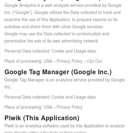
Google Analytics is a web analysis service provided by Google
Inc. (“Google”). Google utilizes the Data collected to track and
examine the use of this Application, to prepare reports on its
activities and share them with other Google services.
Google may use the Data collected to contextualize and
personalize the ads of its own advertising network.
Personal Data collected: Cookie and Usage data.
Place of processing: USA –
Privacy Policy
–
Opt Out
Google Tag Manager (Google Inc.)
Google Tag Manager is an analytics service provided by Google
Inc.
Personal Data collected: Cookie and Usage data.
Place of processing: USA –
Privacy Policy
Piwik (This Application)
Piwik is an analytics software used by this Application to analyze
data directly without the help of third parties.