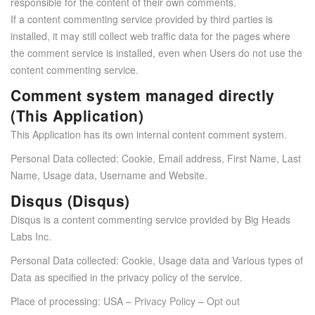
responsible for the content of their own comments.
If a content commenting service provided by third parties is
installed, it may still collect web traffic data for the pages where
the comment service is installed, even when Users do not use the
content commenting service.
Comment system managed directly
(This Application)
This Application has its own internal content comment system.
Personal Data collected: Cookie, Email address, First Name, Last
Name, Usage data, Username and Website.
Disqus (Disqus)
Disqus is a content commenting service provided by Big Heads
Labs Inc.
Personal Data collected: Cookie, Usage data and Various types of
Data as specified in the privacy policy of the service.
Place of processing: USA –
Privacy Policy
–
Opt out