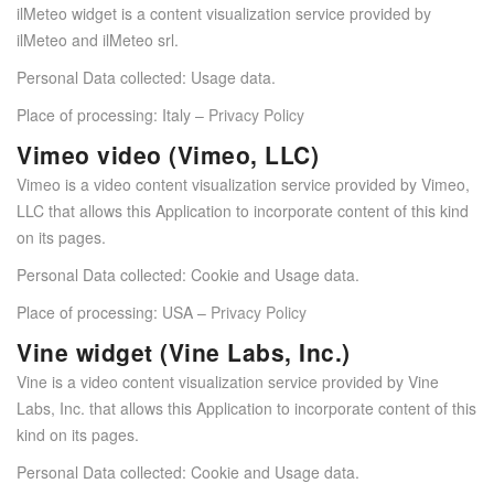
ilMeteo widget is a content visualization service provided by
ilMeteo and ilMeteo srl.
Personal Data collected: Usage data.
Place of processing: Italy –
Privacy Policy
Vimeo video (Vimeo, LLC)
Vimeo is a video content visualization service provided by Vimeo,
LLC that allows this Application to incorporate content of this kind
on its pages.
Personal Data collected: Cookie and Usage data.
Place of processing: USA –
Privacy Policy
Vine widget (Vine Labs, Inc.)
Vine is a video content visualization service provided by Vine
Labs, Inc. that allows this Application to incorporate content of this
kind on its pages.
Personal Data collected: Cookie and Usage data.