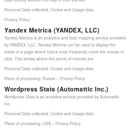
Personal Data collected: Cookie and Usage data.
Privacy Policy
Yandex Metrica (YANDEX, LLC)
Yandex Metrica is an analytics and heat mapping service provided
by YANDEX, LLC. Yandex Metrica can be used to display the
areas of a page where Users most frequently move the mouse or
click. This shows where the points of interest are.
Personal Data collected: Cookie and Usage data.
Place of processing: Russia –
Privacy Policy
Wordpress Stats (Automattic Inc.)
Wordpress Stats is an analytics service provided by Automattic
Inc.
Personal Data collected: Cookie and Usage data.
Place of processing: USA –
Privacy Policy