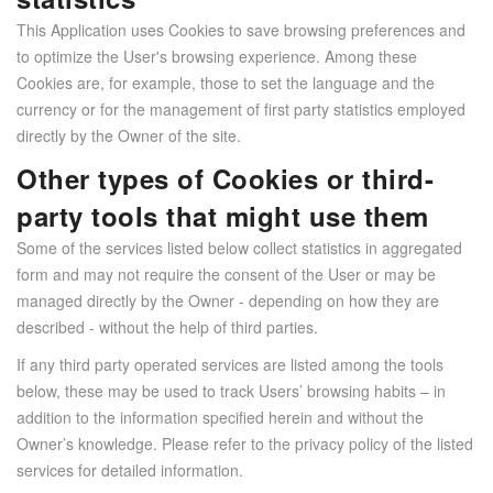
This Application uses Cookies to save browsing preferences and
to optimize the User's browsing experience. Among these
Cookies are, for example, those to set the language and the
currency or for the management of first party statistics employed
directly by the Owner of the site.
Other types of Cookies or third-
party tools that might use them
Some of the services listed below collect statistics in aggregated
form and may not require the consent of the User or may be
managed directly by the Owner - depending on how they are
described - without the help of third parties.
If any third party operated services are listed among the tools
below, these may be used to track Users’ browsing habits – in
addition to the information specified herein and without the
Owner’s knowledge. Please refer to the privacy policy of the listed
services for detailed information.