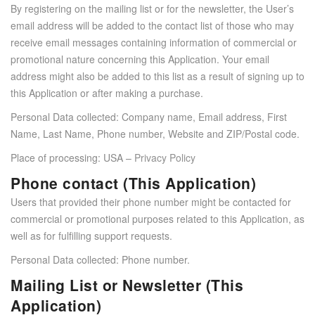
By registering on the mailing list or for the newsletter, the User’s
email address will be added to the contact list of those who may
receive email messages containing information of commercial or
promotional nature concerning this Application. Your email
address might also be added to this list as a result of signing up to
this Application or after making a purchase.
Personal Data collected: Company name, Email address, First
Name, Last Name, Phone number, Website and ZIP/Postal code.
Place of processing: USA –
Privacy Policy
Phone contact (This Application)
Users that provided their phone number might be contacted for
commercial or promotional purposes related to this Application, as
well as for fulfilling support requests.
Personal Data collected: Phone number.
Mailing List or Newsletter (This
Application)