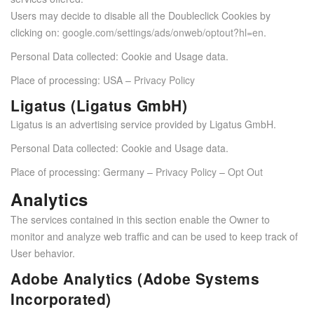
Users may decide to disable all the Doubleclick Cookies by
clicking on:
google.com/settings/ads/onweb/optout?hl=en
.
Personal Data collected: Cookie and Usage data.
Place of processing: USA –
Privacy Policy
Ligatus (Ligatus GmbH)
Ligatus is an advertising service provided by Ligatus GmbH.
Personal Data collected: Cookie and Usage data.
Place of processing: Germany –
Privacy Policy
–
Opt Out
Analytics
The services contained in this section enable the Owner to
monitor and analyze web traffic and can be used to keep track of
User behavior.
Adobe Analytics (Adobe Systems
Incorporated)