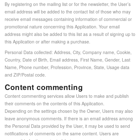
By registering on the mailing list or for the newsletter, the User’s
email address will be added to the contact list of those who may
receive email messages containing information of commercial or
promotional nature concerning this Application. Your email
address might also be added to this list as a result of signing up to
this Application or after making a purchase.
Personal Data collected: Address, City, Company name, Cookie,
Country, Date of Birth, Email address, First Name, Gender, Last
Name, Phone number, Profession, Province, State, Usage data
and ZIP/Postal code.
Content commenting
Content commenting services allow Users to make and publish
their comments on the contents of this Application.
Depending on the settings chosen by the Owner, Users may also
leave anonymous comments. If there is an email address among
the Personal Data provided by the User, it may be used to send
notifications of comments on the same content. Users are