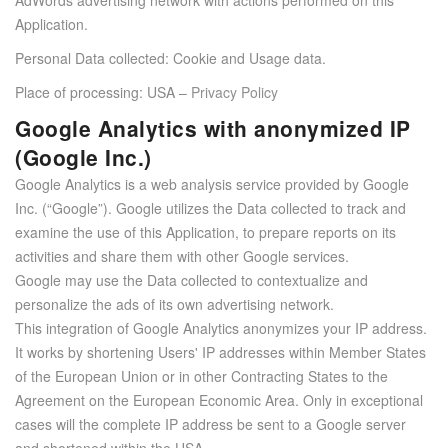
Application.
Personal Data collected: Cookie and Usage data.
Place of processing: USA –
Privacy Policy
Google Analytics with anonymized IP
(Google Inc.)
Google Analytics is a web analysis service provided by Google
Inc. (“Google”). Google utilizes the Data collected to track and
examine the use of this Application, to prepare reports on its
activities and share them with other Google services.
Google may use the Data collected to contextualize and
personalize the ads of its own advertising network.
This integration of Google Analytics anonymizes your IP address.
It works by shortening Users' IP addresses within Member States
of the European Union or in other Contracting States to the
Agreement on the European Economic Area. Only in exceptional
cases will the complete IP address be sent to a Google server
and shortened within the USA.