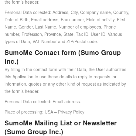
the form’s header.
Personal Data collected: Address, City, Company name, Country,
Date of Birth, Email address, Fax number, Field of activity, First
Name, Gender, Last Name, Number of employees, Phone
number, Profession, Province, State, Tax ID, User ID, Various
types of Data, VAT Number and ZIP/Postal code.
SumoMe Contact form (Sumo Group
Inc.)
By filling in the contact form with their Data, the User authorizes
this Application to use these details to reply to requests for
information, quotes or any other kind of request as indicated by
the form’s header.
Personal Data collected: Email address.
Place of processing: USA –
Privacy Policy
SumoMe Mailing List or Newsletter
(Sumo Group Inc.)