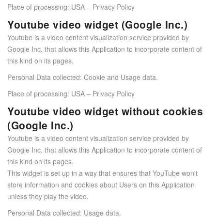
Place of processing: USA –
Privacy Policy
Youtube video widget (Google Inc.)
Youtube is a video content visualization service provided by
Google Inc. that allows this Application to incorporate content of
this kind on its pages.
Personal Data collected: Cookie and Usage data.
Place of processing: USA –
Privacy Policy
Youtube video widget without cookies
(Google Inc.)
Youtube is a video content visualization service provided by
Google Inc. that allows this Application to incorporate content of
this kind on its pages.
This widget is set up in a way that ensures that YouTube won't
store information and cookies about Users on this Application
unless they play the video.
Personal Data collected: Usage data.