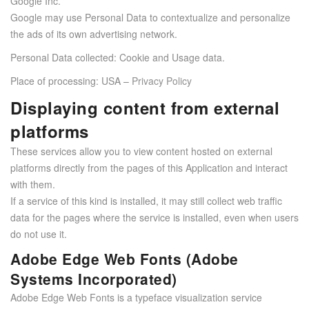
Google Inc.
Google may use Personal Data to contextualize and personalize
the ads of its own advertising network.
Personal Data collected: Cookie and Usage data.
Place of processing: USA –
Privacy Policy
Displaying content from external
platforms
These services allow you to view content hosted on external
platforms directly from the pages of this Application and interact
with them.
If a service of this kind is installed, it may still collect web traffic
data for the pages where the service is installed, even when users
do not use it.
Adobe Edge Web Fonts (Adobe
Systems Incorporated)
Adobe Edge Web Fonts is a typeface visualization service