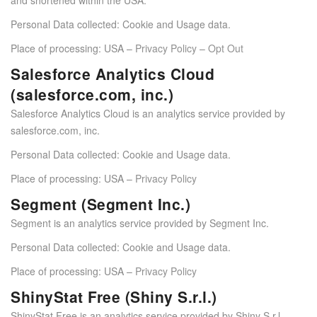
Personal Data collected: Cookie and Usage data.
Place of processing: USA –
Privacy Policy
–
Opt Out
Salesforce Analytics Cloud
(salesforce.com, inc.)
Salesforce Analytics Cloud is an analytics service provided by
salesforce.com, inc.
Personal Data collected: Cookie and Usage data.
Place of processing: USA –
Privacy Policy
Segment (Segment Inc.)
Segment is an analytics service provided by Segment Inc.
Personal Data collected: Cookie and Usage data.
Place of processing: USA –
Privacy Policy
ShinyStat Free (Shiny S.r.l.)
ShinyStat Free is an analytics service provided by Shiny S.r.l.