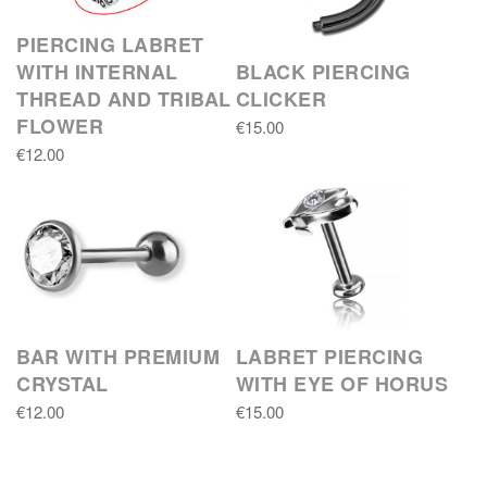
PIERCING LABRET
WITH INTERNAL
BLACK PIERCING
THREAD AND TRIBAL
CLICKER
FLOWER
€15.00
€12.00
BAR WITH PREMIUM
LABRET PIERCING
CRYSTAL
WITH EYE OF HORUS
€12.00
€15.00