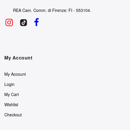
REA Cam. Comm. di Firenze: FI - 553104.
My Account
My Account
Login
My Cart
Wishlist
Checkout