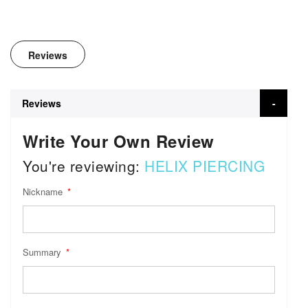
Reviews
Reviews
Write Your Own Review
You're reviewing:
HELIX PIERCING
Nickname
Summary