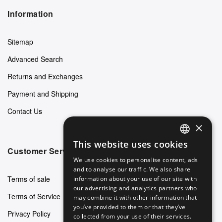
Information
Sitemap
Advanced Search
Returns and Exchanges
Payment and Shipping
Contact Us
×
This website uses cookies
ENGLISH
Customer Service
We use cookies to personalise content, ads
GERMAN
and to analyse our traffic. We also share
Terms of sale
information about your use of our site with
ITALIAN
our advertising and analytics partners who
Terms of Service
may combine it with other information that
SPANISH
you’ve provided to them or that they’ve
Privacy Policy
FRENCH
collected from your use of their services.