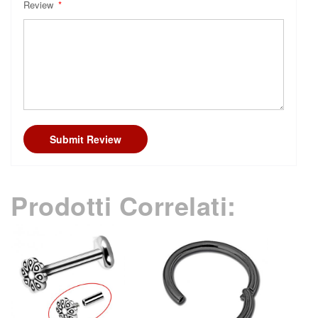
Review
Submit Review
Prodotti Correlati: