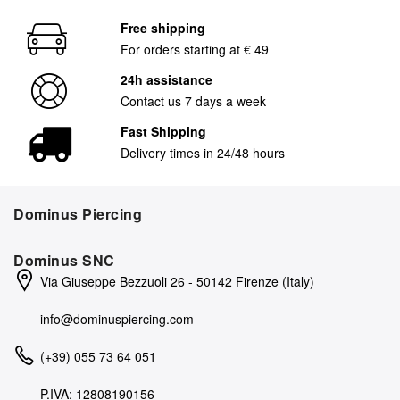
Free shipping
For orders starting at € 49
24h assistance
Contact us 7 days a week
Fast Shipping
Delivery times in 24/48 hours
Dominus Piercing
Dominus SNC
Via Giuseppe Bezzuoli 26 - 50142 Firenze (Italy)
info@dominuspiercing.com
(+39) 055 73 64 051
P.IVA: 12808190156