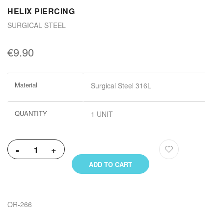
HELIX PIERCING
SURGICAL STEEL
€9.90
More
Material
Surgical Steel 316L
Information
QUANTITY
1 UNIT
-
+
ADD TO CART
OR-266