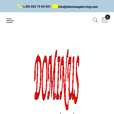
(+39) 055 73 64 051
info@dominuspiercing.com
HELIX PIERCING
Home
HELIX PIERCING