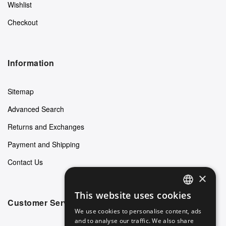
Wishlist
Checkout
Information
Sitemap
Advanced Search
Returns and Exchanges
Payment and Shipping
Contact Us
×
This website uses cookies
ENGLISH
Customer Service
We use cookies to personalise content, ads
GERMAN
and to analyse our traffic. We also share