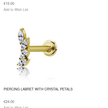
€15.00
Add to Wish List
PIERCING LABRET WITH CRYSTAL PETALS
€24.00
Add to Wish List