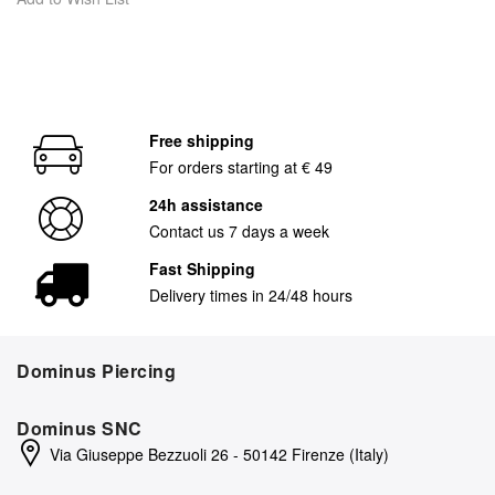
Free shipping
For orders starting at € 49
24h assistance
Contact us 7 days a week
Fast Shipping
Delivery times in 24/48 hours
Dominus Piercing
Dominus SNC
Via Giuseppe Bezzuoli 26 - 50142 Firenze (Italy)