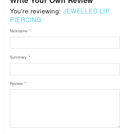
Write Your Own Review
You're reviewing:
JEWELLED LIP
PIERCING
Nickname
Summary
Review