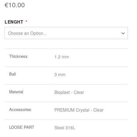
€10.00
LENGHT
More
Thickness
1.2 mm
Information
Ball
3 mm
Material
Bioplast - Clear
Accessories
PREMIUM Crystal - Clear
LOOSE PART
Steel 316L