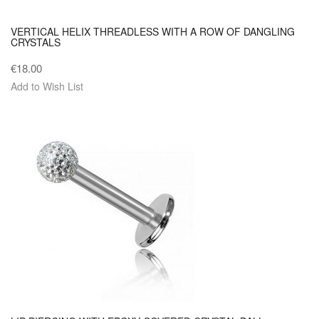
VERTICAL HELIX THREADLESS WITH A ROW OF DANGLING
CRYSTALS
€18.00
Add to Wish List