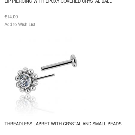
LIP PIERCING WITH EPOXY COVERED CRYSTAL BALL
€14.00
Add to Wish List
THREADLESS LABRET WITH CRYSTAL AND SMALL BEADS