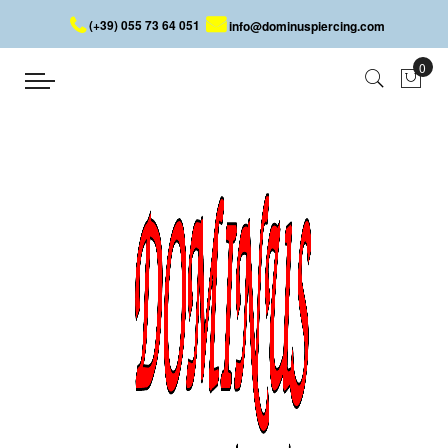
(+39) 055 73 64 051
info@dominuspiercing.com
JEWELLED LIP PIERCING
Home
JEWELLED LIP PIERCING