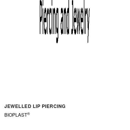
JEWELLED LIP PIERCING
®
BIOPLAST