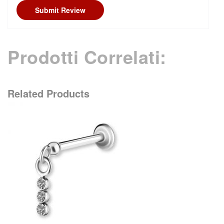
Submit Review
Prodotti Correlati:
Related Products