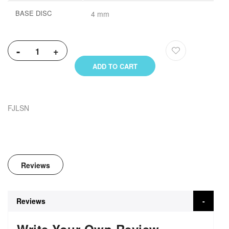
BASE DISC
4 mm
-
+
ADD TO CART
FJLSN
Reviews
Reviews