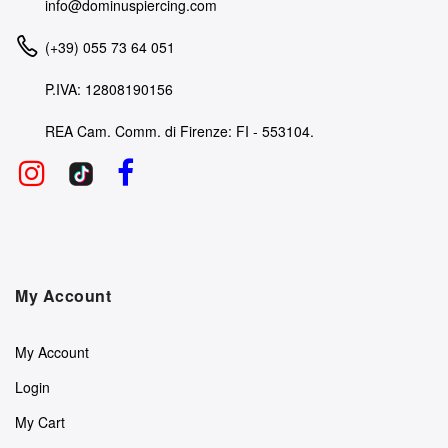
info@dominuspiercing.com
(+39) 055 73 64 051
P.IVA: 12808190156
REA Cam. Comm. di Firenze: FI - 553104.
My Account
My Account
Login
My Cart