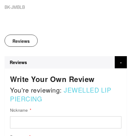
BK-JMBLB
Reviews
Reviews
Write Your Own Review
You're reviewing:
JEWELLED LIP
PIERCING
Nickname