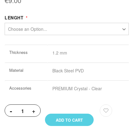
€9.00
LENGHT
More
Thickness
1.2 mm
Information
Material
Black Steel PVD
Accessories
PREMIUM Crystal - Clear
-
+
ADD TO CART