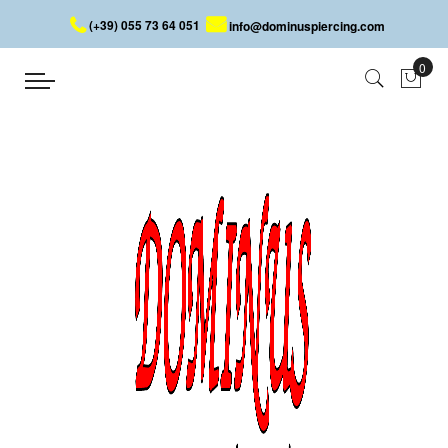
(+39) 055 73 64 051
info@dominuspiercing.com
JEWELLED LIP PIERCING
Home
JEWELLED LIP PIERCING