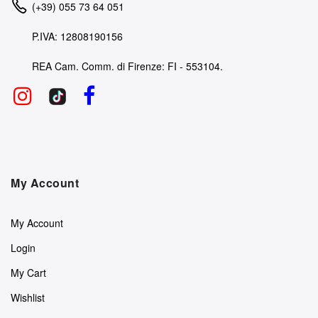
(+39) 055 73 64 051
P.IVA: 12808190156
REA Cam. Comm. di Firenze: FI - 553104.
My Account
My Account
Login
My Cart
Wishlist