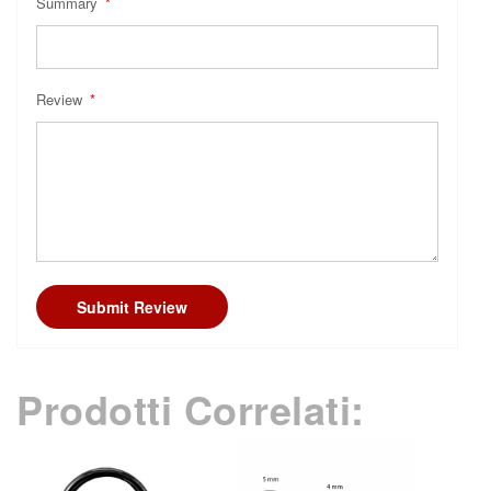
Summary
Review
Submit Review
Prodotti Correlati: