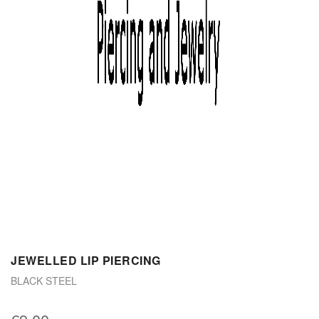
JEWELLED LIP PIERCING
BLACK STEEL