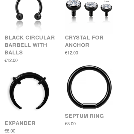
BLACK CIRCULAR
CRYSTAL FOR
BARBELL WITH
ANCHOR
BALLS
€12.00
€12.00
SEPTUM RING
EXPANDER
€8.00
€8.00