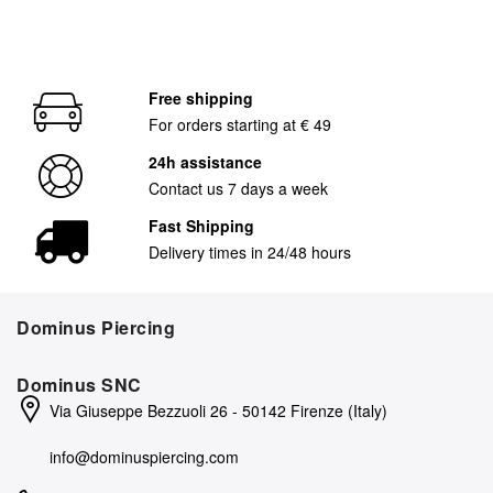
Free shipping
For orders starting at € 49
24h assistance
Contact us 7 days a week
Fast Shipping
Delivery times in 24/48 hours
Dominus Piercing
Dominus SNC
Via Giuseppe Bezzuoli 26 - 50142 Firenze (Italy)
info@dominuspiercing.com