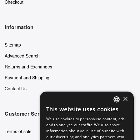
Checkout
Information
Sitemap
Advanced Search
Returns and Exchanges
Payment and Shipping
Contact Us
×
This website uses cookies
ENGLISH
Customer Service
We use cookies to personalise content, ads
GERMAN
and to analyse our traffic. We also share
Terms of sale
information about your use of our site with
ITALIAN
our advertising and analytics partners who