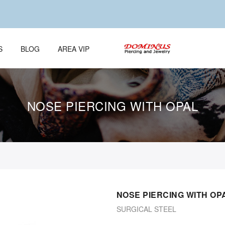
S
BLOG
AREA VIP
NOSE PIERCING WITH OPAL
NOSE PIERCING WITH OP
SURGICAL STEEL