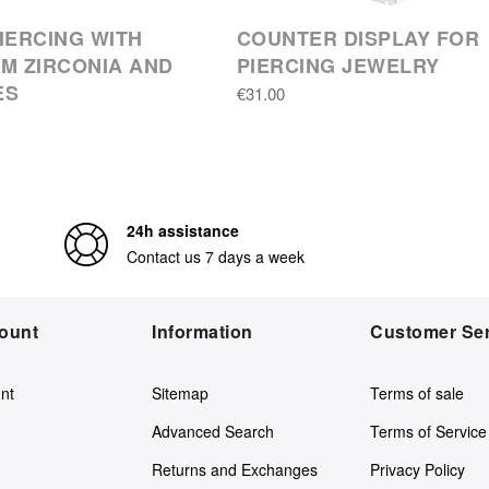
IERCING WITH
COUNTER DISPLAY FOR
M ZIRCONIA AND
PIERCING JEWELRY
ES
€31.00
24h assistance
Contact us 7 days a week
ount
Information
Customer Ser
nt
Sitemap
Terms of sale
Advanced Search
Terms of Service
Returns and Exchanges
Privacy Policy