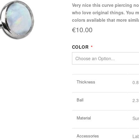
Very nice this curve piercing no
who love original things. You m
colors available that more simil
€10.00
COLOR
More
Thickness
0.
Information
Ball
2.
Material
Sur
Accessories
La