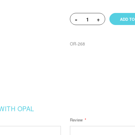
-
+
ADD TO
OR-268
WITH OPAL
Review