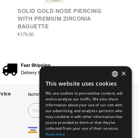
SOLID GOLD NOSE PIERCING
WITH PREMIUM ZIRCONIA
BAGUETTE
€170.00
Fast Shipping
×
Delivery times in 24/48 hours
This website uses cookies
ENGLISH
vice
We use cookies to personalise content, ads
Iscriviti alla nostra newsletter
GERMAN
and to analyse our traffic. We also share
information about your use of our site with
ITALIAN
Subscribe
our advertising and analytics partners who
may combine it with other information that
SPANISH
you’ve provided to them or that they’ve
FRENCH
collected from your use of their services.
Read more