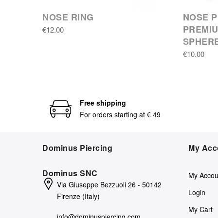
NOSE RING
NOSE P
PREMIU
€12.00
SPHER
€10.00
Free shipping
For orders starting at € 49
Dominus Piercing
My Acc
Dominus SNC
My Accou
Via Giuseppe Bezzuoli 26 - 50142
Login
Firenze (Italy)
My Cart
info@dominuspiercing.com