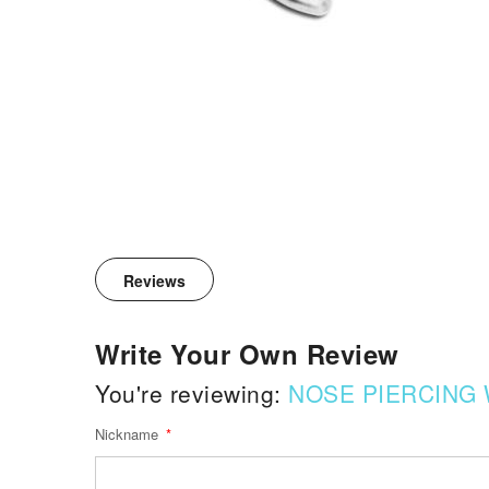
Reviews
Write Your Own Review
You're reviewing:
NOSE PIERCING 
Nickname