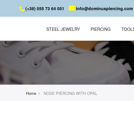
(+39) 055 73 64 051
info@dominuspiercing.com
STEEL JEWELRY
PIERCING
TOOL
Home
NOSE PIERCING WITH OPAL