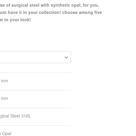
se of surgical steel with synthetic opal, for you,
ust have it in your collection! choose among five
ar to your look!
8 mm
3 mm
gical Steel 316L
b Opal