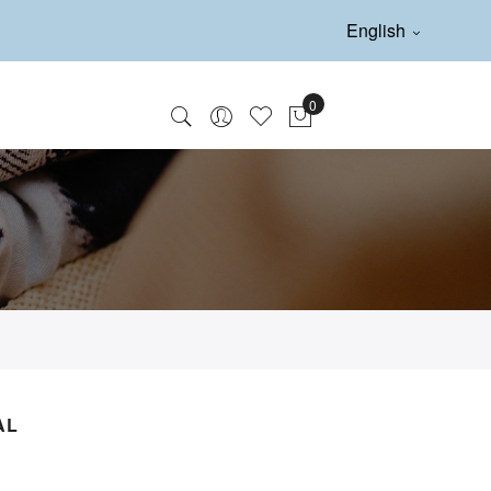
English
AL