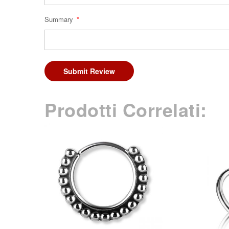
Summary
Submit Review
Prodotti Correlati: