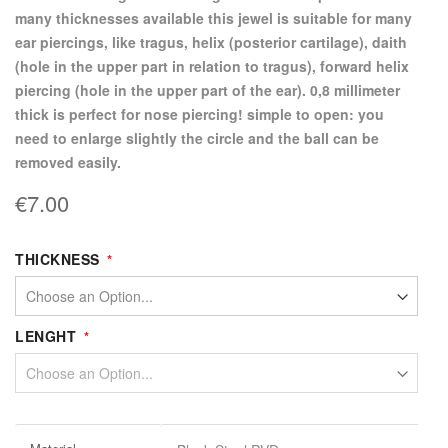
many thicknesses available this jewel is suitable for many
ear piercings, like tragus, helix (posterior cartilage), daith
(hole in the upper part in relation to tragus), forward helix
piercing (hole in the upper part of the ear). 0,8 millimeter
thick is perfect for nose piercing! simple to open: you
need to enlarge slightly the circle and the ball can be
removed easily.
€7.00
THICKNESS
LENGHT
More