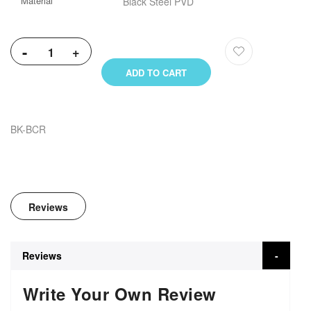
Material
Black Steel PVD
Information
-
+
ADD TO CART
BK-BCR
Reviews
Reviews
Write Your Own Review