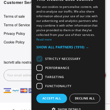
ENGLISH
Customer Service
We use cookies to personalise content, ads
GERMAN
and to analyse our traffic. We also share
Terms of sale
information about your use of our site with
ITALIAN
our advertising and analytics partners who
Terms of Service
may combine it with other information that
SPANISH
you’ve provided to them or that they’ve
Privacy Policy
FRENCH
collected from your use of their services.
Read more
Cookie Policy
SHOW ALL PARTNERS
(1910) →
STRICTLY NECESSARY
Iscriviti alla nostra newsletter
PERFORMANCE
Subscribe
TARGETING
FUNCTIONALITY
ACCEPT ALL
DECLINE ALL
SHOW DETAILS