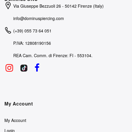
Via Giuseppe Bezzuoli 26 - 50142 Firenze (Italy)
info@dominuspiercing.com
(+39) 055 73 64 051
P.IVA: 12808190156
REA Cam. Comm. di Firenze: FI - 553104.
My Account
My Account
Login