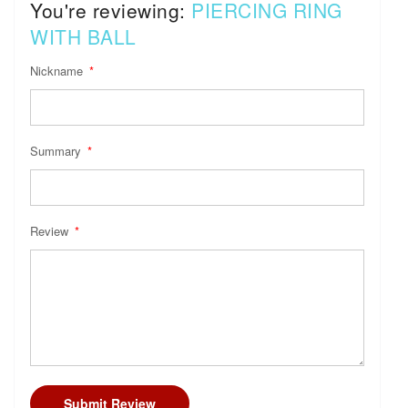
You're reviewing:
PIERCING RING
WITH BALL
Nickname
Summary
Review
Submit Review