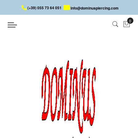
(+39) 055 73 64 051
info@dominuspiercing.com
PIERCING RING WITH BALL
Home
PIERCING RING WITH BALL