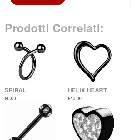
Prodotti Correlati:
SPIRAL
HELIX HEART
€8.00
€13.00