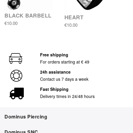
BLACK BARBELL
HEART
€10.00
€10.00
Free shipping
For orders starting at € 49
24h assistance
Contact us 7 days a week
Fast Shipping
Delivery times in 24/48 hours
Dominus Piercing
Dominus SNC