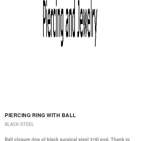
PIERCING RING WITH BALL
BLACK STEEL
ball closure ring of black surgical steel 316l pvd. Thank to