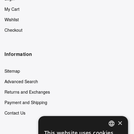
My Cart
Wishlist
Checkout
Information
Sitemap
Advanced Search
Returns and Exchanges
Payment and Shipping
Contact Us
×
This website uses cookies