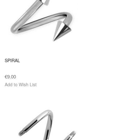
SPIRAL
€9.00
Add to Wish List