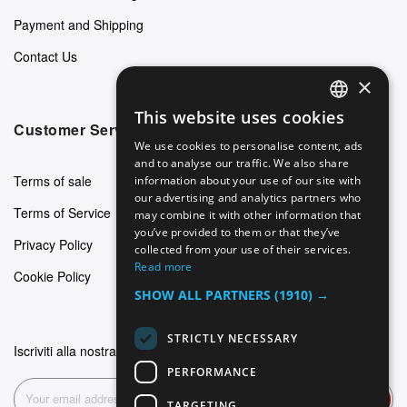
Payment and Shipping
Contact Us
×
This website uses cookies
ENGLISH
Customer Service
We use cookies to personalise content, ads
GERMAN
and to analyse our traffic. We also share
Terms of sale
information about your use of our site with
ITALIAN
our advertising and analytics partners who
Terms of Service
may combine it with other information that
SPANISH
you’ve provided to them or that they’ve
Privacy Policy
FRENCH
collected from your use of their services.
Read more
Cookie Policy
SHOW ALL PARTNERS
(1910) →
STRICTLY NECESSARY
Iscriviti alla nostra newsletter
PERFORMANCE
Subscribe
TARGETING