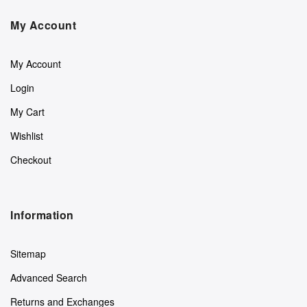
My Account
My Account
Login
My Cart
Wishlist
Checkout
Information
Sitemap
Advanced Search
Returns and Exchanges