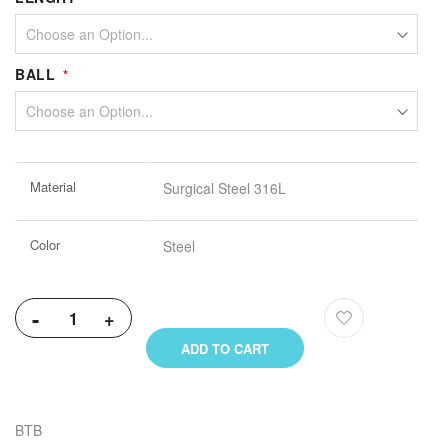
BALL
More
Material
Surgical Steel 316L
Information
Color
Steel
-
+
ADD TO CART
BTB