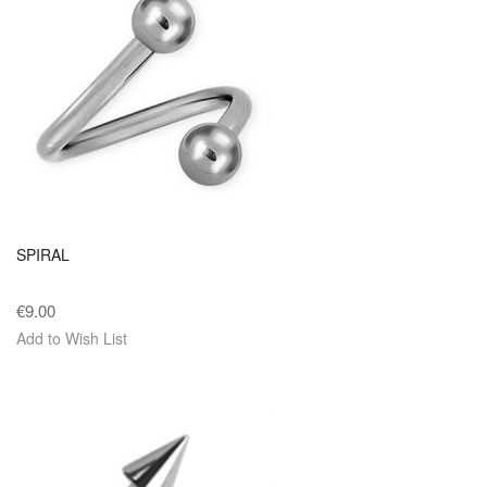
SPIRAL
€9.00
Add to Wish List