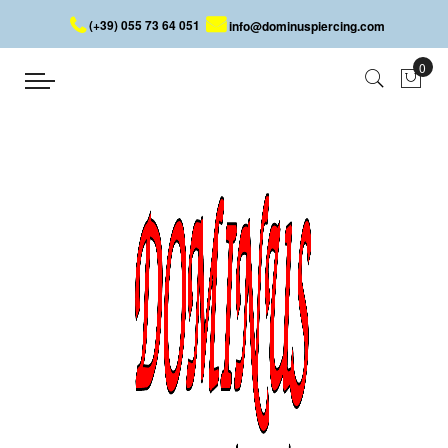
(+39) 055 73 64 051
info@dominuspiercing.com
SPIRAL
Home
SPIRAL