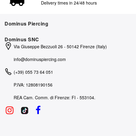
Delivery times in 24/48 hours
Dominus Piercing
Dominus SNC
Via Giuseppe Bezzuoli 26 - 50142 Firenze (Italy)
info@dominuspiercing.com
(+39) 055 73 64 051
P.IVA: 12808190156
REA Cam. Comm. di Firenze: FI - 553104.