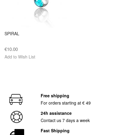
SPIRAL
€10.00
Add to Wish List
Free shipping
For orders starting at € 49
24h assistance
Contact us 7 days a week
Fast Shipping