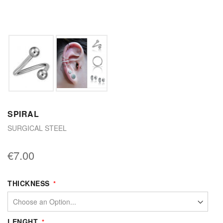
SPIRAL
SURGICAL STEEL
€7.00
THICKNESS
LENGHT