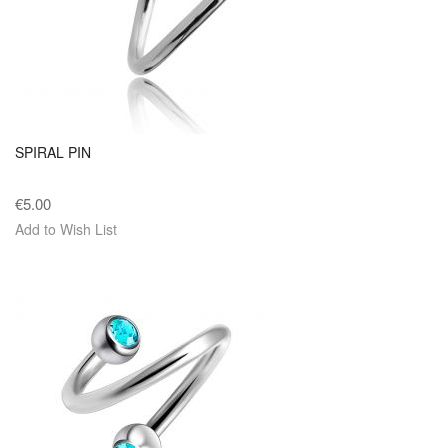
SPIRAL PIN
€5.00
Add to Wish List