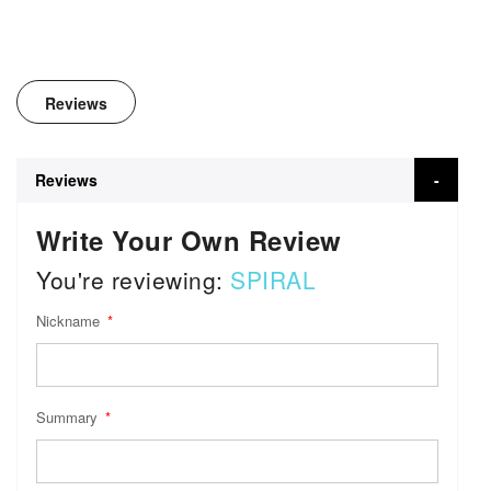
Reviews
Reviews
Write Your Own Review
You're reviewing:
SPIRAL
Nickname
Summary