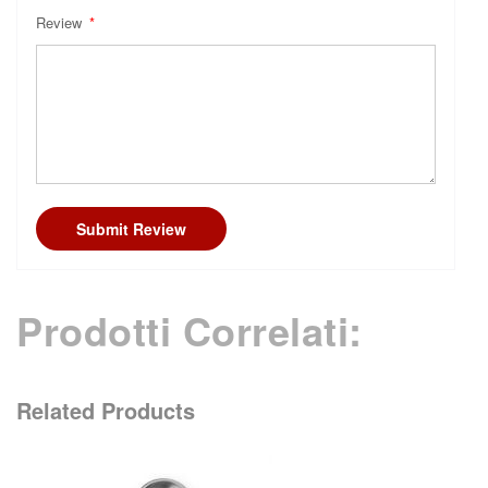
Review
Submit Review
Prodotti Correlati:
Related Products