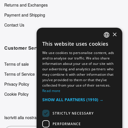
Returns and Exchanges
Payment and Shipping
Contact Us
×
This website uses cookies
ENGLISH
Customer Service
We use cookies to personalise content, ads
GERMAN
and to analyse our traffic. We also share
Terms of sale
information about your use of our site with
ITALIAN
our advertising and analytics partners who
Terms of Service
may combine it with other information that
SPANISH
you’ve provided to them or that they’ve
Privacy Policy
FRENCH
collected from your use of their services.
Read more
Cookie Policy
SHOW ALL PARTNERS
(1910) →
STRICTLY NECESSARY
Iscriviti alla nostra newsletter
PERFORMANCE