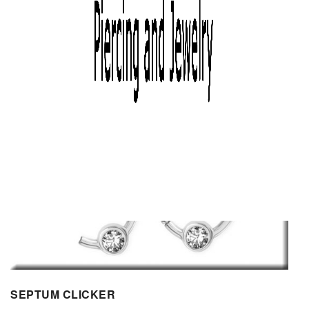
SEPTUM CLICKER