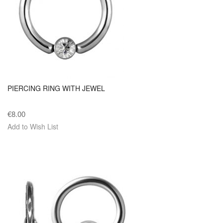
PIERCING RING WITH JEWEL
€8.00
Add to Wish List