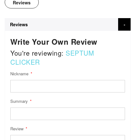
Reviews
Reviews
Write Your Own Review
You're reviewing:
SEPTUM
CLICKER
Nickname
Summary
Review