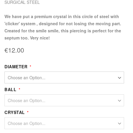
SURGICAL STEEL
we have put a premium crystal in this circle of steel with
'clicker' system , designed for not losing the moving part.
Created for the smile smile, this piercing is perfect for the
septum too. Very nice!
€12.00
DIAMETER
BALL
CRYSTAL