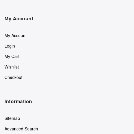
My Account
My Account
Login
My Cart
Wishlist
Checkout
Information
Sitemap
Advanced Search