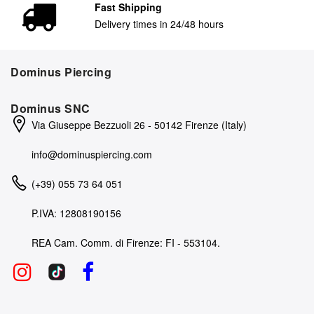
Fast Shipping
Delivery times in 24/48 hours
Dominus Piercing
Dominus SNC
Via Giuseppe Bezzuoli 26 - 50142 Firenze (Italy)
info@dominuspiercing.com
(+39) 055 73 64 051
P.IVA: 12808190156
REA Cam. Comm. di Firenze: FI - 553104.