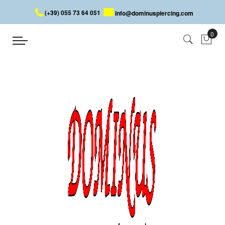
(+39) 055 73 64 051
info@dominuspiercing.com
SEPTUM CLICKER
Home
SEPTUM CLICKER