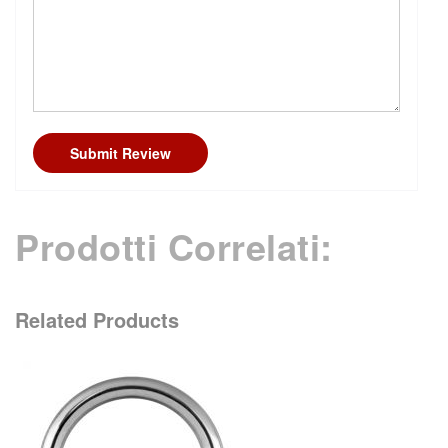
Submit Review
Prodotti Correlati:
Related Products