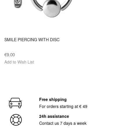
SMILE PIERCING WITH DISC
€9.00
Add to Wish List
Free shipping
For orders starting at € 49
24h assistance
Contact us 7 days a week