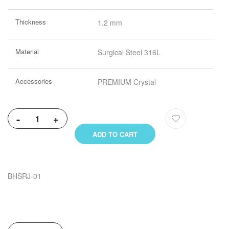
More
Thickness
1.2 mm
Information
Material
Surgical Steel 316L
Accessories
PREMIUM Crystal
-
+
ADD TO CART
BHSRJ-01