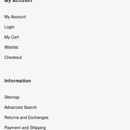
My Account
My Account
Login
My Cart
Wishlist
Checkout
Information
Sitemap
Advanced Search
Returns and Exchanges
Payment and Shipping