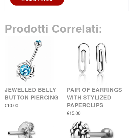
Prodotti Correlati:
JEWELLED BELLY
PAIR OF EARRINGS
BUTTON PIERCING
WITH STYLIZED
PAPERCLIPS
€10.00
€15.00