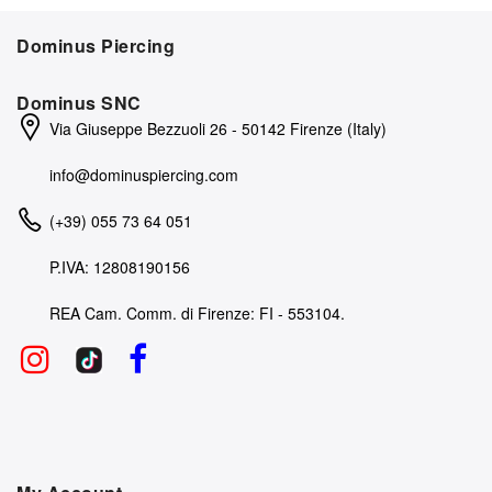
Dominus Piercing
Dominus SNC
Via Giuseppe Bezzuoli 26 - 50142 Firenze (Italy)
info@dominuspiercing.com
(+39) 055 73 64 051
P.IVA: 12808190156
REA Cam. Comm. di Firenze: FI - 553104.