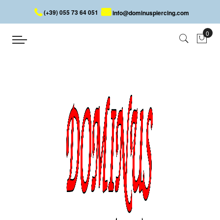
(+39) 055 73 64 051
info@dominuspiercing.com
HELIX PIERCING WITH SKULLS
Home
HELIX PIERCING WITH SKULLS