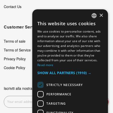
Contact Us
×
This website uses cookies
ENGLISH
Customer Service
We use cookies to personalise content, ads
GERMAN
and to analyse our traffic. We also share
Terms of sale
information about your use of our site with
ITALIAN
our advertising and analytics partners who
Terms of Service
may combine it with other information that
SPANISH
you’ve provided to them or that they’ve
Privacy Policy
FRENCH
collected from your use of their services.
Read more
Cookie Policy
SHOW ALL PARTNERS
(1910) →
STRICTLY NECESSARY
Iscriviti alla nostra newsletter
PERFORMANCE
Subscribe
TARGETING
FUNCTIONALITY