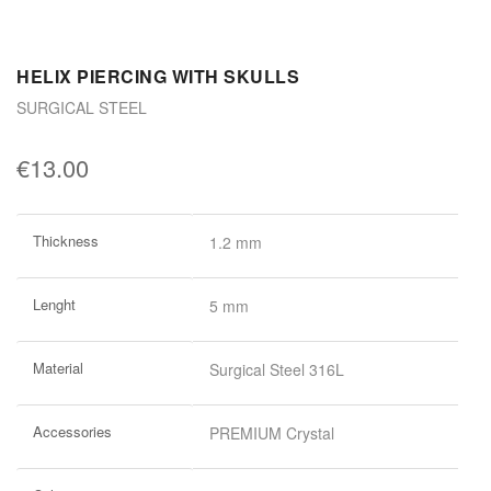
HELIX PIERCING WITH SKULLS
SURGICAL STEEL
€13.00
More
Thickness
1.2 mm
Information
Lenght
5 mm
Material
Surgical Steel 316L
Accessories
PREMIUM Crystal