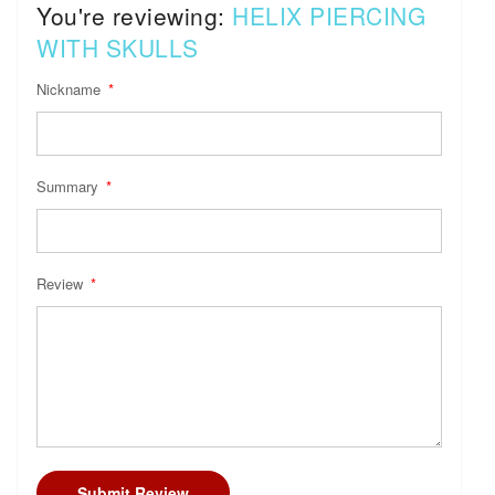
You're reviewing:
HELIX PIERCING
WITH SKULLS
Nickname
Summary
Review
Submit Review