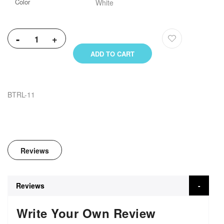
Color
White
-
+
ADD TO CART
BTRL-11
Reviews
Reviews
Write Your Own Review