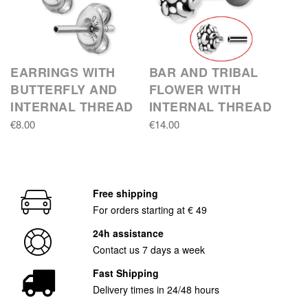
EARRINGS WITH
BAR AND TRIBAL
BUTTERFLY AND
FLOWER WITH
INTERNAL THREAD
INTERNAL THREAD
€8.00
€14.00
Free shipping
For orders starting at € 49
24h assistance
Contact us 7 days a week
Fast Shipping
Delivery times in 24/48 hours