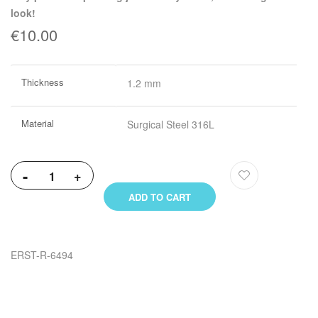
look!
€10.00
More
Thickness
1.2 mm
Information
Material
Surgical Steel 316L
-
+
ADD TO CART
ERST-R-6494