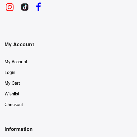
My Account
My Account
Login
My Cart
Wishlist
Checkout
Information