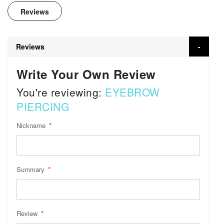
Reviews
Reviews
Write Your Own Review
You're reviewing:
EYEBROW
PIERCING
Nickname
Summary
Review