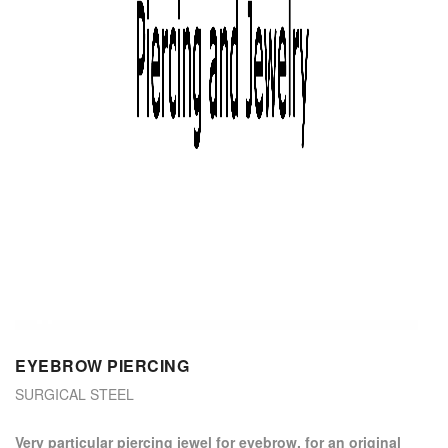
EYEBROW PIERCING
SURGICAL STEEL
Very particular piercing jewel for eyebrow, for an original