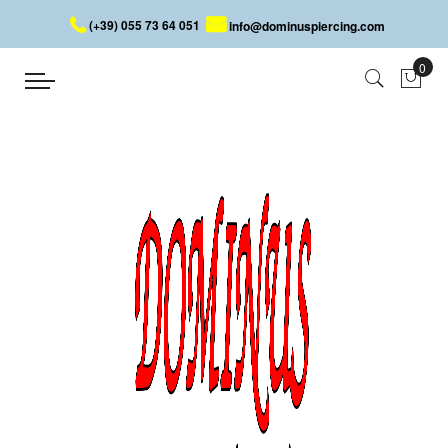
(+39) 055 73 64 051
info@dominuspiercing.com
EYEBROW PIERCING
Home
EYEBROW PIERCING