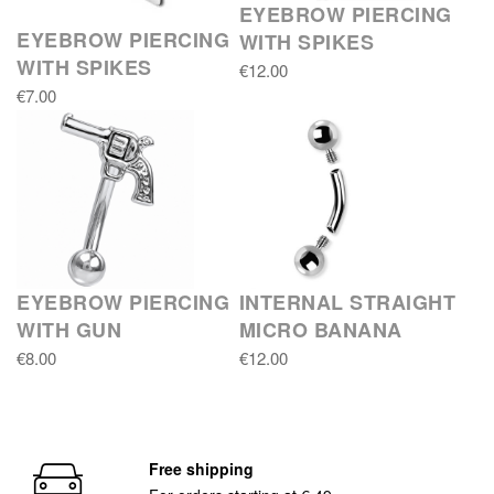
EYEBROW PIERCING
EYEBROW PIERCING
WITH SPIKES
WITH SPIKES
€12.00
€7.00
EYEBROW PIERCING
INTERNAL STRAIGHT
WITH GUN
MICRO BANANA
€8.00
€12.00
Free shipping