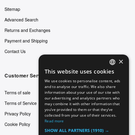
Sitemap
Advanced Search
Returns and Exchanges
Payment and Shipping
Contact Us
×
This website uses cookies
ENGLISH
Customer Service
We use cookies to personalise content, ads
GERMAN
and to analyse our traffic. We also share
Terms of sale
information about your use of our site with
ITALIAN
our advertising and analytics partners who
Terms of Service
may combine it with other information that
SPANISH
you’ve provided to them or that they’ve
Privacy Policy
FRENCH
collected from your use of their services.
Read more
Cookie Policy
SHOW ALL PARTNERS
(1910) →