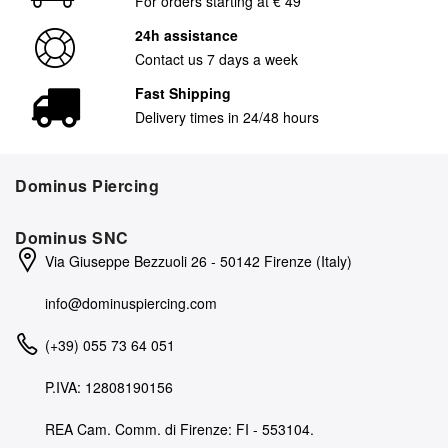
For orders starting at € 49
24h assistance
Contact us 7 days a week
Fast Shipping
Delivery times in 24/48 hours
Dominus Piercing
Dominus SNC
Via Giuseppe Bezzuoli 26 - 50142 Firenze (Italy)
info@dominuspiercing.com
(+39) 055 73 64 051
P.IVA: 12808190156
REA Cam. Comm. di Firenze: FI - 553104.