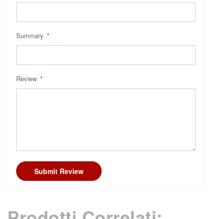
Summary
Review
Submit Review
Prodotti Correlati: