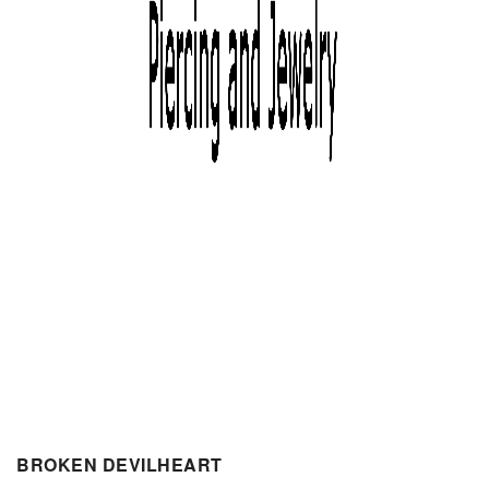
BROKEN DEVILHEART