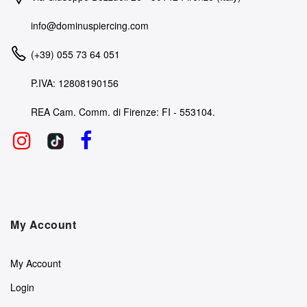
info@dominuspiercing.com
(+39) 055 73 64 051
P.IVA: 12808190156
REA Cam. Comm. di Firenze: FI - 553104.
My Account
My Account
Login