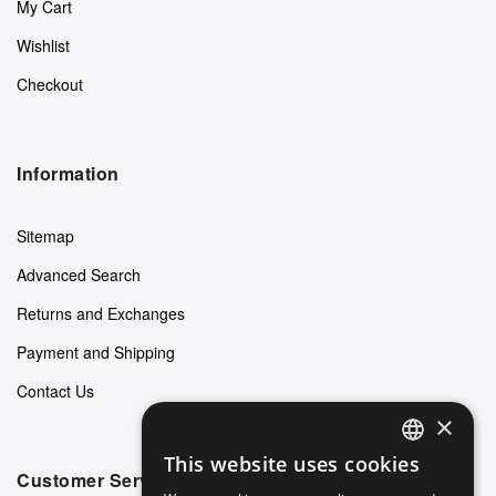
My Cart
Wishlist
Checkout
Information
Sitemap
Advanced Search
Returns and Exchanges
Payment and Shipping
Contact Us
×
This website uses cookies
ENGLISH
Customer Service