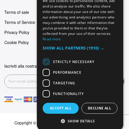
We use cookies to personalise content, ads
GERMAN
and to analyse our traffic. We also share
Terms of sale
information about your use of our site with
ITALIAN
our advertising and analytics partners who
Terms of Service
may combine it with other information that
SPANISH
you’ve provided to them or that they’ve
Privacy Policy
FRENCH
collected from your use of their services.
Read more
Cookie Policy
SHOW ALL PARTNERS
(1910) →
STRICTLY NECESSARY
Iscriviti alla nostra newsletter
PERFORMANCE
Subscribe
TARGETING
FUNCTIONALITY
ACCEPT ALL
DECLINE ALL
SHOW DETAILS
Copyright © 2026 Dominus Piercing. All rights reserved