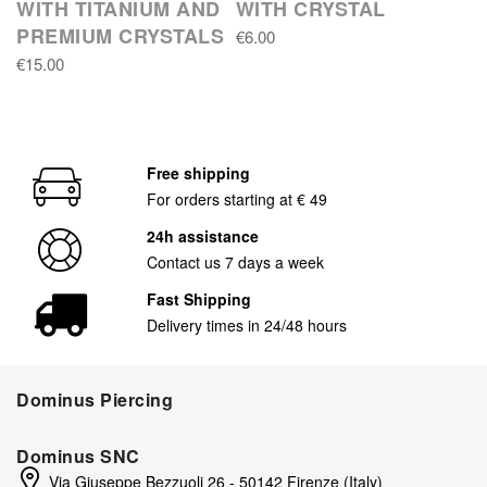
WITH TITANIUM AND
WITH CRYSTAL
PREMIUM CRYSTALS
€6.00
€15.00
Free shipping
For orders starting at € 49
24h assistance
Contact us 7 days a week
Fast Shipping
Delivery times in 24/48 hours
Dominus Piercing
Dominus SNC
Via Giuseppe Bezzuoli 26 - 50142 Firenze (Italy)