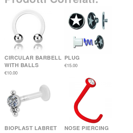
CIRCULAR BARBELL
PLUG
WITH BALLS
€15.00
€10.00
BIOPLAST LABRET
NOSE PIERCING