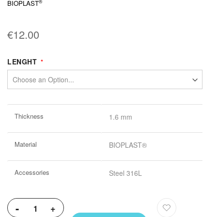
®
BIOPLAST
€12.00
LENGHT
More
Thickness
1.6 mm
Information
Material
BIOPLAST®
Accessories
Steel 316L
-
+