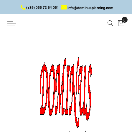
(+39) 055 73 64 051
info@dominuspiercing.com
BROKEN DEVILHEART
Home
BROKEN DEVILHEART