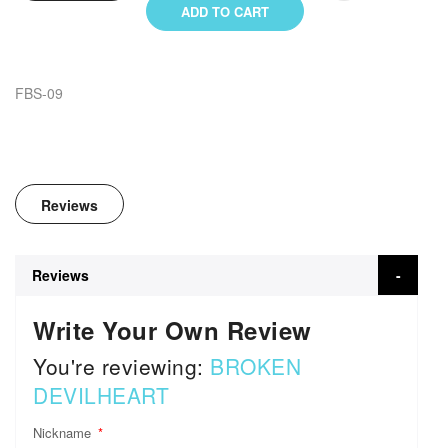
ADD TO CART
FBS-09
Reviews
Reviews
Write Your Own Review
You're reviewing:
BROKEN
DEVILHEART
Nickname